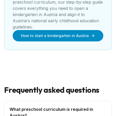
preschool curriculum, our step-by-step guide
covers everything you need to open a
kindergarten
in
Austria
and align it to
Austria's national early childhood education
guidelines
.
How to start a kindergarten in Austria
Frequently asked questions
What preschool curriculum is required in
Austria?