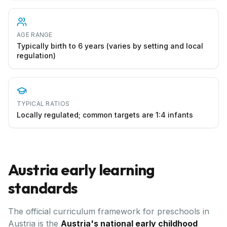
AGE RANGE
Typically birth to 6 years (varies by setting and local
regulation)
TYPICAL RATIOS
Locally regulated; common targets are 1:4 infants
Austria
early learning
standards
The official curriculum framework for preschools in
Austria
is the
Austria's national early childhood