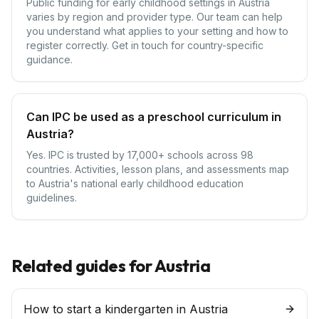
Public funding for early childhood settings in Austria
varies by region and provider type. Our team can help
you understand what applies to your setting and how to
register correctly. Get in touch for country-specific
guidance.
Can IPC be used as a preschool curriculum in
Austria?
Yes. IPC is trusted by 17,000+ schools across 98
countries. Activities, lesson plans, and assessments map
to Austria's national early childhood education
guidelines.
Related guides for
Austria
How to start a kindergarten in Austria