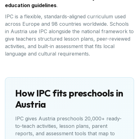
education guidelines
.
IPC is a flexible, standards-aligned curriculum used
across Europe and 98 countries worldwide. Schools
in Austria use IPC alongside the national framework to
give teachers structured lesson plans, peer-reviewed
activities, and built-in assessment that fits local
language and cultural requirements.
How IPC fits preschools in
Austria
IPC gives
Austria
preschools 20,000+ ready-
to-teach activities, lesson plans, parent
reports, and assessment tools that map to