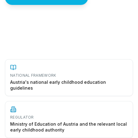
How to start a kindergarten in Austria
NATIONAL FRAMEWORK
Austria's national early childhood education
guidelines
REGULATOR
Ministry of Education of Austria and the relevant local
early childhood authority