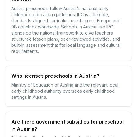
Austria preschools follow Austria's national early
childhood education guidelines. IPC is a flexible,
standards-aligned curriculum used across Europe and
98 countries worldwide. Schools in Austria use IPC
alongside the national framework to give teachers
structured lesson plans, peer-reviewed activities, and
built-in assessment that fits local language and cultural
requirements.
Who licenses preschools in Austria?
Ministry of Education of Austria and the relevant local
early childhood authority oversees early childhood
settings in Austria.
Are there government subsidies for preschool
in Austria?