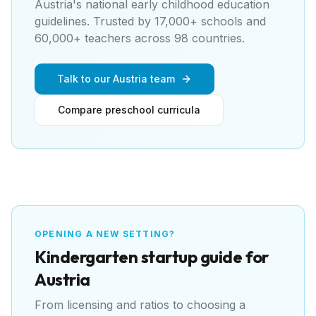
Austria's national early childhood education
guidelines
. Trusted by 17,000+ schools and
60,000+ teachers across 98 countries.
Talk to our Austria team
Compare preschool curricula
OPENING A NEW SETTING?
Kindergarten
startup guide for
Austria
From licensing and ratios to choosing a