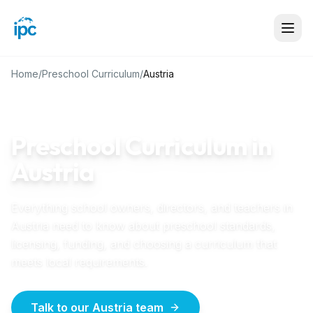
Home
/
Preschool Curriculum
/
Austria
AUSTRIA
GUIDE
Preschool Curriculum in
Austria
Everything school owners, directors, and teachers in
Austria
need to know about preschool standards,
licensing, funding, and choosing a curriculum that
meets local requirements.
Talk to our Austria team