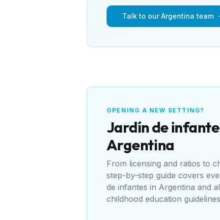
Talk to our Argentina team
OPENING A NEW SETTING?
Jardín de infante
Argentina
From licensing and ratios to 
step-by-step guide covers ev
de infantes
in
Argentina
and al
childhood education guideline