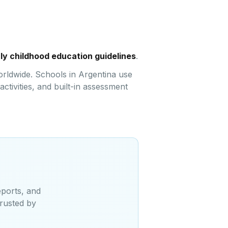
rly childhood education guidelines
.
orldwide. Schools in Argentina use
ctivities, and built-in assessment
eports, and
Trusted by