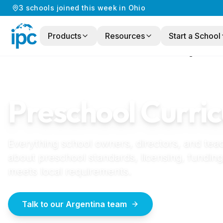
3
schools
joined this week in
Ohio
Products
Resources
Start a School
Home
/
Preschool Curriculum
/
Argentina
ARGENTINA
GUIDE
Preschool Curric
Everything school owners, directors, and tea
about preschool standards, licensing, funding
meets local requirements.
Talk to our Argentina team
How to start a