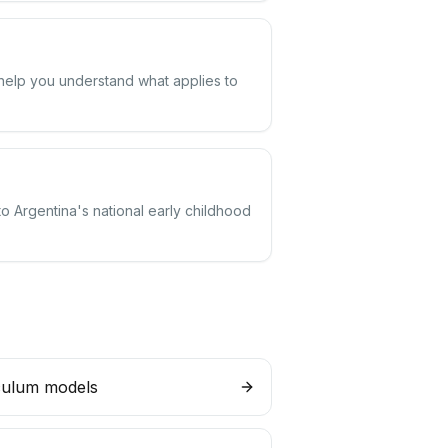
 help you understand what applies to
to Argentina's national early childhood
culum models