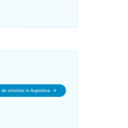
n de infantes in Argentina