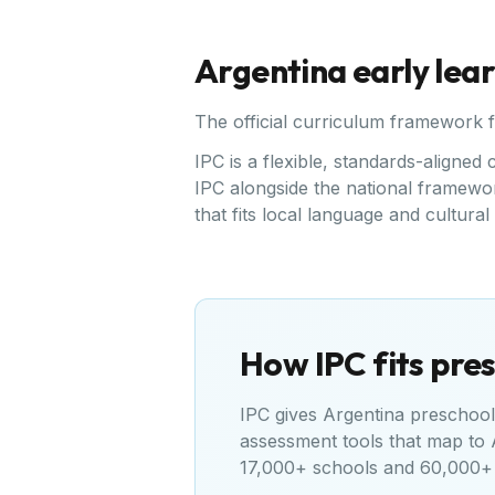
Argentina
early lea
The official curriculum framework 
IPC is a flexible, standards-align
IPC alongside the national framewor
that fits local language and cultura
How IPC fits pres
IPC gives
Argentina
preschools
assessment tools that map to
17,000+ schools and 60,000+ 