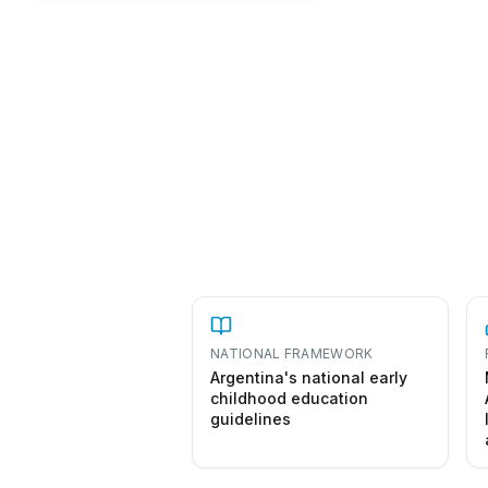
NATIONAL FRAMEWORK
Argentina's national early
childhood education
guidelines