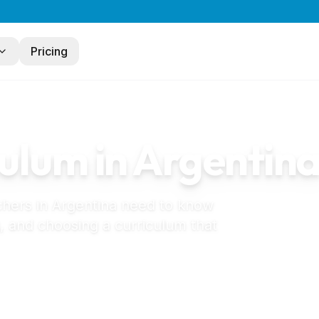
Pricing
ulum in
Argentin
chers in
Argentina
need to know
, and choosing a curriculum that
 jardín de infantes in Argentina