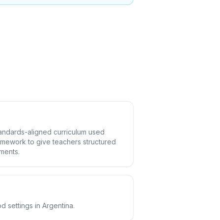
standards-aligned curriculum used
amework to give teachers structured
ements.
d settings in Argentina.