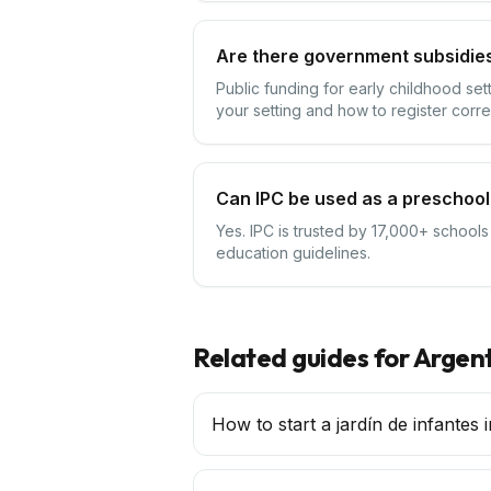
Are there government subsidies
Public funding for early childhood se
your setting and how to register corre
Can IPC be used as a preschool
Yes. IPC is trusted by 17,000+ schools
education guidelines.
Related guides for
Argen
How to start a jardín de infantes 