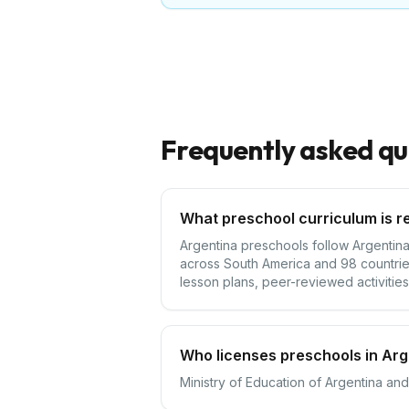
Frequently asked qu
What preschool curriculum is r
Argentina preschools follow Argentina'
across South America and 98 countries
lesson plans, peer-reviewed activities,
Who licenses preschools in Arg
Ministry of Education of Argentina and