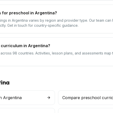
 for preschool in Argentina?
ttings in Argentina varies by region and provider type. Our team can
ctly. Get in touch for country-specific guidance.
 curriculum in Argentina?
 across 98 countries. Activities, lesson plans, and assessments map 
tina
in Argentina
Compare preschool curri