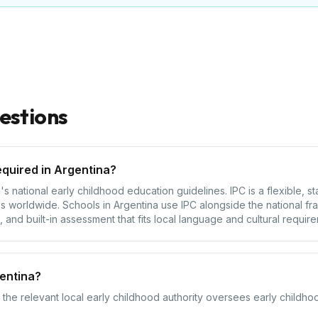
estions
equired in Argentina?
s national early childhood education guidelines. IPC is a flexible, 
 worldwide. Schools in Argentina use IPC alongside the national fr
 and built-in assessment that fits local language and cultural requir
entina?
 the relevant local early childhood authority oversees early childhoo