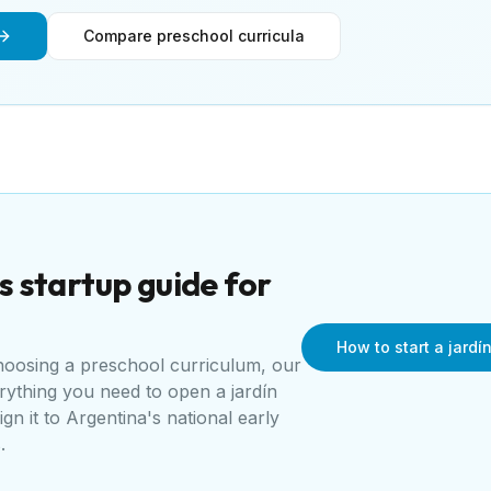
Compare preschool curricula
s
startup guide for
How to start a jardí
choosing a preschool curriculum, our
erything you need to open a
jardín
ign it to
Argentina's national early
s
.