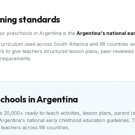
rning standards
for preschools in
Argentina
is the
Argentina's national ea
ed curriculum used across South America and 98 countries w
k to give teachers structured lesson plans, peer-reviewed a
l requirements.
chools in
Argentina
 20,000+ ready-to-teach activities, lesson plans, parent r
Argentina's national early childhood education guidelines
. 
teachers across 98 countries.