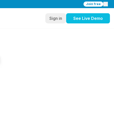
Join free
Sign in
See Live Demo
a