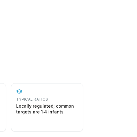
TYPICAL RATIOS
Locally regulated; common
targets are 1:4 infants