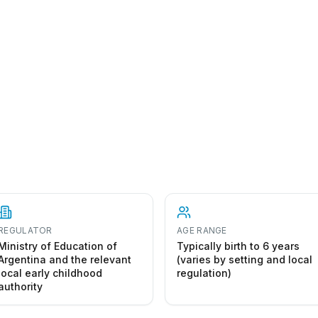
REGULATOR
AGE RANGE
Ministry of Education of
Typically birth to 6 years
Argentina and the relevant
(varies by setting and local
local early childhood
regulation)
authority