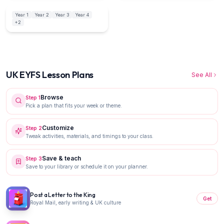
Year 1
Year 2
Year 3
Year 4
UK NC
12
activities
+
2
UK EYFS Lesson Plans
See All
Browse
Step
1
Pick a plan that fits your week or theme.
Customize
Step
2
Tweak activities, materials, and timings to your class.
Save & teach
Step
3
Save to your library or schedule it on your planner.
Post a Letter to the King
Get
Royal Mail, early writing & UK culture