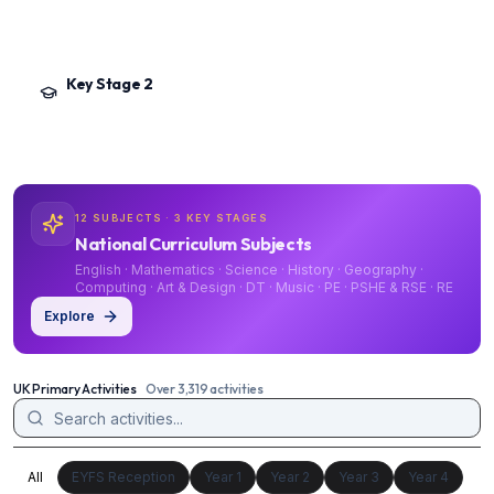
Phonics, early reading and writing, number and place value, and the foundation
subjects. Ends with the Year 2 SATs and Phonics Screening Check.
Key Stage 2
Year 3 – Year 6
·
Ages 7–11
Deepening the National Curriculum across English, Mathematics, Science and
the foundation subjects. Culminates in Year 6 SATs and transition to secondary.
12 SUBJECTS · 3 KEY STAGES
National Curriculum Subjects
English · Mathematics · Science · History · Geography ·
Computing · Art & Design · DT · Music · PE · PSHE & RSE · RE
Explore
UK Primary Activities
Over 3,319 activities
All
EYFS Reception
Year 1
Year 2
Year 3
Year 4