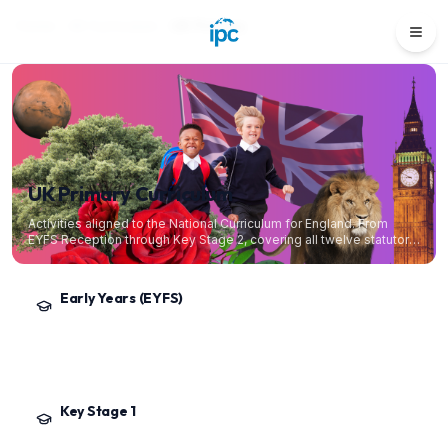
Home
All Curriculum
UK Primary
UK Primary Curriculum
Activities aligned to the National Curriculum for England. From
EYFS Reception through Key Stage 2, covering all twelve statutory
and foundation subjects.
Early Years (EYFS)
Reception
·
Ages 4–5
The Early Years Foundation Stage statutory framework. Play-based provision
across the seven areas of learning, building toward the Early Learning Goals.
Key Stage 1
Year 1 – Year 2
·
Ages 5–7