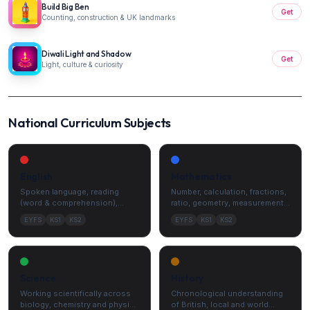
Build Big Ben
Get
Counting, construction & UK landmarks
Diwali Light and Shadow
Get
Light, culture & curiosity
National Curriculum Subjects
English
Mathematics
Spoken language, reading
Number, calculation, fractions,
(word & comprehension),
ratio, geometry, measurement
writing, vocabulary, grammar
and statistics.
EYFS
KS1
KS2
EYFS
KS1
KS2
and punctuation.
Science
History
Working scientifically across
Chronological understanding
biology, chemistry and physics
of British, local and world