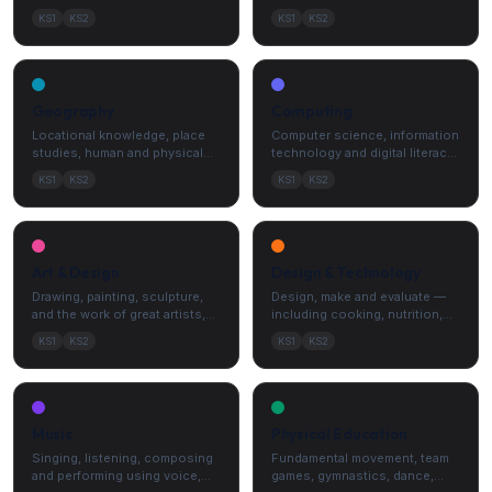
— observation, enquiry and
history from the Stone Age to
KS1
KS2
KS1
KS2
explanation.
the present.
Geography
Computing
Locational knowledge, place
Computer science, information
studies, human and physical
technology and digital literacy
geography, and fieldwork
— including algorithms and e-
KS1
KS2
KS1
KS2
skills.
safety.
Art & Design
Design & Technology
Drawing, painting, sculpture,
Design, make and evaluate —
and the work of great artists,
including cooking, nutrition,
architects and designers.
mechanisms, structures and
KS1
KS2
KS1
KS2
electronics.
Music
Physical Education
Singing, listening, composing
Fundamental movement, team
and performing using voice,
games, gymnastics, dance,