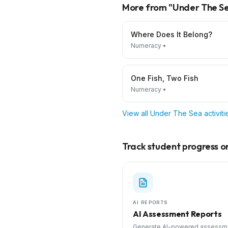
More from "
Under The S
Where Does It Belong?
Numeracy
•
One Fish, Two Fish
Numeracy
•
View all
Under The Sea
activit
Track student progress on 
AI REPORTS
AI Assessment Reports
Generate AI-powered assessm