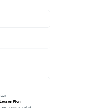
HEAD
 Lesson Plan
r entire year ahead with