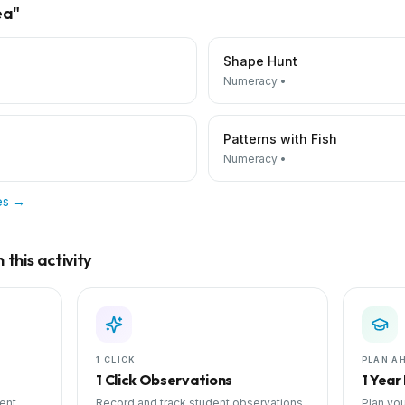
ea
"
Shape Hunt
Numeracy
•
Patterns with Fish
Numeracy
•
ies →
this activity
1 CLICK
PLAN A
1 Click Observations
1 Year
ent
Record and track student observations
Plan you