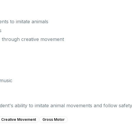
ts to imitate animals
s
 through creative movement
 music
ent's ability to imitate animal movements and follow safety
Creative Movement
Gross Motor