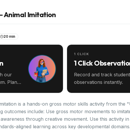
 - Animal Imitation
20 min
1 CLICK
an
1 Click Observatio
th our
Record and track student
m. Plan
observations instantly.
Imitation is a hands-on gross motor skills activity from the
ng outcomes include: Use gross motor movements to imitate
 awareness through creative movement. Use this activity i
ndards-aligned learning across key developmental domains