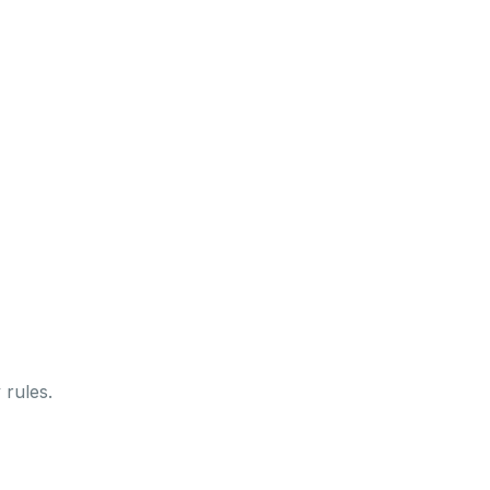
 rules.