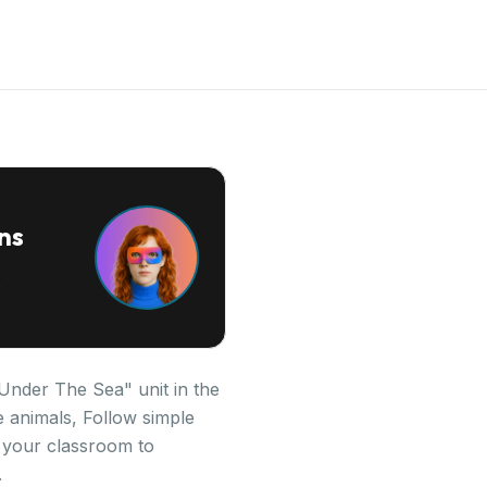
ns
 "Under The Sea" unit in the
 animals, Follow simple
n your classroom to
.