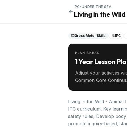
IPC
•
UNDER THE SEA
Living in the Wild
Gross Motor Skills
IPC
PLAN AHEAD
1 Year Lesson Pl
Adjust your activities wi
Common Core Continuu
your entire year ahead.
Living in the Wild - Animal 
IPC curriculum. Key learni
safety rules, Develop body
promote inquiry-based, sta