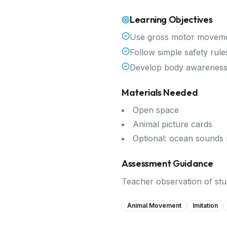
Learning Objectives
Use gross motor movemen
Follow simple safety rule
Develop body awareness
Materials Needed
Open space
Animal picture cards
Optional: ocean sounds
Assessment Guidance
Teacher observation of stud
Animal Movement
Imitation