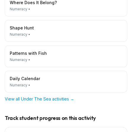
Where Does It Belong?
Numeracy
•
Shape Hunt
Numeracy
•
Patterns with Fish
Numeracy
•
Daily Calendar
Numeracy
•
View all
Under The Sea
activities →
Track student progress on this activity