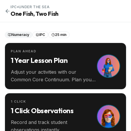
IPC
•
UNDER THE SEA
One Fish, Two Fish
Numeracy
IPC
25 min
PLAN AHEAD
1 Year Lesson Plan
Adjust your activities with our
Common Core Continuum. Plan your
entire year ahead.
1 CLICK
1 Click Observations
Record and track student
observations instantly.