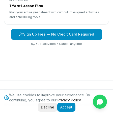
PLAN AHEAD
1 Year Lesson Plan
Plan your entire year ahead with curriculum-aligned activities
and scheduling tools.
Sign Up Free — No Credit Card Required
6,750+ activities • Cancel anytime
Browse Curriculum
Under The Sea
About IPC
Blog
Contact
We use cookies to improve your experience. By
Privacy
continuing, you agree to our
Privacy Policy
.
©
2026
International Preschool Curriculum®. All rights reserved.
Decline
Accept