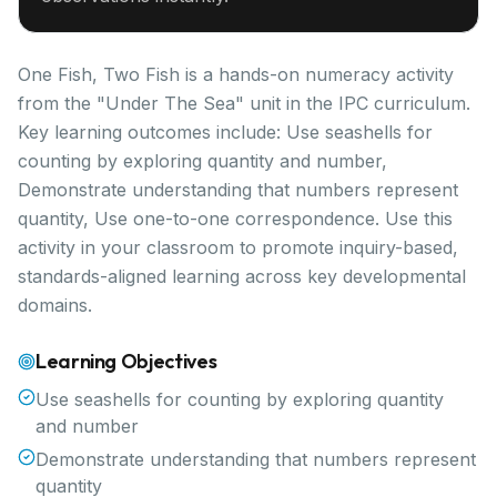
One Fish, Two Fish is a hands-on numeracy activity
from the "Under The Sea" unit in the IPC curriculum.
Key learning outcomes include: Use seashells for
counting by exploring quantity and number,
Demonstrate understanding that numbers represent
quantity, Use one-to-one correspondence. Use this
activity in your classroom to promote inquiry-based,
standards-aligned learning across key developmental
domains.
Learning Objectives
Use seashells for counting by exploring quantity
and number
Demonstrate understanding that numbers represent
quantity