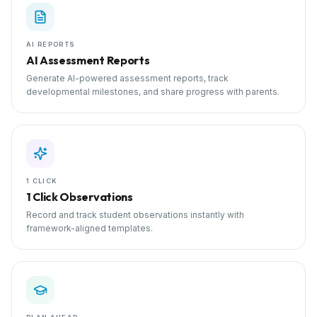
AI REPORTS
AI Assessment Reports
Generate AI-powered assessment reports, track
developmental milestones, and share progress with parents.
1 CLICK
1 Click Observations
Record and track student observations instantly with
framework-aligned templates.