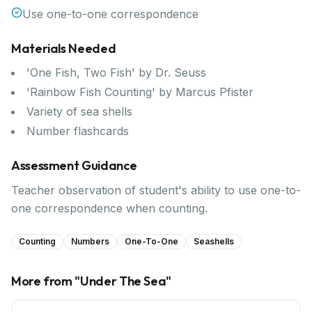
Use one-to-one correspondence
Materials Needed
'One Fish, Two Fish' by Dr. Seuss
'Rainbow Fish Counting' by Marcus Pfister
Variety of sea shells
Number flashcards
Assessment Guidance
Teacher observation of student's ability to use one-to-
one correspondence when counting.
Counting
Numbers
One-To-One
Seashells
More from "
Under The Sea
"