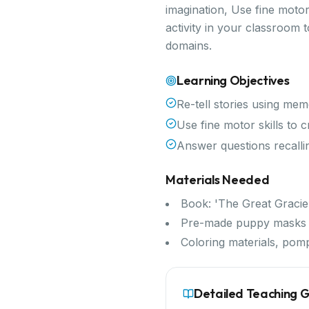
imagination, Use fine motor
activity in your classroom
domains.
Learning Objectives
Re-tell stories using me
Use fine motor skills to
Answer questions recallin
Materials Needed
Book: 'The Great Gracie
Pre-made puppy masks f
Coloring materials, pom
Detailed Teaching 