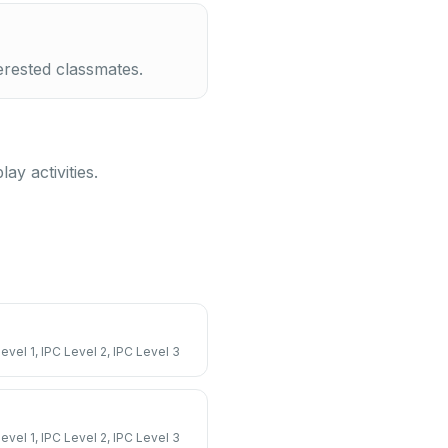
erested classmates.
y activities.
Level 1, IPC Level 2, IPC Level 3
Level 1, IPC Level 2, IPC Level 3