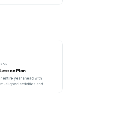
HEAD
 Lesson Plan
r entire year ahead with
um-aligned activities and
ng tools.