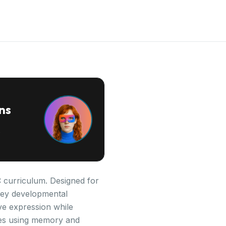
ns
C curriculum. Designed for
s key developmental
ve expression while
ries using memory and