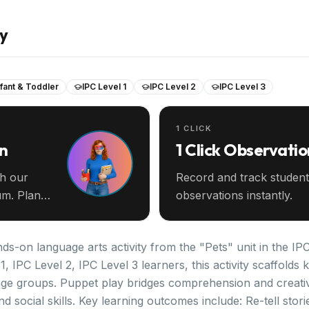
ay
nfant & Toddler
IPC Level 1
IPC Level 2
IPC Level 3
1 CLICK
an
1 Click Observatio
th our
Record and track student
m. Plan
observations instantly.
s-on language arts activity from the "Pets" unit in the IP
1, IPC Level 2, IPC Level 3 learners, this activity scaffold
age groups. Puppet play bridges comprehension and creati
d social skills. Key learning outcomes include: Re-tell sto