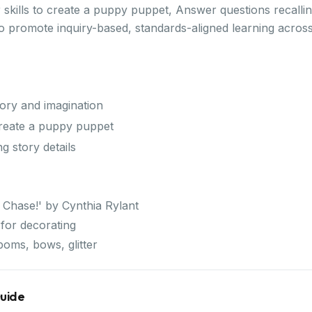
 skills to create a puppy puppet, Answer questions recalling
 to promote inquiry-based, standards-aligned learning acro
mory and imagination
 create a puppy puppet
g story details
 Chase!' by Cynthia Rylant
or decorating
poms, bows, glitter
Guide