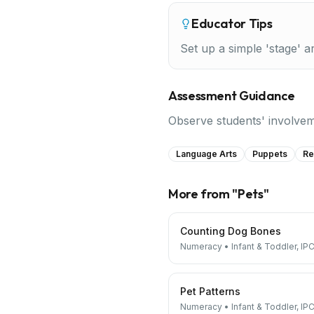
Educator Tips
Set up a simple 'stage' 
Assessment Guidance
Observe students' involveme
Language Arts
Puppets
Re
More from "
Pets
"
Counting Dog Bones
Numeracy
•
Infant & Toddler, IPC
Pet Patterns
Numeracy
•
Infant & Toddler, IPC