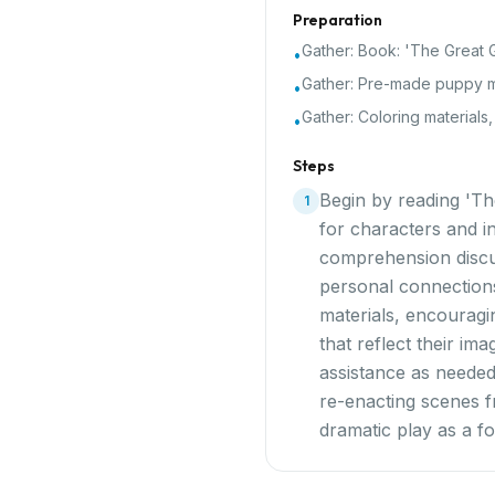
Preparation
Gather:
Book: 'The Great G
•
Gather:
Pre-made puppy m
•
Gather:
Coloring materials
•
Steps
Begin by reading 'Th
1
for characters and in
comprehension discus
personal connections
materials, encouragi
that reflect their im
assistance as needed
re-enacting scenes f
dramatic play as a f