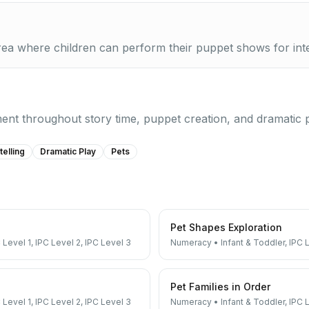
area where children can perform their puppet shows for int
nt throughout story time, puppet creation, and dramatic pla
telling
Dramatic Play
Pets
Pet Shapes Exploration
 Level 1, IPC Level 2, IPC Level 3
Numeracy
•
Infant & Toddler, IPC 
Pet Families in Order
 Level 1, IPC Level 2, IPC Level 3
Numeracy
•
Infant & Toddler, IPC 