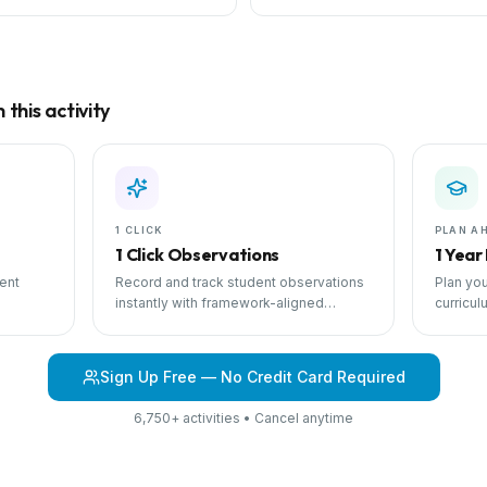
this activity
1 CLICK
PLAN A
1 Click Observations
1 Year
ent
Record and track student observations
Plan you
instantly with framework-aligned
curricul
 with
templates.
scheduli
Sign Up Free — No Credit Card Required
6,750+ activities • Cancel anytime