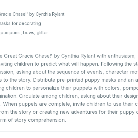
racie Chase!' by Cynthia Rylant
asks for decorating
, pompoms, bows, glitter
e Great Gracie Chase!' by Cynthia Rylant with enthusiasm, u
viting children to predict what will happen. Following the s
sion, asking about the sequence of events, character moti
 to the story. Distribute pre-printed puppy masks and an a
ng children to personalize their puppets with colors, pomp
agination. Circulate among children, asking about their desi
. When puppets are complete, invite children to use their cr
rom the story or creating new adventures for their puppy 
orm of story comprehension.