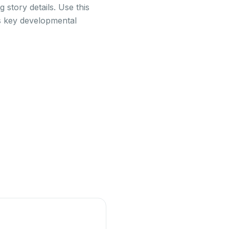
 story details. Use this
ss key developmental