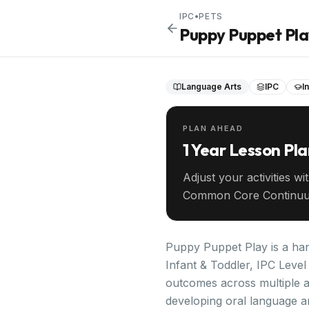
IPC
•
PETS
Puppy Puppet Pl
Language Arts
IPC
I
PLAN AHEAD
1 Year Lesson Pl
Adjust your activities wi
Common Core Continuu
your entire year ahead.
Puppy Puppet Play is a hand
Infant & Toddler, IPC Level 
outcomes across multiple 
developing oral language an