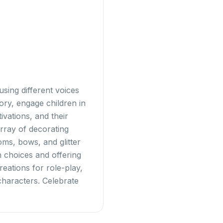
sing different voices
tory, engage children in
vations, and their
rray of decorating
oms, bows, and glitter
gn choices and offering
eations for role-play,
characters. Celebrate