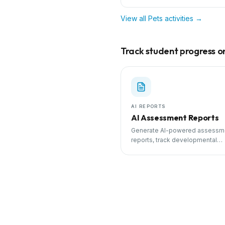
View all
Pets
activities →
Track student progress on 
AI REPORTS
AI Assessment Reports
Generate AI-powered assessm
reports, track developmental
milestones, and share progress
parents.