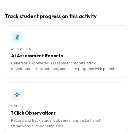
Track student progress on this activity
AI REPORTS
AI Assessment Reports
Generate AI-powered assessment reports, track
developmental milestones, and share progress with parents.
1 CLICK
1 Click Observations
Record and track student observations instantly with
framework-aligned templates.