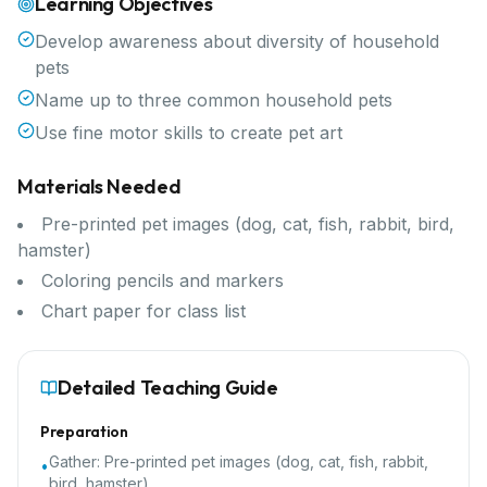
Learning Objectives
Develop awareness about diversity of household
pets
Name up to three common household pets
Use fine motor skills to create pet art
Materials Needed
Pre-printed pet images (dog, cat, fish, rabbit, bird,
hamster)
Coloring pencils and markers
Chart paper for class list
Detailed Teaching Guide
Preparation
Gather:
Pre-printed pet images (dog, cat, fish, rabbit,
•
bird, hamster)