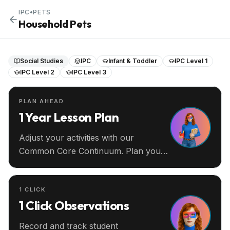
IPC
•
PETS
Household Pets
Social Studies
IPC
Infant & Toddler
IPC Level 1
IPC Level 2
IPC Level 3
PLAN AHEAD
1 Year Lesson Plan
Adjust your activities with our
Common Core Continuum. Plan your
entire year ahead.
1 CLICK
1 Click Observations
Record and track student