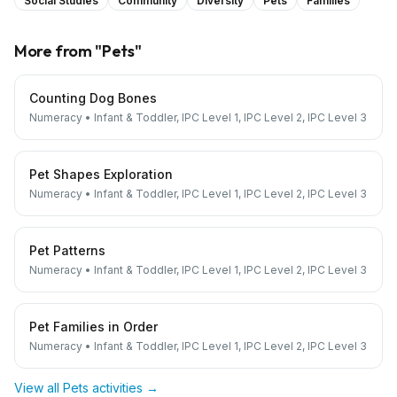
Social Studies
Community
Diversity
Pets
Families
More from "
Pets
"
Counting Dog Bones
Numeracy
•
Infant & Toddler, IPC Level 1, IPC Level 2, IPC Level 3
Pet Shapes Exploration
Numeracy
•
Infant & Toddler, IPC Level 1, IPC Level 2, IPC Level 3
Pet Patterns
Numeracy
•
Infant & Toddler, IPC Level 1, IPC Level 2, IPC Level 3
Pet Families in Order
Numeracy
•
Infant & Toddler, IPC Level 1, IPC Level 2, IPC Level 3
View all
Pets
activities →