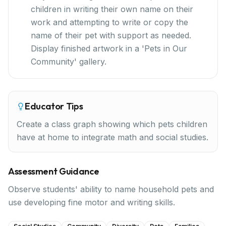
children in writing their own name on their
work and attempting to write or copy the
name of their pet with support as needed.
Display finished artwork in a 'Pets in Our
Community' gallery.
Educator Tips
Create a class graph showing which pets children
have at home to integrate math and social studies.
Assessment Guidance
Observe students' ability to name household pets and
use developing fine motor and writing skills.