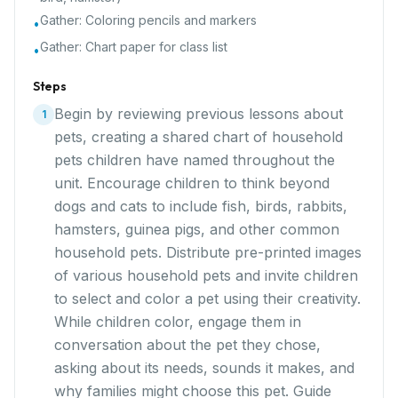
Gather:
Coloring pencils and markers
•
Gather:
Chart paper for class list
•
Steps
Begin by reviewing previous lessons about
1
pets, creating a shared chart of household
pets children have named throughout the
unit. Encourage children to think beyond
dogs and cats to include fish, birds, rabbits,
hamsters, guinea pigs, and other common
household pets. Distribute pre-printed images
of various household pets and invite children
to select and color a pet using their creativity.
While children color, engage them in
conversation about the pet they chose,
asking about its needs, sounds it makes, and
why families might choose this pet. Guide