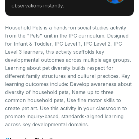
observations instantly.
Household Pets is a hands-on social studies activity
from the "Pets" unit in the IPC curriculum. Designed
for Infant & Toddler, IPC Level 1, IPC Level 2, IPC
Level 3 learners, this activity scaffolds key
developmental outcomes across multiple age groups.
Learning about pet diversity builds respect for
different family structures and cultural practices. Key
learning outcomes include: Develop awareness about
diversity of household pets, Name up to three
common household pets, Use fine motor skills to
create pet art. Use this activity in your classroom to
promote inquiry-based, standards-aligned learning
across key developmental domains.