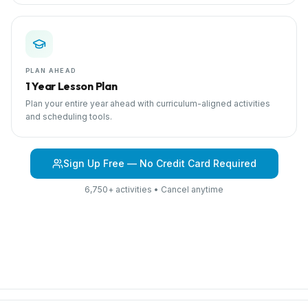
PLAN AHEAD
1 Year Lesson Plan
Plan your entire year ahead with curriculum-aligned activities
and scheduling tools.
Sign Up Free — No Credit Card Required
6,750+ activities • Cancel anytime