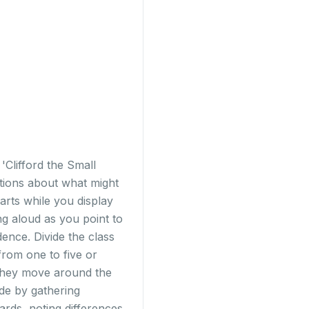
'Clifford the Small
ctions about what might
arts while you display
ng aloud as you point to
nce. Divide the class
from one to five or
 they move around the
de by gathering
rds, noting differences