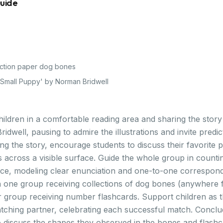
Guide
ction paper dog bones
e Small Puppy' by Norman Bridwell
ildren in a comfortable reading area and sharing the story 
dwell, pausing to admire the illustrations and invite predi
g the story, encourage students to discuss their favorite p
 across a visible surface. Guide the whole group in counti
ce, modeling clear enunciation and one-to-one corresponde
h one group receiving collections of dog bones (anywhere 
r group receiving number flashcards. Support children as
atching partner, celebrating each successful match. Conclu
 discuss the shapes they observed in the bones and flashca