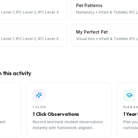
Pet Patterns
 Level 1, IPC Level 2, IPC Level 3
Numeracy
•
Infant & Toddler, IPC 
My Perfect Pet
 Level 1, IPC Level 2, IPC Level 3
Visual Arts
•
Infant & Toddler, IPC 
this activity
1 CLICK
PLAN A
1 Click Observations
1 Year
ent
Record and track student observations
Plan you
instantly with framework-aligned
curricul
 with
templates.
scheduli