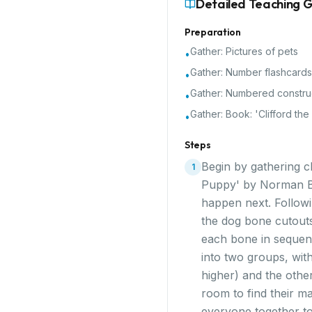
Detailed Teaching 
Preparation
Gather:
Pictures of pets
•
Gather:
Number flashcards
•
Gather:
Numbered constru
•
Gather:
Book: 'Clifford th
•
Steps
Begin by gathering ch
1
Puppy' by Norman Bri
happen next. Followin
the dog bone cutouts
each bone in sequen
into two groups, wit
higher) and the othe
room to find their m
everyone together to