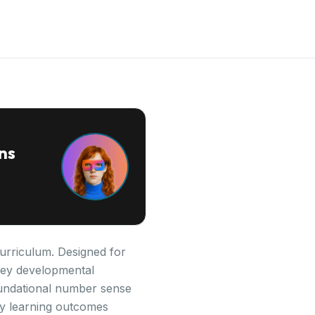
ns
urriculum. Designed for
s key developmental
oundational number sense
ey learning outcomes