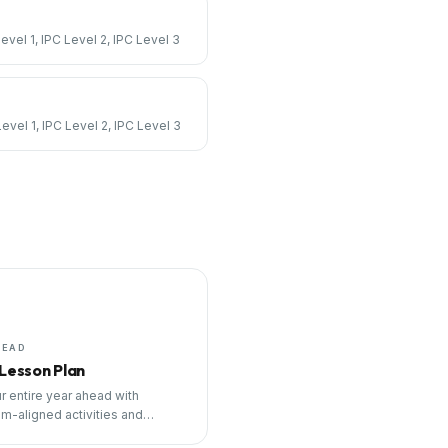
Level 1, IPC Level 2, IPC Level 3
Level 1, IPC Level 2, IPC Level 3
HEAD
 Lesson Plan
r entire year ahead with
um-aligned activities and
ng tools.