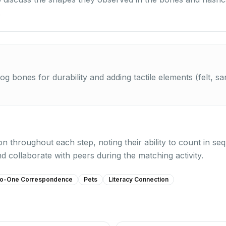
.
og bones for durability and adding tactile elements (felt, 
on throughout each step, noting their ability to count in 
 collaborate with peers during the matching activity.
o-One Correspondence
Pets
Literacy Connection