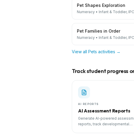
Pet Shapes Exploration
Numeracy
•
Infant & Toddler, IPC
Pet Families in Order
Numeracy
•
Infant & Toddler, IPC
View all
Pets
activities →
Track student progress on 
AI REPORTS
AI Assessment Reports
Generate AI-powered assessm
reports, track developmental
milestones, and share progress