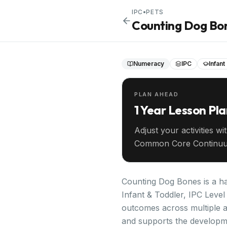
IPC
•
PETS
Counting Dog Bo
Numeracy
IPC
Infant
PLAN AHEAD
1 Year Lesson Pl
Adjust your activities wi
Common Core Continuu
your entire year ahead.
Counting Dog Bones is a ha
Infant & Toddler, IPC Level 
outcomes across multiple a
and supports the developm