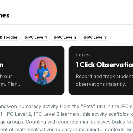
nes
 & Toddler
IPC Level 1
IPC Level 2
IPC Level 3
1 CLICK
an
1 Click Observatio
th our
Record and track student
m. Plan
observations instantly.
nds-on numeracy activity from the "Pets" unit in the IPC c
1, IPC Level 2, IPC Level 3 learners, this activity scaffold
ge groups. Counting with concrete manipulatives builds f
ent of mathematical vocabulary in meaningful contexts. K