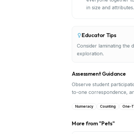
in size and attributes
Educator Tips
Consider laminating the d
exploration.
Assessment Guidance
Observe student participati
to-one correspondence, and
Numeracy
Counting
One-T
More from "
Pets
"