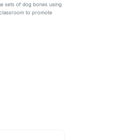
ge sets of dog bones using
r classroom to promote