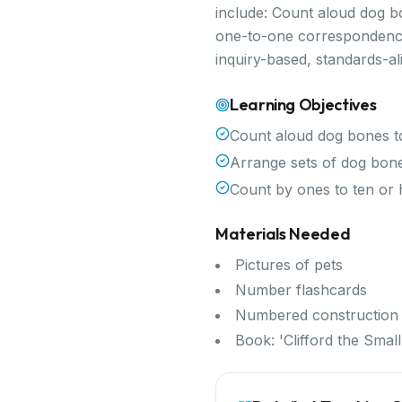
include: Count aloud dog b
one-to-one correspondence,
inquiry-based, standards-a
Learning Objectives
Count aloud dog bones to
Arrange sets of dog bon
Count by ones to ten or 
Materials Needed
Pictures of pets
Number flashcards
Numbered construction
Book: 'Clifford the Sma