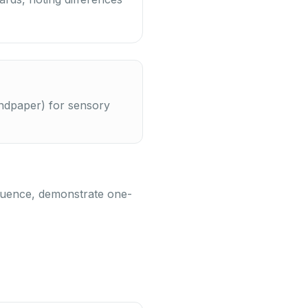
sandpaper) for sensory
sequence, demonstrate one-