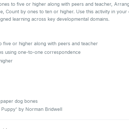
ones to five or higher along with peers and teacher, Arran
 Count by ones to ten or higher. Use this activity in you
ligned learning across key developmental domains.
 five or higher along with peers and teacher
es using one-to-one correspondence
higher
 paper dog bones
ll Puppy' by Norman Bridwell