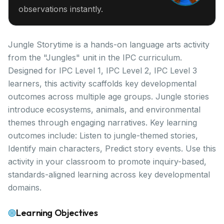
observations instantly.
Jungle Storytime is a hands-on language arts activity
from the "Jungles" unit in the IPC curriculum.
Designed for IPC Level 1, IPC Level 2, IPC Level 3
learners, this activity scaffolds key developmental
outcomes across multiple age groups. Jungle stories
introduce ecosystems, animals, and environmental
themes through engaging narratives. Key learning
outcomes include: Listen to jungle-themed stories,
Identify main characters, Predict story events. Use this
activity in your classroom to promote inquiry-based,
standards-aligned learning across key developmental
domains.
Learning Objectives