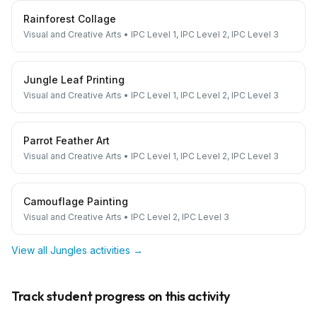
Rainforest Collage
Visual and Creative Arts
•
IPC Level 1, IPC Level 2, IPC Level 3
Jungle Leaf Printing
Visual and Creative Arts
•
IPC Level 1, IPC Level 2, IPC Level 3
Parrot Feather Art
Visual and Creative Arts
•
IPC Level 1, IPC Level 2, IPC Level 3
Camouflage Painting
Visual and Creative Arts
•
IPC Level 2, IPC Level 3
View all
Jungles
activities →
Track student progress on this activity