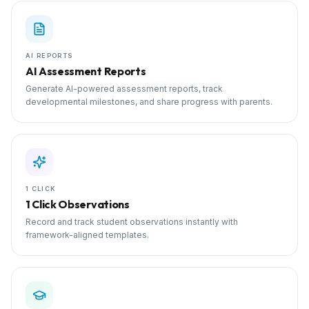
AI REPORTS
AI Assessment Reports
Generate AI-powered assessment reports, track
developmental milestones, and share progress with parents.
1 CLICK
1 Click Observations
Record and track student observations instantly with
framework-aligned templates.