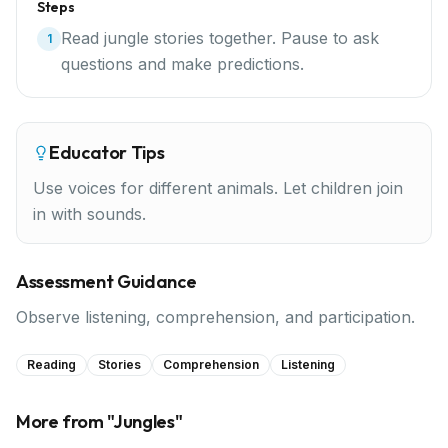
Steps
Read jungle stories together. Pause to ask
1
questions and make predictions.
Educator Tips
Use voices for different animals. Let children join
in with sounds.
Assessment Guidance
Observe listening, comprehension, and participation.
Reading
Stories
Comprehension
Listening
More from "
Jungles
"