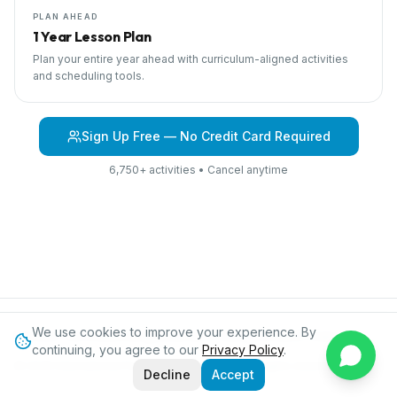
PLAN AHEAD
1 Year Lesson Plan
Plan your entire year ahead with curriculum-aligned activities
and scheduling tools.
Sign Up Free — No Credit Card Required
6,750+ activities • Cancel anytime
We use cookies to improve your experience. By
Browse Curriculum
Jungles
About IPC
Blog
Contact
Privacy
continuing, you agree to our
Privacy Policy
.
©
2026
International Preschool Curriculum®. All rights reserved.
Decline
Accept