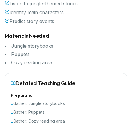
Listen to jungle-themed stories
Identify main characters
Predict story events
Materials Needed
Jungle storybooks
Puppets
Cozy reading area
Detailed Teaching Guide
Preparation
Gather:
Jungle storybooks
•
Gather:
Puppets
•
Gather:
Cozy reading area
•