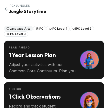
IPC
•
JUNGLES
Jungle Storytime
Language Arts
IPC
IPC Level 1
IPC Level 2
IPC Level 3
PLAN AHEAD
1 Year Lesson Plan
Adjust your activities with our
Common Core Continuum. Plan your
entire year ahead.
1 CLICK
1 Click Observations
Record and track student