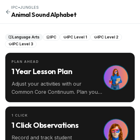
IPC
•
JUNGLES
Animal Sound Alphabet
Language Arts
IPC
IPC Level 1
IPC Level 2
IPC Level 3
PLAN AHEAD
1 Year Lesson Plan
Adjust your activities with our
Common Core Continuum. Plan your
entire year ahead.
1 CLICK
1 Click Observations
Record and track student