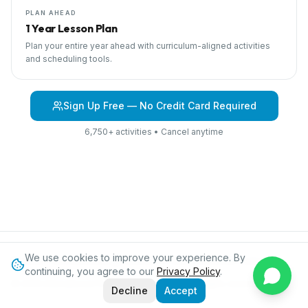
PLAN AHEAD
1 Year Lesson Plan
Plan your entire year ahead with curriculum-aligned activities
and scheduling tools.
Sign Up Free — No Credit Card Required
6,750+ activities • Cancel anytime
We use cookies to improve your experience. By
Browse Curriculum
Jungles
About IPC
Blog
Contact
Privacy
continuing, you agree to our
Privacy Policy
.
©
2026
International Preschool Curriculum®. All rights reserved.
Decline
Accept