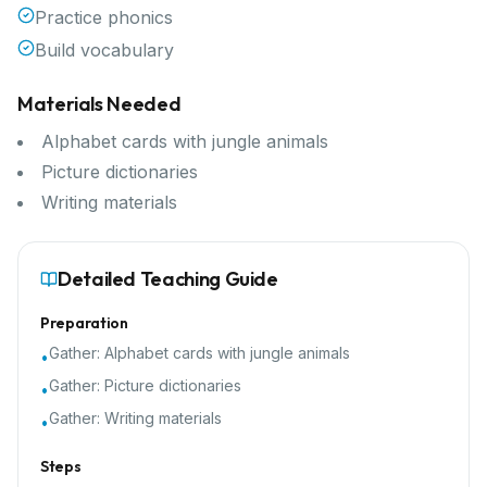
Practice phonics
Build vocabulary
Materials Needed
Alphabet cards with jungle animals
Picture dictionaries
Writing materials
Detailed Teaching Guide
Preparation
Gather:
Alphabet cards with jungle animals
•
Gather:
Picture dictionaries
•
Gather:
Writing materials
•
Steps