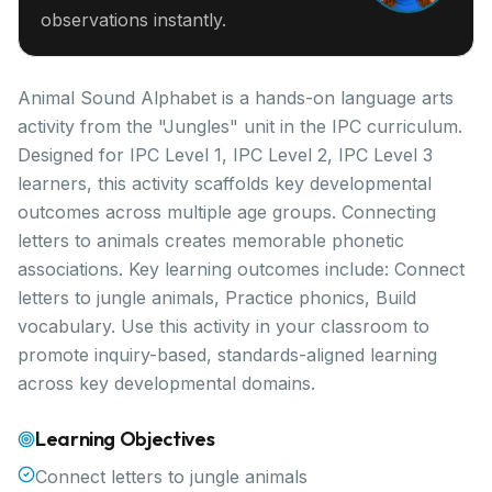
observations instantly.
Animal Sound Alphabet is a hands-on language arts
activity from the "Jungles" unit in the IPC curriculum.
Designed for IPC Level 1, IPC Level 2, IPC Level 3
learners, this activity scaffolds key developmental
outcomes across multiple age groups. Connecting
letters to animals creates memorable phonetic
associations. Key learning outcomes include: Connect
letters to jungle animals, Practice phonics, Build
vocabulary. Use this activity in your classroom to
promote inquiry-based, standards-aligned learning
across key developmental domains.
Learning Objectives
Connect letters to jungle animals