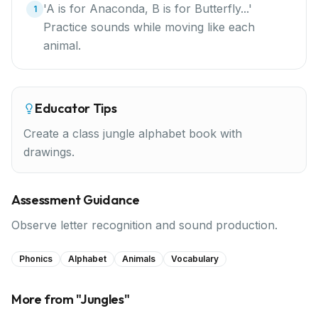
'A is for Anaconda, B is for Butterfly...'
1
Practice sounds while moving like each
animal.
Educator Tips
Create a class jungle alphabet book with
drawings.
Assessment Guidance
Observe letter recognition and sound production.
Phonics
Alphabet
Animals
Vocabulary
More from "
Jungles
"