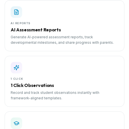
AI REPORTS
AI Assessment Reports
Generate AI-powered assessment reports, track
developmental milestones, and share progress with parents.
1 CLICK
1 Click Observations
Record and track student observations instantly with
framework-aligned templates.