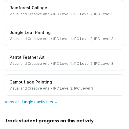
Rainforest Collage
Visual and Creative Arts
•
IPC Level 1, IPC Level 2, IPC Level 3
Jungle Leaf Printing
Visual and Creative Arts
•
IPC Level 1, IPC Level 2, IPC Level 3
Parrot Feather Art
Visual and Creative Arts
•
IPC Level 1, IPC Level 2, IPC Level 3
Camouflage Painting
Visual and Creative Arts
•
IPC Level 2, IPC Level 3
View all
Jungles
activities →
Track student progress on this activity