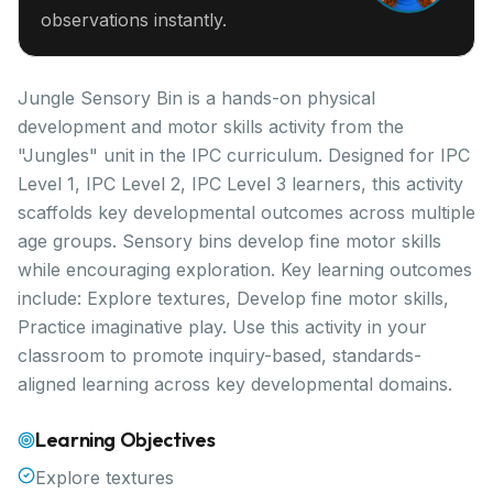
observations instantly.
Jungle Sensory Bin is a hands-on physical
development and motor skills activity from the
"Jungles" unit in the IPC curriculum. Designed for IPC
Level 1, IPC Level 2, IPC Level 3 learners, this activity
scaffolds key developmental outcomes across multiple
age groups. Sensory bins develop fine motor skills
while encouraging exploration. Key learning outcomes
include: Explore textures, Develop fine motor skills,
Practice imaginative play. Use this activity in your
classroom to promote inquiry-based, standards-
aligned learning across key developmental domains.
Learning Objectives
Explore textures