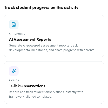
Track student progress on this activity
AI REPORTS
AI Assessment Reports
Generate AI-powered assessment reports, track
developmental milestones, and share progress with parents.
1 CLICK
1 Click Observations
Record and track student observations instantly with
framework-aligned templates.