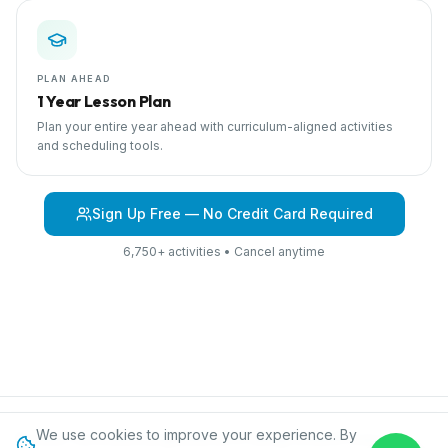
PLAN AHEAD
1 Year Lesson Plan
Plan your entire year ahead with curriculum-aligned activities
and scheduling tools.
Sign Up Free — No Credit Card Required
6,750+ activities • Cancel anytime
We use cookies to improve your experience. By
Browse Curriculum
Jungles
About IPC
Blog
Contact
Privacy