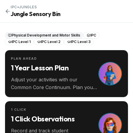
IPC
•
JUNGLES
Jungle Sensory Bin
Physical Development and Motor Skills
IPC
IPC Level 1
IPC Level 2
IPC Level 3
PLAN AHEAD
1 Year Lesson Plan
Adjust your activities with our
Common Core Continuum. Plan your
entire year ahead.
1 CLICK
1 Click Observations
Record and track student