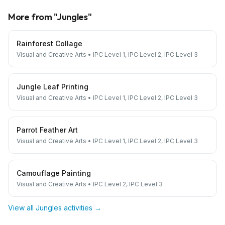
More from "
Jungles
"
Rainforest Collage
Visual and Creative Arts
•
IPC Level 1, IPC Level 2, IPC Level 3
Jungle Leaf Printing
Visual and Creative Arts
•
IPC Level 1, IPC Level 2, IPC Level 3
Parrot Feather Art
Visual and Creative Arts
•
IPC Level 1, IPC Level 2, IPC Level 3
Camouflage Painting
Visual and Creative Arts
•
IPC Level 2, IPC Level 3
View all
Jungles
activities →