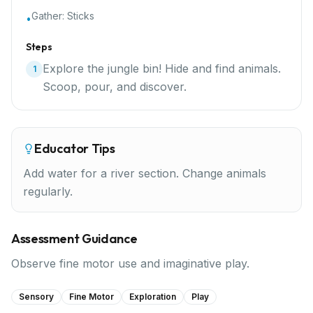
Gather:
Sticks
•
Steps
Explore the jungle bin! Hide and find animals.
1
Scoop, pour, and discover.
Educator Tips
Add water for a river section. Change animals
regularly.
Assessment Guidance
Observe fine motor use and imaginative play.
Sensory
Fine Motor
Exploration
Play