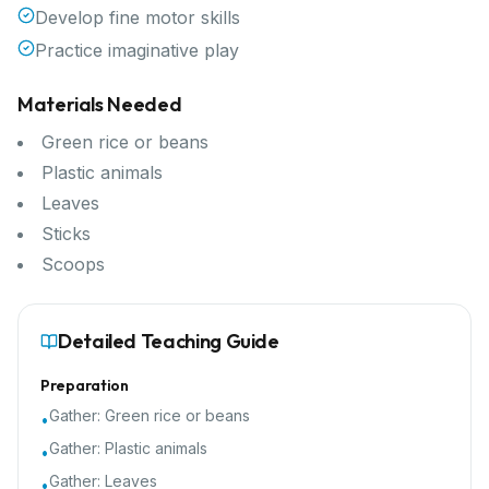
Develop fine motor skills
Practice imaginative play
Materials Needed
Green rice or beans
Plastic animals
Leaves
Sticks
Scoops
Detailed Teaching Guide
Preparation
Gather:
Green rice or beans
•
Gather:
Plastic animals
•
Gather:
Leaves
•