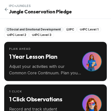
IPC
•
JUNGLES
Jungle Conservation Pledge
Social and Emotional Development
IPC
IPC Level 1
IPC Level 2
IPC Level 3
PLAN AHEAD
1 Year Lesson Plan
Adjust your activities with our
Common Core Continuum. Plan your
entire year ahead.
1 CLICK
1 Click Observations
Record and track student