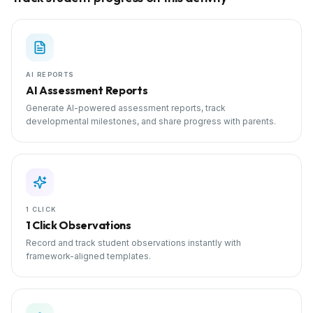
AI REPORTS
AI Assessment Reports
Generate AI-powered assessment reports, track
developmental milestones, and share progress with parents.
1 CLICK
1 Click Observations
Record and track student observations instantly with
framework-aligned templates.