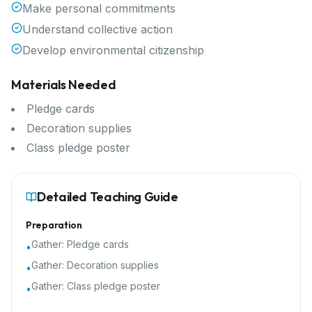
Make personal commitments
Understand collective action
Develop environmental citizenship
Materials Needed
Pledge cards
Decoration supplies
Class pledge poster
Detailed Teaching Guide
Preparation
Gather:
Pledge cards
•
Gather:
Decoration supplies
•
Gather:
Class pledge poster
•