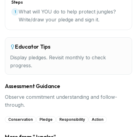
Steps
What will YOU do to help protect jungles?
1
Write/draw your pledge and sign it.
Educator Tips
Display pledges. Revisit monthly to check
progress.
Assessment Guidance
Observe commitment understanding and follow-
through.
Conservation
Pledge
Responsibility
Action
More from "
Jungles
"