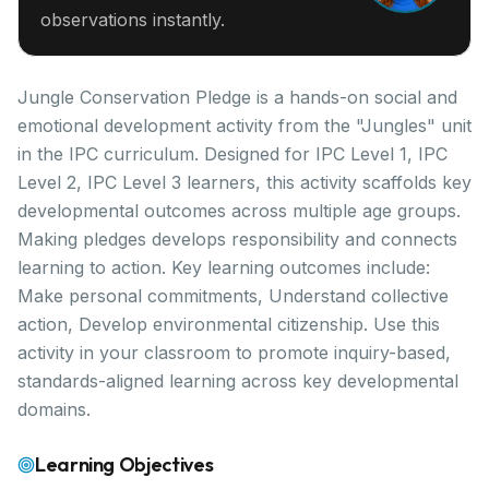
observations instantly.
Jungle Conservation Pledge is a hands-on social and
emotional development activity from the "Jungles" unit
in the IPC curriculum. Designed for IPC Level 1, IPC
Level 2, IPC Level 3 learners, this activity scaffolds key
developmental outcomes across multiple age groups.
Making pledges develops responsibility and connects
learning to action. Key learning outcomes include:
Make personal commitments, Understand collective
action, Develop environmental citizenship. Use this
activity in your classroom to promote inquiry-based,
standards-aligned learning across key developmental
domains.
Learning Objectives