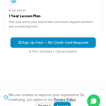
PLAN AHEAD
1 Year Lesson Plan
Plan your entire year ahead with curriculum-aligned activities
and scheduling tools.
Sign Up Free — No Credit Card Required
6,750+ activities • Cancel anytime
We use cookies to improve your experience. By
Browse Curriculum
Jungles
About IPC
Blog
Contact
Privacy
continuing, you agree to our
Privacy Policy
.
©
2026
International Preschool Curriculum®. All rights reserved.