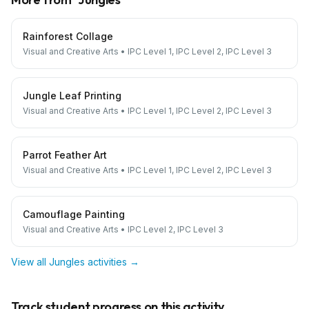
Rainforest Collage
Visual and Creative Arts
•
IPC Level 1, IPC Level 2, IPC Level 3
Jungle Leaf Printing
Visual and Creative Arts
•
IPC Level 1, IPC Level 2, IPC Level 3
Parrot Feather Art
Visual and Creative Arts
•
IPC Level 1, IPC Level 2, IPC Level 3
Camouflage Painting
Visual and Creative Arts
•
IPC Level 2, IPC Level 3
View all
Jungles
activities →
Track student progress on this activity