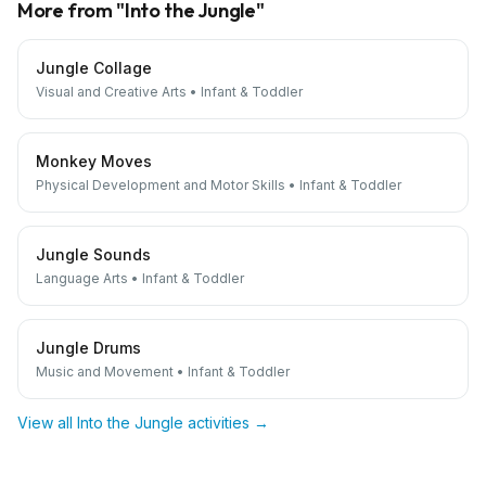
More from "
Into the Jungle
"
Jungle Collage
Visual and Creative Arts
•
Infant & Toddler
Monkey Moves
Physical Development and Motor Skills
•
Infant & Toddler
Jungle Sounds
Language Arts
•
Infant & Toddler
Jungle Drums
Music and Movement
•
Infant & Toddler
View all
Into the Jungle
activities →