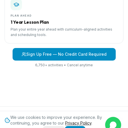
PLAN AHEAD
1 Year Lesson Plan
Plan your entire year ahead with curriculum-aligned activities
and scheduling tools.
Sign Up Free — No Credit Card Required
6,750+ activities • Cancel anytime
We use cookies to improve your experience. By
Browse Curriculum
Into the Jungle
About IPC
Blog
Contact
Privacy
continuing, you agree to our
Privacy Policy
.