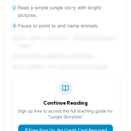
Read a simple jungle story with bright
2
pictures.
Pause to point to and name animals.
3
Ask 'Where is the lion?' 'What sound does it
4
make?'
Use animal puppets to retell parts.
5
Let children 'read' the book to a puppet.
6
Continue Reading
Sign up free to access the full teaching guide for
"
Jungle Storytime
"
Free Sign Up, No Credit Card Required