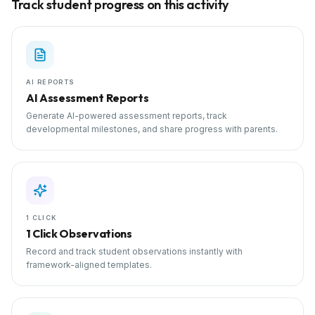
Track student progress on this activity
AI REPORTS
AI Assessment Reports
Generate AI-powered assessment reports, track
developmental milestones, and share progress with parents.
1 CLICK
1 Click Observations
Record and track student observations instantly with
framework-aligned templates.