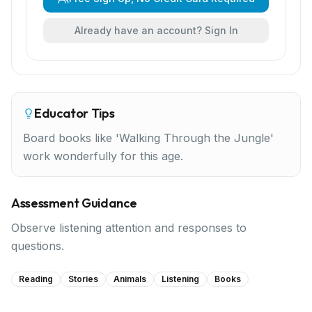
Already have an account? Sign In
Educator Tips
Board books like 'Walking Through the Jungle'
work wonderfully for this age.
Assessment Guidance
Observe listening attention and responses to
questions.
Reading
Stories
Animals
Listening
Books