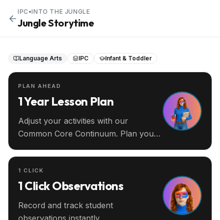
IPC
•
INTO THE JUNGLE
Jungle Storytime
Language Arts
IPC
Infant & Toddler
PLAN AHEAD
1 Year Lesson Plan
Adjust your activities with our
Common Core Continuum. Plan your
entire year ahead.
1 CLICK
1 Click Observations
Record and track student
observations instantly.