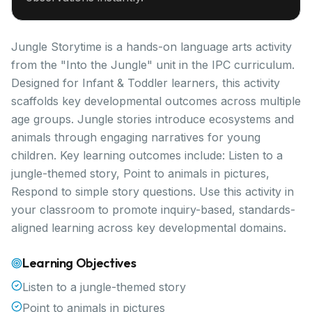
Jungle Storytime is a hands-on language arts activity
from the "Into the Jungle" unit in the IPC curriculum.
Designed for Infant & Toddler learners, this activity
scaffolds key developmental outcomes across multiple
age groups. Jungle stories introduce ecosystems and
animals through engaging narratives for young
children. Key learning outcomes include: Listen to a
jungle-themed story, Point to animals in pictures,
Respond to simple story questions. Use this activity in
your classroom to promote inquiry-based, standards-
aligned learning across key developmental domains.
Learning Objectives
Listen to a jungle-themed story
Point to animals in pictures