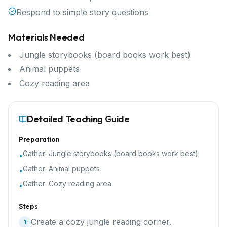
Respond to simple story questions
Materials Needed
Jungle storybooks (board books work best)
Animal puppets
Cozy reading area
Detailed Teaching Guide
Preparation
Gather:
Jungle storybooks (board books work best)
•
Gather:
Animal puppets
•
Gather:
Cozy reading area
•
Steps
Create a cozy jungle reading corner.
1