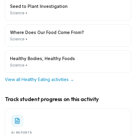
Seed to Plant Investigation
Science
•
Where Does Our Food Come From?
Science
•
Healthy Bodies, Healthy Foods
Science
•
View all
Healthy Eating
activities →
Track student progress on this activity
AI REPORTS