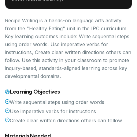
Recipe Writing is a hands-on language arts activity
from the "Healthy Eating" unit in the IPC curriculum.
Key learning outcomes include: Write sequential steps
using order words, Use imperative verbs for
instructions, Create clear written directions others can
follow. Use this activity in your classroom to promote
inquiry-based, standards-aligned learning across key
developmental domains.
Learning Objectives
Write sequential steps using order words
Use imperative verbs for instructions
Create clear written directions others can follow
Materials Needed