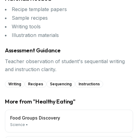
Recipe template papers
Sample recipes
Writing tools
Illustration materials
Assessment Guidance
Teacher observation of student's sequential writing
and instruction clarity.
Writing
Recipes
Sequencing
Instructions
More from "
Healthy Eating
"
Food Groups Discovery
Science
•