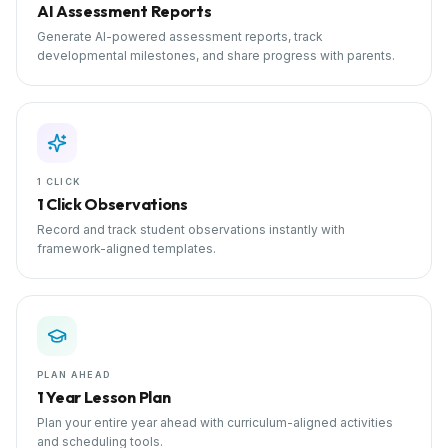
AI Assessment Reports
Generate AI-powered assessment reports, track
developmental milestones, and share progress with parents.
1 CLICK
1 Click Observations
Record and track student observations instantly with
framework-aligned templates.
PLAN AHEAD
1 Year Lesson Plan
Plan your entire year ahead with curriculum-aligned activities
and scheduling tools.