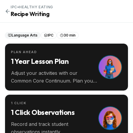
IPC
•
HEALTHY EATING
Recipe Writing
Language Arts
IPC
30 min
PLAN AHEAD
1 Year Lesson Plan
Adjust your activities with our
Common Core Continuum. Plan your
entire year ahead.
1 CLICK
1 Click Observations
Record and track student
observations instantly.