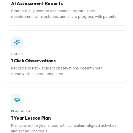
AI Assessment Reports
Generate AI-powered assessment reports, track
developmental milestones, and share progress with parents.
1 CLICK
1 Click Observations
Record and track student observations instantly with
framework-aligned templates.
PLAN AHEAD
1 Year Lesson Plan
Plan your entire year ahead with curriculum-aligned activities
and scheduling tools.