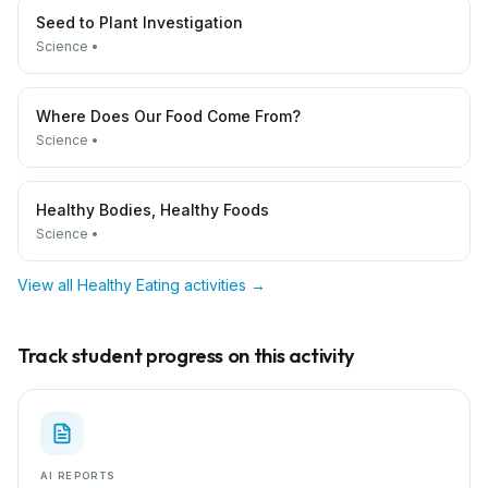
Seed to Plant Investigation
Science
•
Where Does Our Food Come From?
Science
•
Healthy Bodies, Healthy Foods
Science
•
View all
Healthy Eating
activities →
Track student progress on this activity
AI REPORTS