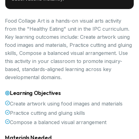
Food Collage Art is a hands-on visual arts activity
from the "Healthy Eating" unit in the IPC curriculum.
Key learning outcomes include: Create artwork using
food images and materials, Practice cutting and gluing
skills, Compose a balanced visual arrangement. Use
this activity in your classroom to promote inquiry-
based, standards-aligned learning across key
developmental domains.
Learning Objectives
Create artwork using food images and materials
Practice cutting and gluing skills
Compose a balanced visual arrangement
Materials Needed