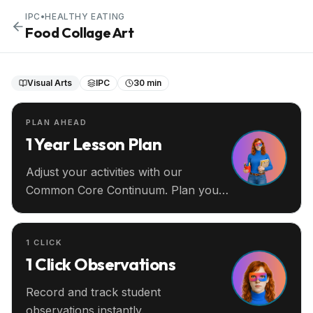
IPC
•
HEALTHY EATING
Food Collage Art
Visual Arts
IPC
30 min
PLAN AHEAD
1 Year Lesson Plan
Adjust your activities with our
Common Core Continuum. Plan your
entire year ahead.
1 CLICK
1 Click Observations
Record and track student
observations instantly.