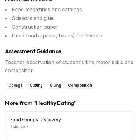
Food magazines and catalogs
Scissors and glue
Construction paper
Dried foods (pasta, beans) for texture
Assessment Guidance
Teacher observation of student's fine motor skills and
composition.
Collage
Cutting
Gluing
Composition
More from "
Healthy Eating
"
Food Groups Discovery
Science
•