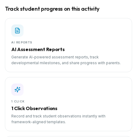
Track student progress on this activity
AI REPORTS
AI Assessment Reports
Generate AI-powered assessment reports, track
developmental milestones, and share progress with parents.
1 CLICK
1 Click Observations
Record and track student observations instantly with
framework-aligned templates.