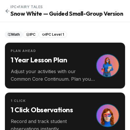
IPC
•
FAIRY TALES
Snow White — Guided Small-Group Version
Math
IPC
IPC Level 1
PLAN AHEAD
1 Year Lesson Plan
Adjust your activities with our
Common Core Continuum. Plan your
entire year ahead.
1 CLICK
1 Click Observations
Record and track student
observations instantly.