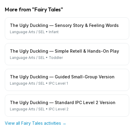
More from "
Fairy Tales
"
The Ugly Duckling — Sensory Story & Feeling Words
Language Arts / SEL
•
Infant
The Ugly Duckling — Simple Retell & Hands-On Play
Language Arts / SEL
•
Toddler
The Ugly Duckling — Guided Small-Group Version
Language Arts / SEL
•
IPC Level 1
The Ugly Duckling — Standard IPC Level 2 Version
Language Arts / SEL
•
IPC Level 2
View all
Fairy Tales
activities →