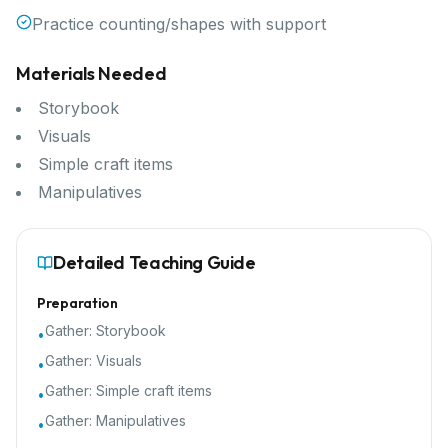
Practice counting/shapes with support
Materials Needed
Storybook
Visuals
Simple craft items
Manipulatives
Detailed Teaching Guide
Preparation
Gather:
Storybook
•
Gather:
Visuals
•
Gather:
Simple craft items
•
Gather:
Manipulatives
•