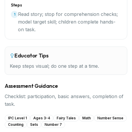
Steps
Read story; stop for comprehension checks;
1
model target skill; children complete hands-
on task.
Educator Tips
Keep steps visual; do one step at a time.
Assessment Guidance
Checklist: participation, basic answers, completion of
task.
IPC Level 1
Ages 3-4
Fairy Tales
Math
Number Sense
Counting
Sets
Number 7