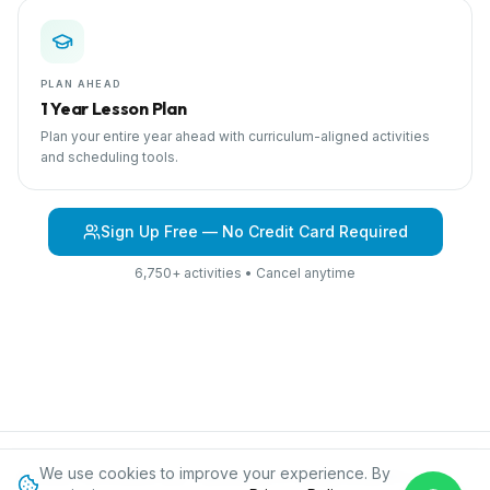
PLAN AHEAD
1 Year Lesson Plan
Plan your entire year ahead with curriculum-aligned activities
and scheduling tools.
Sign Up Free — No Credit Card Required
6,750+ activities • Cancel anytime
We use cookies to improve your experience. By
Browse Curriculum
Fairy Tales
About IPC
Blog
Contact
Privacy