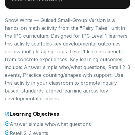
Snow White — Guided Small-Group Version is a
hands-on math activity from the "Fairy Tales" unit in
the IPC curriculum. Designed for IPC Level 1 learners,
this activity scaffolds key developmental outcomes
across multiple age groups. Level 1 learners benefit
from concrete experiences. Key learning outcomes
include: Answer simple who/what questions, Retell 2–3
events, Practice counting/shapes with support. Use
this activity in your classroom to promote inquiry-
based, standards-aligned learning across key
developmental domains.
Learning Objectives
Answer simple who/what questions
Retell 2–3 events