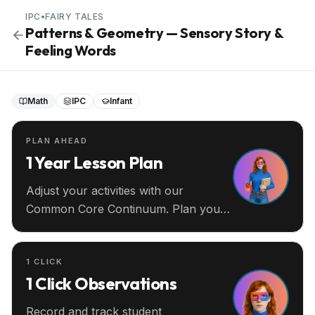
IPC
•
FAIRY TALES
Patterns & Geometry — Sensory Story &
Feeling Words
Math
IPC
Infant
PLAN AHEAD
1 Year Lesson Plan
Adjust your activities with our
Common Core Continuum. Plan your
entire year ahead.
1 CLICK
1 Click Observations
Record and track student