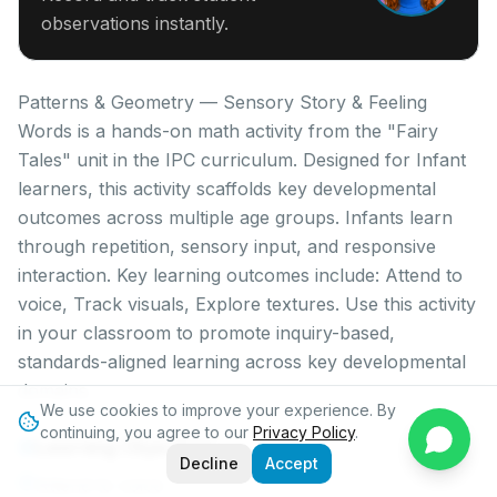
observations instantly.
Patterns & Geometry — Sensory Story & Feeling
Words is a hands-on math activity from the "Fairy
Tales" unit in the IPC curriculum. Designed for Infant
learners, this activity scaffolds key developmental
outcomes across multiple age groups. Infants learn
through repetition, sensory input, and responsive
interaction. Key learning outcomes include: Attend to
voice, Track visuals, Explore textures. Use this activity
in your classroom to promote inquiry-based,
standards-aligned learning across key developmental
domains.
We use cookies to improve your experience. By
continuing, you agree to our
Privacy Policy
.
Learning Objectives
Decline
Accept
Attend to voice