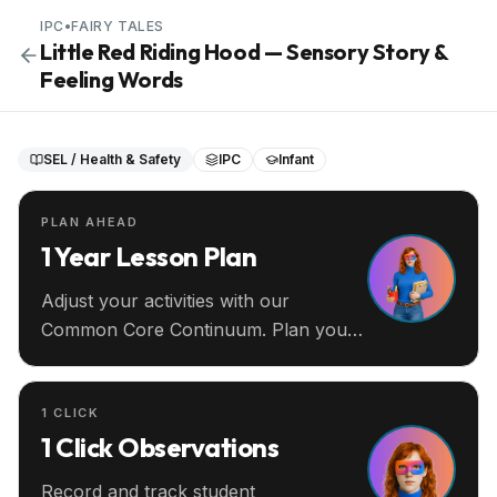
IPC
•
FAIRY TALES
Little Red Riding Hood — Sensory Story &
Feeling Words
SEL / Health & Safety
IPC
Infant
PLAN AHEAD
1 Year Lesson Plan
Adjust your activities with our
Common Core Continuum. Plan your
entire year ahead.
1 CLICK
1 Click Observations
Record and track student