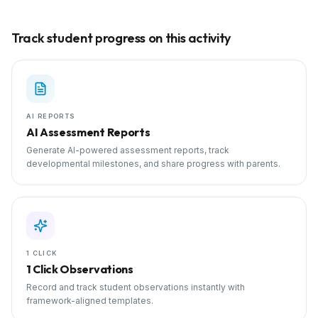
Track student progress on this activity
AI REPORTS
AI Assessment Reports
Generate AI-powered assessment reports, track
developmental milestones, and share progress with parents.
1 CLICK
1 Click Observations
Record and track student observations instantly with
framework-aligned templates.