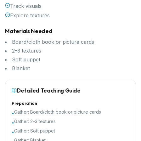
Track visuals
Explore textures
Materials Needed
Board/cloth book or picture cards
2–3 textures
Soft puppet
Blanket
Detailed Teaching Guide
Preparation
Gather:
Board/cloth book or picture cards
•
Gather:
2–3 textures
•
Gather:
Soft puppet
•
Gather:
Blanket