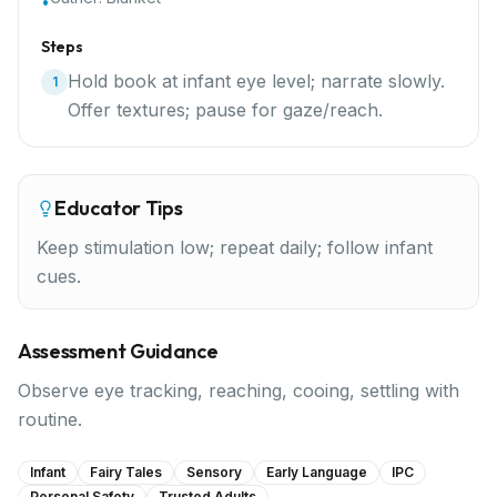
•
Steps
Hold book at infant eye level; narrate slowly.
1
Offer textures; pause for gaze/reach.
Educator Tips
Keep stimulation low; repeat daily; follow infant
cues.
Assessment Guidance
Observe eye tracking, reaching, cooing, settling with
routine.
Infant
Fairy Tales
Sensory
Early Language
IPC
Personal Safety
Trusted Adults