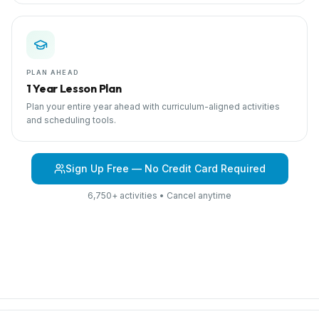
PLAN AHEAD
1 Year Lesson Plan
Plan your entire year ahead with curriculum-aligned activities
and scheduling tools.
Sign Up Free — No Credit Card Required
6,750+ activities • Cancel anytime