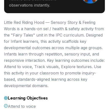
observations instantly.
Little Red Riding Hood — Sensory Story & Feeling
Words is a hands-on sel / health & safety activity from
the "Fairy Tales" unit in the IPC curriculum. Designed
for Infant learners, this activity scaffolds key
developmental outcomes across multiple age groups.
Infants learn through repetition, sensory input, and
responsive interaction. Key learning outcomes include:
Attend to voice, Track visuals, Explore textures. Use
this activity in your classroom to promote inquiry-
based, standards-aligned learning across key
developmental domains.
Learning Objectives
Attend to voice