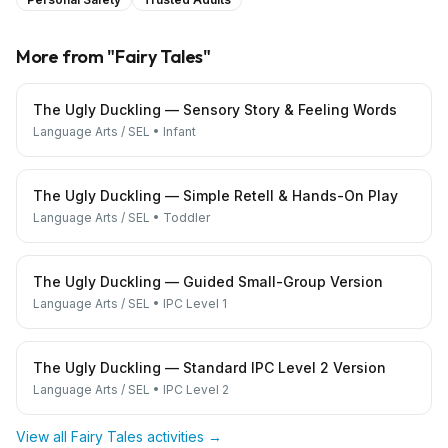
More from "
Fairy Tales
"
The Ugly Duckling — Sensory Story & Feeling Words
Language Arts / SEL
•
Infant
The Ugly Duckling — Simple Retell & Hands-On Play
Language Arts / SEL
•
Toddler
The Ugly Duckling — Guided Small-Group Version
Language Arts / SEL
•
IPC Level 1
The Ugly Duckling — Standard IPC Level 2 Version
Language Arts / SEL
•
IPC Level 2
View all
Fairy Tales
activities →