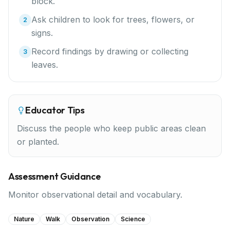
block.
Ask children to look for trees, flowers, or
2
signs.
Record findings by drawing or collecting
3
leaves.
Educator Tips
Discuss the people who keep public areas clean
or planted.
Assessment Guidance
Monitor observational detail and vocabulary.
Nature
Walk
Observation
Science