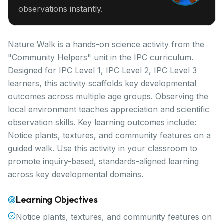
observations instantly.
Nature Walk is a hands-on science activity from the
"Community Helpers" unit in the IPC curriculum.
Designed for IPC Level 1, IPC Level 2, IPC Level 3
learners, this activity scaffolds key developmental
outcomes across multiple age groups. Observing the
local environment teaches appreciation and scientific
observation skills. Key learning outcomes include:
Notice plants, textures, and community features on a
guided walk. Use this activity in your classroom to
promote inquiry-based, standards-aligned learning
across key developmental domains.
Learning Objectives
Notice plants, textures, and community features on