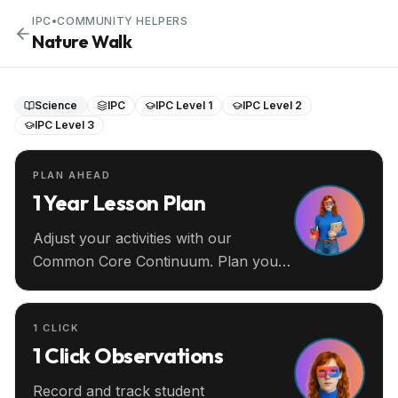
IPC
•
COMMUNITY HELPERS
Nature Walk
Science
IPC
IPC Level 1
IPC Level 2
IPC Level 3
PLAN AHEAD
1 Year Lesson Plan
Adjust your activities with our
Common Core Continuum. Plan your
entire year ahead.
1 CLICK
1 Click Observations
Record and track student