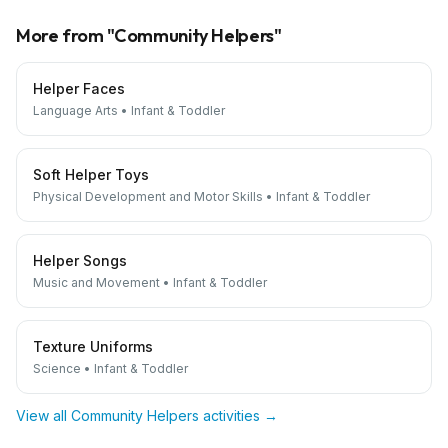
More from "
Community Helpers
"
Helper Faces
Language Arts
•
Infant & Toddler
Soft Helper Toys
Physical Development and Motor Skills
•
Infant & Toddler
Helper Songs
Music and Movement
•
Infant & Toddler
Texture Uniforms
Science
•
Infant & Toddler
View all
Community Helpers
activities →