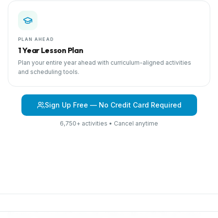
PLAN AHEAD
1 Year Lesson Plan
Plan your entire year ahead with curriculum-aligned activities
and scheduling tools.
Sign Up Free — No Credit Card Required
6,750+ activities • Cancel anytime
Browse Curriculum
Community Helpers
About IPC
Blog
Contact