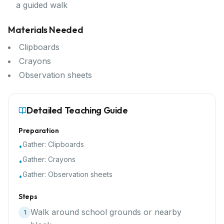
a guided walk
Materials Needed
Clipboards
Crayons
Observation sheets
Detailed Teaching Guide
Preparation
Gather:
Clipboards
•
Gather:
Crayons
•
Gather:
Observation sheets
•
Steps
Walk around school grounds or nearby
1