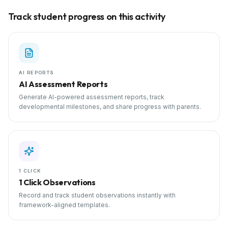
Track student progress on this activity
AI REPORTS
AI Assessment Reports
Generate AI-powered assessment reports, track
developmental milestones, and share progress with parents.
1 CLICK
1 Click Observations
Record and track student observations instantly with
framework-aligned templates.