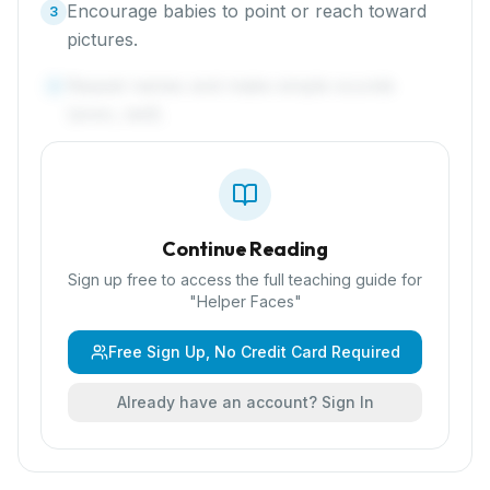
Encourage babies to point or reach toward
3
pictures.
Repeat names and make simple sounds
4
(siren, bell).
Continue Reading
Sign up free to access the full teaching guide for
"
Helper Faces
"
Free Sign Up, No Credit Card Required
Already have an account? Sign In