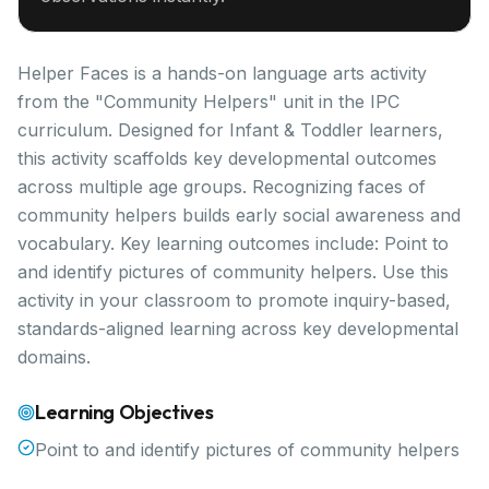
Helper Faces is a hands-on language arts activity
from the "Community Helpers" unit in the IPC
curriculum. Designed for Infant & Toddler learners,
this activity scaffolds key developmental outcomes
across multiple age groups. Recognizing faces of
community helpers builds early social awareness and
vocabulary. Key learning outcomes include: Point to
and identify pictures of community helpers. Use this
activity in your classroom to promote inquiry-based,
standards-aligned learning across key developmental
domains.
Learning Objectives
Point to and identify pictures of community helpers