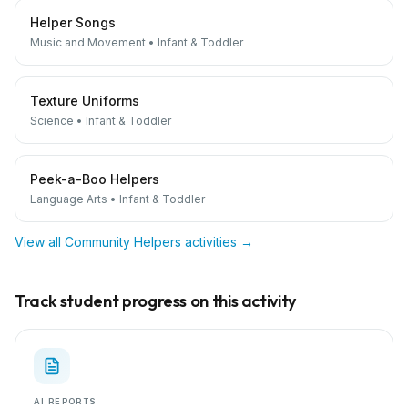
Helper Songs
Music and Movement
•
Infant & Toddler
Texture Uniforms
Science
•
Infant & Toddler
Peek-a-Boo Helpers
Language Arts
•
Infant & Toddler
View all
Community Helpers
activities →
Track student progress on this activity
AI REPORTS