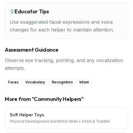
Educator Tips
Use exaggerated facial expressions and voice
changes for each helper to maintain attention.
Assessment Guidance
Observe eye tracking, pointing, and any vocalization
attempts.
Faces
Vocabulary
Recognition
Infant
More from "
Community Helpers
"
Soft Helper Toys
Physical Development and Motor Skills
•
Infant & Toddler