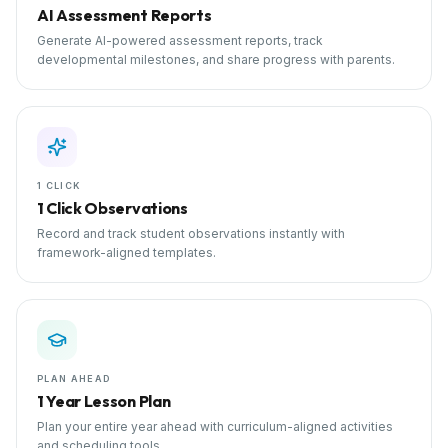
AI Assessment Reports
Generate AI-powered assessment reports, track
developmental milestones, and share progress with parents.
1 CLICK
1 Click Observations
Record and track student observations instantly with
framework-aligned templates.
PLAN AHEAD
1 Year Lesson Plan
Plan your entire year ahead with curriculum-aligned activities
and scheduling tools.