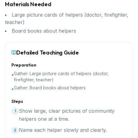
Materials Needed
Large picture cards of helpers (doctor, firefighter,
teacher)
Board books about helpers
Detailed Teaching Guide
Preparation
Gather:
Large picture cards of helpers (doctor,
•
firefighter, teacher)
Gather:
Board books about helpers
•
Steps
Show large, clear pictures of community
1
helpers one at a time.
Name each helper slowly and clearly.
2