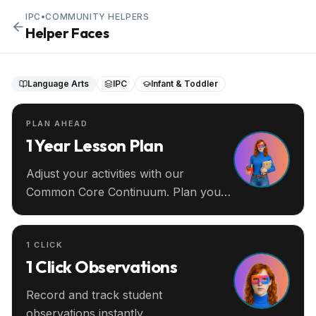
IPC
•
COMMUNITY HELPERS
Helper Faces
Language Arts
IPC
Infant & Toddler
PLAN AHEAD
1 Year Lesson Plan
Adjust your activities with our
Common Core Continuum. Plan your
entire year ahead.
1 CLICK
1 Click Observations
Record and track student
observations instantly.