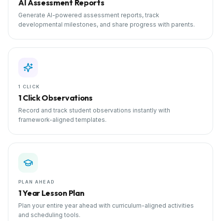
AI Assessment Reports
Generate AI-powered assessment reports, track
developmental milestones, and share progress with parents.
1 CLICK
1 Click Observations
Record and track student observations instantly with
framework-aligned templates.
PLAN AHEAD
1 Year Lesson Plan
Plan your entire year ahead with curriculum-aligned activities
and scheduling tools.