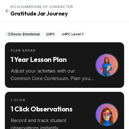
IPC
•
CHAMPIONS OF CHARACTER
Gratitude Jar Journey
Socio-Emotional
IPC
IPC Level 1
PLAN AHEAD
1 Year Lesson Plan
Adjust your activities with our
Common Core Continuum. Plan your
entire year ahead.
1 CLICK
1 Click Observations
Record and track student
observations instantly.