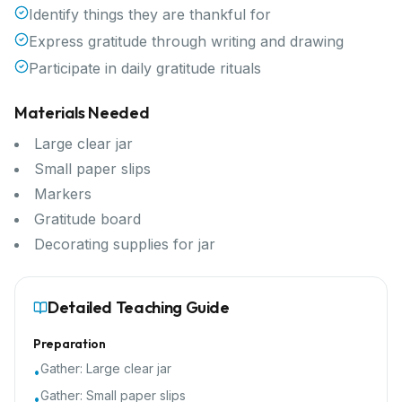
Identify things they are thankful for
Express gratitude through writing and drawing
Participate in daily gratitude rituals
Materials Needed
Large clear jar
Small paper slips
Markers
Gratitude board
Decorating supplies for jar
Detailed Teaching Guide
Preparation
Gather:
Large clear jar
•
Gather:
Small paper slips
•