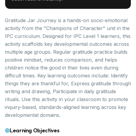
Gratitude Jar Journey is a hands-on socio-emotional
activity from the "Champions of Character" unit in the
IPC curriculum. Designed for IPC Level 1 learners, this
activity scaffolds key developmental outcomes across
multiple age groups. Regular gratitude practice builds
positive mindset, reduces comparison, and helps
children notice the good in their lives even during
difficult times. Key learning outcomes include: Identify
things they are thankful for, Express gratitude through
writing and drawing, Participate in daily gratitude
rituals. Use this activity in your classroom to promote
inquiry-based, standards-aligned learning across key
developmental domains.
Learning Objectives