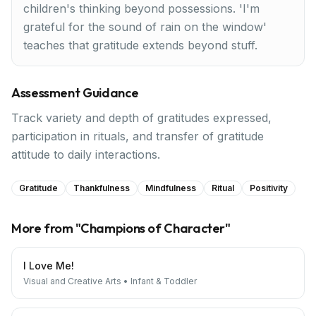
children's thinking beyond possessions. 'I'm
grateful for the sound of rain on the window'
teaches that gratitude extends beyond stuff.
Assessment Guidance
Track variety and depth of gratitudes expressed,
participation in rituals, and transfer of gratitude
attitude to daily interactions.
Gratitude
Thankfulness
Mindfulness
Ritual
Positivity
More from "
Champions of Character
"
I Love Me!
Visual and Creative Arts
•
Infant & Toddler