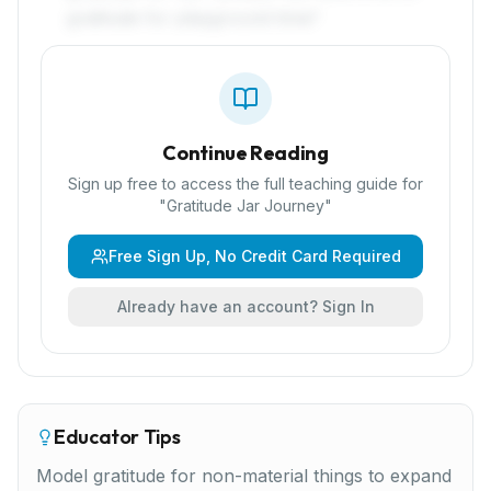
gratitude for playground time!'
Continue Reading
Sign up free to access the full teaching guide for
"
Gratitude Jar Journey
"
Free Sign Up, No Credit Card Required
Already have an account? Sign In
Educator Tips
Model gratitude for non-material things to expand