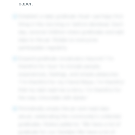
paper.
Establish a daily gratitude ritual—perhaps first
4
thing in the morning or before dismissal. Each
day, several children share gratitudes and add
slips to the jar. Rotate so everyone
participates regularly.
Expand gratitude vocabulary beyond 'I'm
5
thankful for toys' to include people,
experiences, feelings, and simple pleasures:
'I'm thankful for my friend Maya. I'm thankful
that my dad read me a story. I'm thankful for
the way chocolate milk tastes.'
Periodically empty the jar and read slips
6
aloud, celebrating the community's collected
gratitudes. Notice patterns: 'We have a lot of
gratitude for our families! We have a lot of