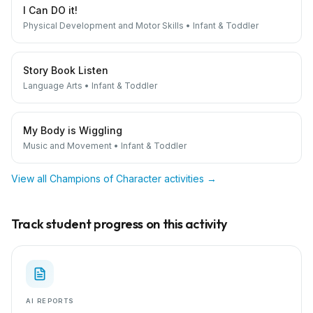
I Can DO it!
Physical Development and Motor Skills
•
Infant & Toddler
Story Book Listen
Language Arts
•
Infant & Toddler
My Body is Wiggling
Music and Movement
•
Infant & Toddler
View all
Champions of Character
activities →
Track student progress on this activity
AI REPORTS