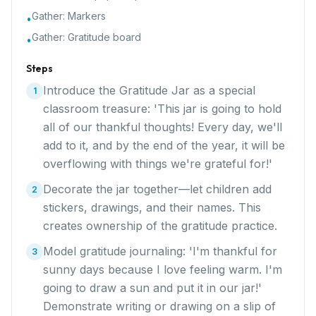
Gather:
Markers
•
Gather:
Gratitude board
•
Steps
Introduce the Gratitude Jar as a special
1
classroom treasure: 'This jar is going to hold
all of our thankful thoughts! Every day, we'll
add to it, and by the end of the year, it will be
overflowing with things we're grateful for!'
Decorate the jar together—let children add
2
stickers, drawings, and their names. This
creates ownership of the gratitude practice.
Model gratitude journaling: 'I'm thankful for
3
sunny days because I love feeling warm. I'm
going to draw a sun and put it in our jar!'
Demonstrate writing or drawing on a slip of