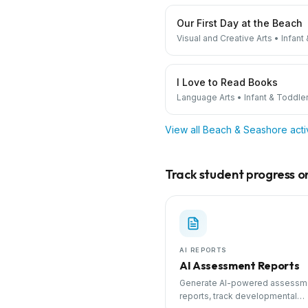
Our First Day at the Beach
Visual and Creative Arts
•
Infant
I Love to Read Books
Language Arts
•
Infant & Toddle
View all
Beach & Seashore
acti
Track student progress on 
AI REPORTS
AI Assessment Reports
Generate AI-powered assessm
reports, track developmental