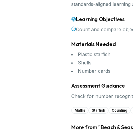
standards-aligned learning
Learning Objectives
Count and compare objec
Materials Needed
Plastic starfish
Shells
Number cards
Assessment Guidance
Check for number recogniti
Maths
Starfish
Counting
More from "
Beach & Sea