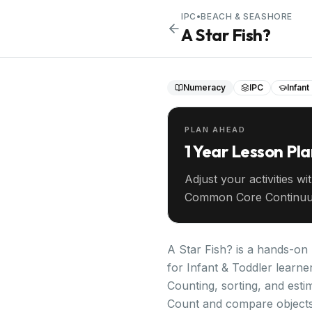
IPC
•
BEACH & SEASHORE
A Star Fish?
Numeracy
IPC
Infant
PLAN AHEAD
1 Year Lesson Pl
Adjust your activities wi
Common Core Continuu
your entire year ahead.
A Star Fish? is a hands-on
for Infant & Toddler learne
Counting, sorting, and estim
Count and compare objects 