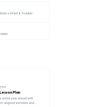
kills
•
Infant & Toddler
oddler
HEAD
 Lesson Plan
r entire year ahead with
um-aligned activities and