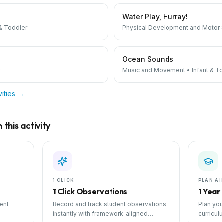
Water Play, Hurray!
 & Toddler
Physical Development and Motor S
Ocean Sounds
r
Music and Movement
•
Infant & T
vities →
this activity
1 CLICK
PLAN A
1 Click Observations
1 Year
ent
Record and track student observations
Plan you
instantly with framework-aligned
curricul