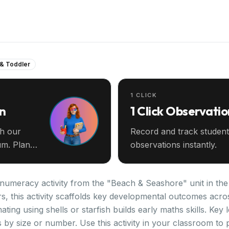
 & Toddler
1 CLICK
an
1 Click Observatio
th our
Record and track student
m. Plan
observations instantly.
 numeracy activity from the "Beach & Seashore" unit in th
rs, this activity scaffolds key developmental outcomes acro
ating using shells or starfish builds early maths skills. Key
by size or number. Use this activity in your classroom to 