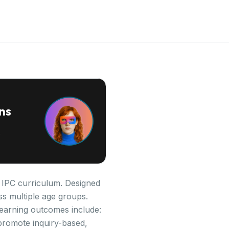
ns
e IPC curriculum. Designed
ss multiple age groups.
 learning outcomes include:
promote inquiry-based,