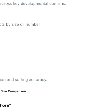
 across key developmental domains.
ts by size or number
on and sorting accuracy.
Size Comparison
shore
"