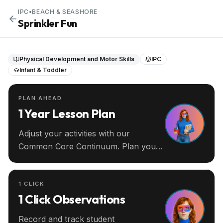
IPC
•
BEACH & SEASHORE
Sprinkler Fun
Physical Development and Motor Skills
IPC
Infant & Toddler
PLAN AHEAD
1 Year Lesson Plan
Adjust your activities with our
Common Core Continuum. Plan your
entire year ahead.
1 CLICK
1 Click Observations
Record and track student