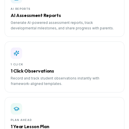
AI REPORTS
AI Assessment Reports
Generate AI-powered assessment reports, track
developmental milestones, and share progress with parents.
1 CLICK
1 Click Observations
Record and track student observations instantly with
framework-aligned templates.
PLAN AHEAD
1 Year Lesson Plan