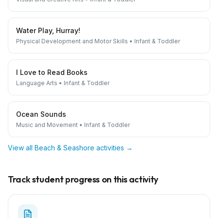
Water Play, Hurray!
Physical Development and Motor Skills
•
Infant & Toddler
I Love to Read Books
Language Arts
•
Infant & Toddler
Ocean Sounds
Music and Movement
•
Infant & Toddler
View all
Beach & Seashore
activities →
Track student progress on this activity