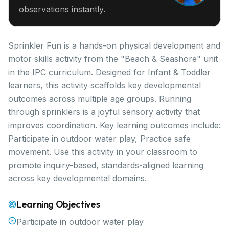
observations instantly.
Sprinkler Fun is a hands-on physical development and
motor skills activity from the "Beach & Seashore" unit
in the IPC curriculum. Designed for Infant & Toddler
learners, this activity scaffolds key developmental
outcomes across multiple age groups. Running
through sprinklers is a joyful sensory activity that
improves coordination. Key learning outcomes include:
Participate in outdoor water play, Practice safe
movement. Use this activity in your classroom to
promote inquiry-based, standards-aligned learning
across key developmental domains.
Learning Objectives
Participate in outdoor water play