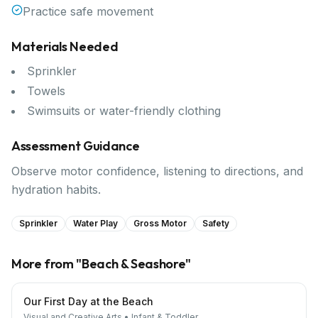
Practice safe movement
Materials Needed
Sprinkler
Towels
Swimsuits or water-friendly clothing
Assessment Guidance
Observe motor confidence, listening to directions, and
hydration habits.
Sprinkler
Water Play
Gross Motor
Safety
More from "
Beach & Seashore
"
Our First Day at the Beach
Visual and Creative Arts
•
Infant & Toddler