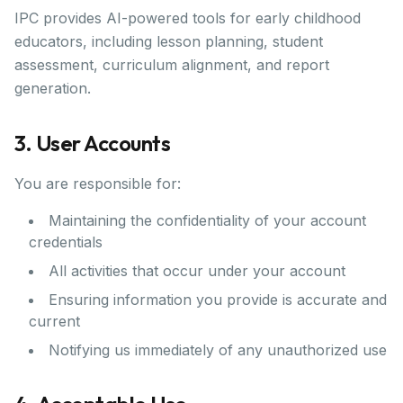
IPC provides AI-powered tools for early childhood
educators, including lesson planning, student
assessment, curriculum alignment, and report
generation.
3. User Accounts
You are responsible for:
Maintaining the confidentiality of your account
credentials
All activities that occur under your account
Ensuring information you provide is accurate and
current
Notifying us immediately of any unauthorized use