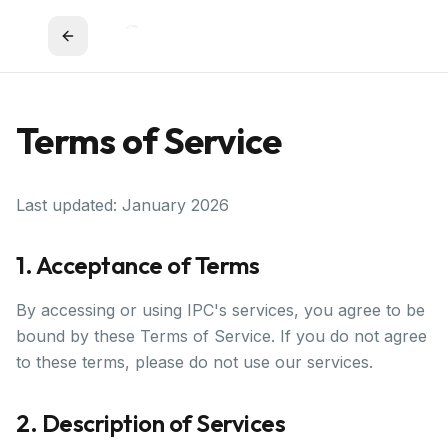
Terms of Service
Last updated: January 2026
1. Acceptance of Terms
By accessing or using IPC's services, you agree to be
bound by these Terms of Service. If you do not agree
to these terms, please do not use our services.
2. Description of Services