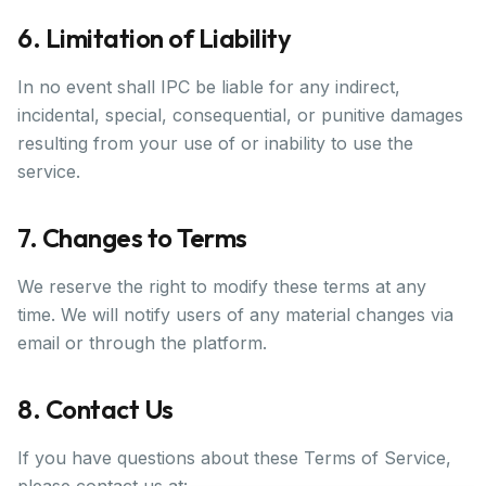
6. Limitation of Liability
In no event shall IPC be liable for any indirect,
incidental, special, consequential, or punitive damages
resulting from your use of or inability to use the
service.
7. Changes to Terms
We reserve the right to modify these terms at any
time. We will notify users of any material changes via
email or through the platform.
8. Contact Us
If you have questions about these Terms of Service,