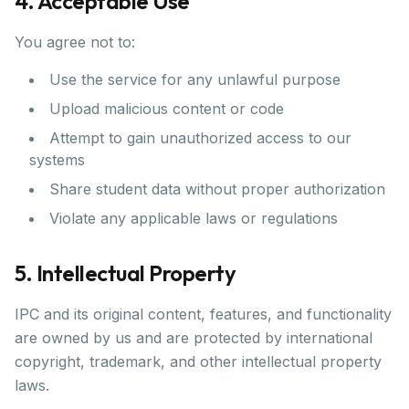
4. Acceptable Use
You agree not to:
Use the service for any unlawful purpose
Upload malicious content or code
Attempt to gain unauthorized access to our
systems
Share student data without proper authorization
Violate any applicable laws or regulations
5. Intellectual Property
IPC and its original content, features, and functionality
are owned by us and are protected by international
copyright, trademark, and other intellectual property
laws.