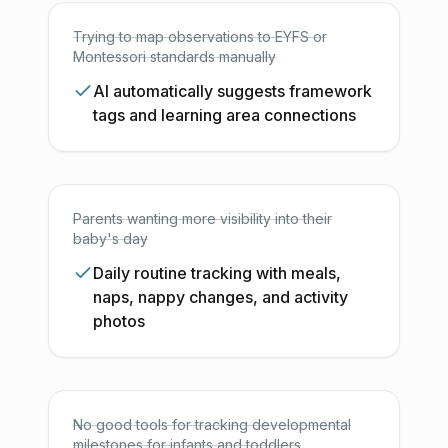
Trying to map observations to EYFS or
Montessori standards manually
AI automatically suggests framework
tags and learning area connections
Parents wanting more visibility into their
baby's day
Daily routine tracking with meals,
naps, nappy changes, and activity
photos
No good tools for tracking developmental
milestones for infants and toddlers