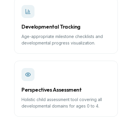
Developmental Tracking
Age-appropriate milestone checklists and
developmental progress visualization.
Perspectives Assessment
Holistic child assessment tool covering all
developmental domains for ages 0 to 4.