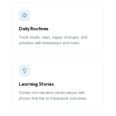
Daily Routines
Track meals, naps, nappy changes, and
activities with timestamps and notes.
Learning Stories
Create rich narrative observations with
photos that link to framework outcomes.