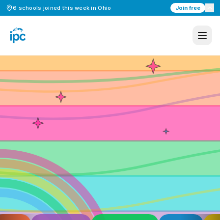
6
schools
joined this week in
Ohio
Join free