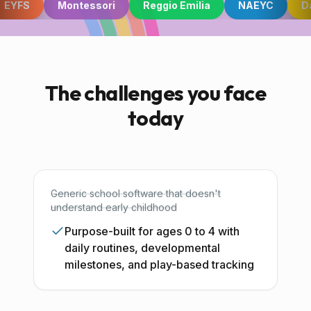
EYFS
Montessori
Reggio Emilia
NAEYC
Da
For Early Years (Ages 0-4)
Built from the ground up
The challenges you face
today
for the youngest learners.
EYFS, Montessori, IPC, and more. Every tool
designed for how early years educators actually
Generic school software that doesn't
work, from nappy changes to learning stories.
understand early childhood
Purpose-built for ages 0 to 4 with
daily routines, developmental
Start Free Trial
milestones, and play-based tracking
Book a Demo