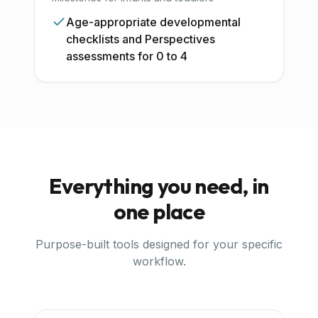
Age-appropriate developmental
checklists and Perspectives
assessments for 0 to 4
Everything you need, in
one place
Purpose-built tools designed for your specific
workflow.