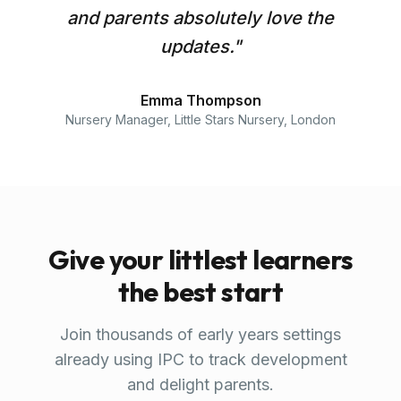
and parents absolutely love the
updates.
"
Emma Thompson
Nursery Manager
,
Little Stars Nursery, London
Give your littlest learners
the best start
Join thousands of early years settings
already using IPC to track development
and delight parents.