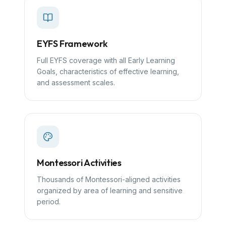
EYFS Framework
Full EYFS coverage with all Early Learning
Goals, characteristics of effective learning,
and assessment scales.
Montessori Activities
Thousands of Montessori-aligned activities
organized by area of learning and sensitive
period.