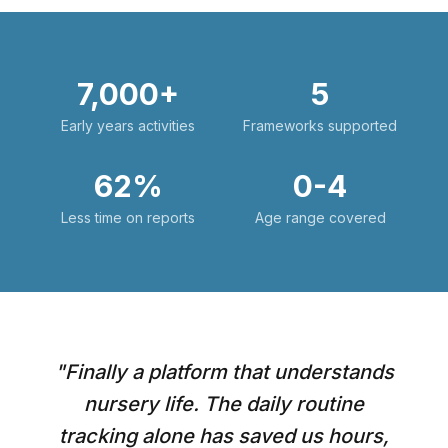
7,000+
5
Early years activities
Frameworks supported
62%
0-4
Less time on reports
Age range covered
"
Finally a platform that understands
nursery life. The daily routine
tracking alone has saved us hours,