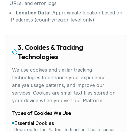
URLs, and error logs
Location Data:
Approximate location based on
IP address (country/region level only)
3. Cookies & Tracking
Technologies
We use cookies and similar tracking
technologies to enhance your experience,
analyse usage patterns, and improve our
services. Cookies are small text files stored on
your device when you visit our Platform.
Types of Cookies We Use
Essential Cookies
Required for the Platform to function. These cannot