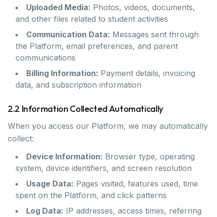
Uploaded Media:
Photos, videos, documents,
and other files related to student activities
Communication Data:
Messages sent through
the Platform, email preferences, and parent
communications
Billing Information:
Payment details, invoicing
data, and subscription information
2.2 Information Collected Automatically
When you access our Platform, we may automatically
collect:
Device Information:
Browser type, operating
system, device identifiers, and screen resolution
Usage Data:
Pages visited, features used, time
spent on the Platform, and click patterns
Log Data:
IP addresses, access times, referring