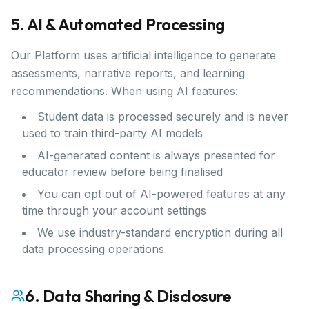
5. AI & Automated Processing
Our Platform uses artificial intelligence to generate
assessments, narrative reports, and learning
recommendations. When using AI features:
Student data is processed securely and is never
used to train third-party AI models
AI-generated content is always presented for
educator review before being finalised
You can opt out of AI-powered features at any
time through your account settings
We use industry-standard encryption during all
data processing operations
6. Data Sharing & Disclosure