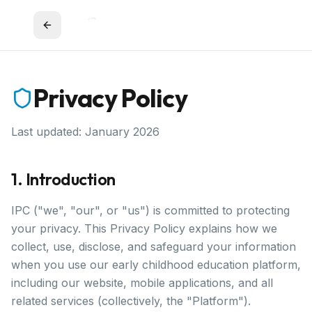
Privacy Policy
Last updated: January 2026
1. Introduction
IPC ("we", "our", or "us") is committed to protecting
your privacy. This Privacy Policy explains how we
collect, use, disclose, and safeguard your information
when you use our early childhood education platform,
including our website, mobile applications, and all
related services (collectively, the "Platform").