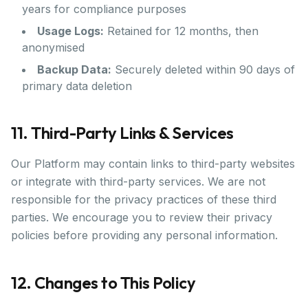
years for compliance purposes
Usage Logs:
Retained for 12 months, then
anonymised
Backup Data:
Securely deleted within 90 days of
primary data deletion
11. Third-Party Links & Services
Our Platform may contain links to third-party websites
or integrate with third-party services. We are not
responsible for the privacy practices of these third
parties. We encourage you to review their privacy
policies before providing any personal information.
12. Changes to This Policy