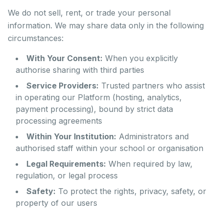
We do not sell, rent, or trade your personal
information. We may share data only in the following
circumstances:
With Your Consent:
When you explicitly
authorise sharing with third parties
Service Providers:
Trusted partners who assist
in operating our Platform (hosting, analytics,
payment processing), bound by strict data
processing agreements
Within Your Institution:
Administrators and
authorised staff within your school or organisation
Legal Requirements:
When required by law,
regulation, or legal process
Safety:
To protect the rights, privacy, safety, or
property of our users