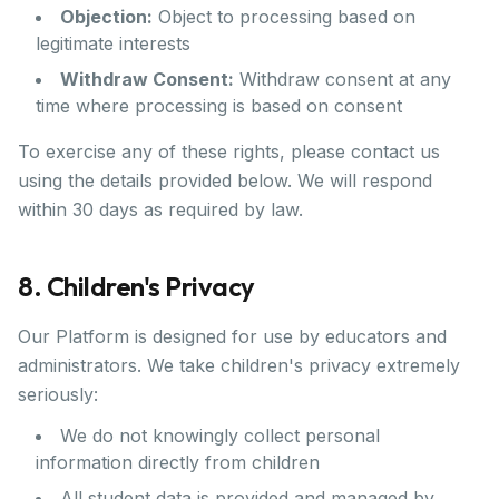
Objection:
Object to processing based on
legitimate interests
Withdraw Consent:
Withdraw consent at any
time where processing is based on consent
To exercise any of these rights, please contact us
using the details provided below. We will respond
within 30 days as required by law.
8. Children's Privacy
Our Platform is designed for use by educators and
administrators. We take children's privacy extremely
seriously:
We do not knowingly collect personal
information directly from children
All student data is provided and managed by