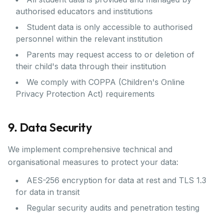
authorised educators and institutions
Student data is only accessible to authorised
personnel within the relevant institution
Parents may request access to or deletion of
their child's data through their institution
We comply with COPPA (Children's Online
Privacy Protection Act) requirements
9. Data Security
We implement comprehensive technical and
organisational measures to protect your data:
AES-256 encryption for data at rest and TLS 1.3
for data in transit
Regular security audits and penetration testing