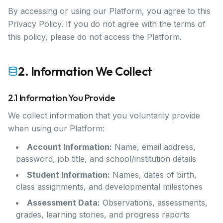
By accessing or using our Platform, you agree to this
Privacy Policy. If you do not agree with the terms of
this policy, please do not access the Platform.
2. Information We Collect
2.1 Information You Provide
We collect information that you voluntarily provide
when using our Platform:
Account Information:
Name, email address,
password, job title, and school/institution details
Student Information:
Names, dates of birth,
class assignments, and developmental milestones
Assessment Data:
Observations, assessments,
grades, learning stories, and progress reports