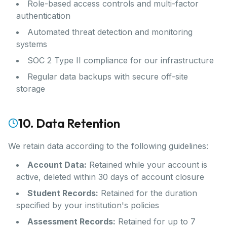
Role-based access controls and multi-factor
authentication
Automated threat detection and monitoring
systems
SOC 2 Type II compliance for our infrastructure
Regular data backups with secure off-site
storage
10. Data Retention
We retain data according to the following guidelines:
Account Data:
Retained while your account is
active, deleted within 30 days of account closure
Student Records:
Retained for the duration
specified by your institution's policies
Assessment Records:
Retained for up to 7