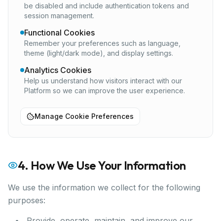
be disabled and include authentication tokens and
session management.
Functional Cookies
Remember your preferences such as language,
theme (light/dark mode), and display settings.
Analytics Cookies
Help us understand how visitors interact with our
Platform so we can improve the user experience.
Manage Cookie Preferences
4. How We Use Your Information
We use the information we collect for the following
purposes:
Provide, operate, maintain, and improve our