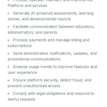
Platform and services
Generate AI-powered assessments, learning
stories, and developmental reports
Facilitate communication between educators,
administrators, and parents
Process payments and manage billing and
subscriptions
Send administrative notifications, updates, and
promotional communications
Analyse usage trends to improve features and
user experience
Ensure platform security, detect fraud, and
prevent unauthorised access
Comply with legal obligations and respond to
lawful requests