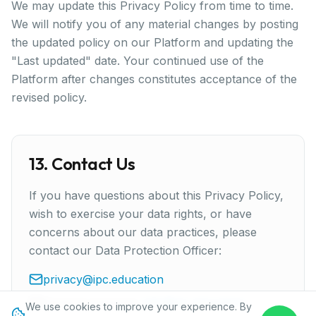
We may update this Privacy Policy from time to time.
We will notify you of any material changes by posting
the updated policy on our Platform and updating the
"Last updated" date. Your continued use of the
Platform after changes constitutes acceptance of the
revised policy.
13. Contact Us
If you have questions about this Privacy Policy,
wish to exercise your data rights, or have
concerns about our data practices, please
contact our Data Protection Officer:
privacy@ipc.education
General enquiries:
info@ipc.education
We use cookies to improve your experience. By