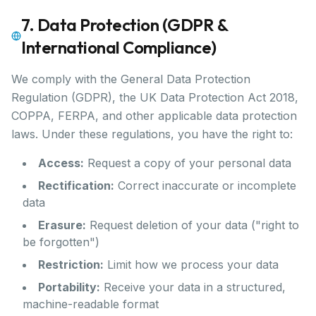
7. Data Protection (GDPR &
International Compliance)
We comply with the General Data Protection
Regulation (GDPR), the UK Data Protection Act 2018,
COPPA, FERPA, and other applicable data protection
laws. Under these regulations, you have the right to:
Access:
Request a copy of your personal data
Rectification:
Correct inaccurate or incomplete
data
Erasure:
Request deletion of your data ("right to
be forgotten")
Restriction:
Limit how we process your data
Portability:
Receive your data in a structured,
machine-readable format