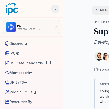
All G
IPC PRA
IPC
Sup
Preschool
·
Ages 0–5
Develo
🌈
Discover
🌍
IPC
🇺🇸
US State Standards
Februa
🌱
Montessori
👑
UK EYFS
ABST
Young
🎨
Reggio Emilia
words
📚
wheth
Resources