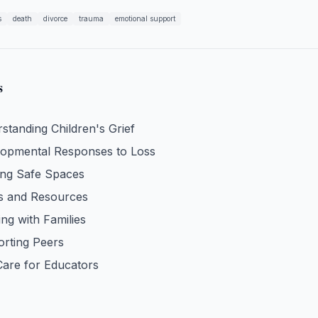
s
death
divorce
trauma
emotional support
s
standing Children's Grief
opmental Responses to Loss
ing Safe Spaces
s and Resources
ng with Families
rting Peers
Care for Educators