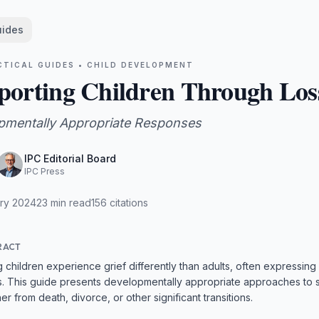
uides
CTICAL GUIDES •
CHILD DEVELOPMENT
porting Children Through Los
pmentally Appropriate Responses
IPC Editorial Board
IPC Press
ry 2024
23
min read
156
citations
RACT
 children experience grief differently than adults, often expressing
. This guide presents developmentally appropriate approaches to s
er from death, divorce, or other significant transitions.