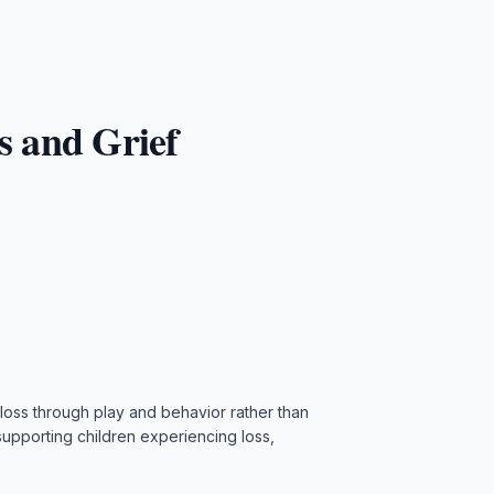
s and Grief
 loss through play and behavior rather than
upporting children experiencing loss,