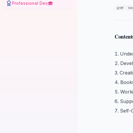
🎓
Professional Dev
grief
los
Content
Under
Devel
Creat
Book
Worki
Suppo
Self-