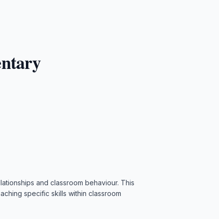
entary
 relationships and classroom behaviour. This
aching specific skills within classroom