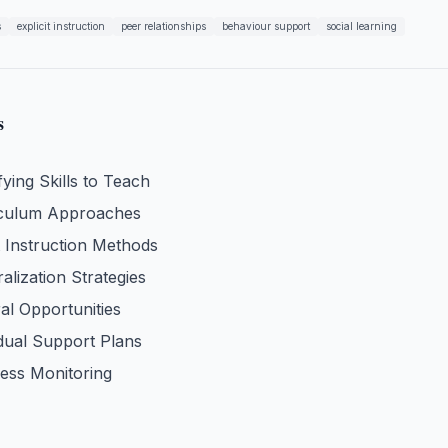
s
explicit instruction
peer relationships
behaviour support
social learning
s
fying Skills to Teach
iculum Approaches
t Instruction Methods
alization Strategies
al Opportunities
idual Support Plans
ess Monitoring