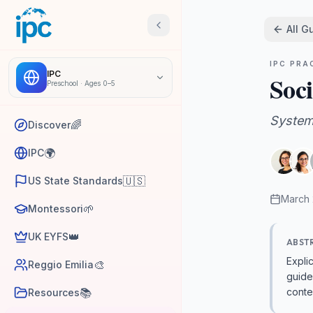
All G
IPC PRA
IPC
Soci
Preschool
·
Ages 0–5
System
🌈
Discover
🌍
IPC
🇺🇸
US State Standards
March
🌱
Montessori
👑
UK EYFS
ABST
Expli
🎨
Reggio Emilia
guide
📚
conte
Resources