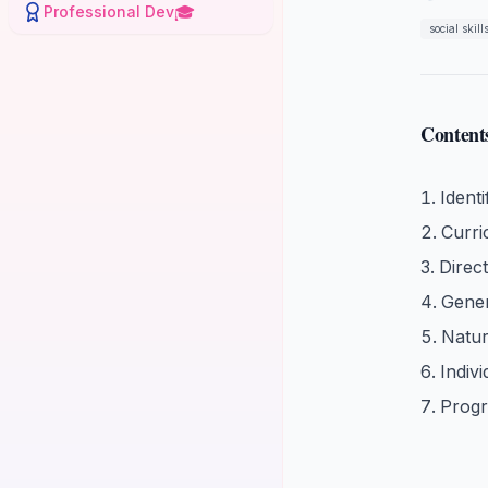
🎓
Professional Dev
social skill
Content
Identi
Curr
Direc
Gener
Natur
Indiv
Progr