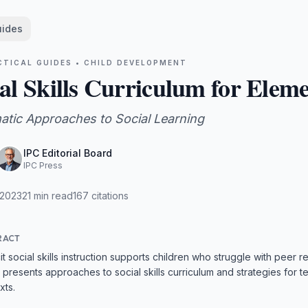
uides
CTICAL GUIDES •
CHILD DEVELOPMENT
al Skills Curriculum for Elem
atic Approaches to Social Learning
IPC Editorial Board
IPC Press
 2023
21
min read
167
citations
RACT
cit social skills instruction supports children who struggle with peer
 presents approaches to social skills curriculum and strategies for te
xts.