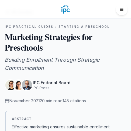
All Guides
IPC PRACTICAL GUIDES •
STARTING A PRESCHOOL
Marketing Strategies for
Preschools
Building Enrollment Through Strategic
Communication
IPC Editorial Board
IPC Press
November 2021
20
min read
145
citations
ABSTRACT
Effective marketing ensures sustainable enrollment