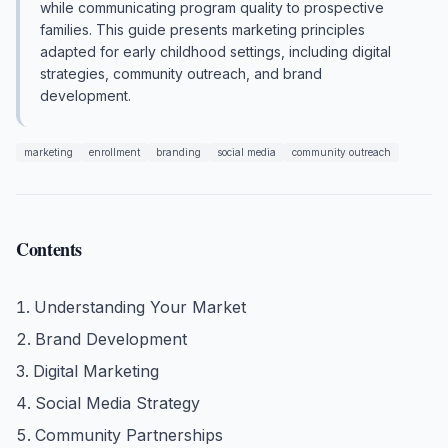
while communicating program quality to prospective
families. This guide presents marketing principles
adapted for early childhood settings, including digital
strategies, community outreach, and brand
development.
marketing
enrollment
branding
social media
community outreach
Contents
Understanding Your Market
Brand Development
Digital Marketing
Social Media Strategy
Community Partnerships