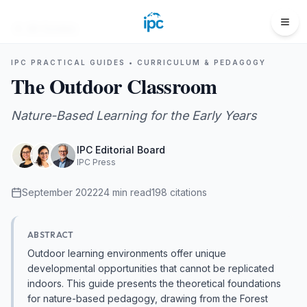
All Guides
IPC PRACTICAL GUIDES •
CURRICULUM & PEDAGOGY
The Outdoor Classroom
Nature-Based Learning for the Early Years
IPC Editorial Board
IPC Press
September 2022
24
min read
198
citations
ABSTRACT
Outdoor learning environments offer unique
developmental opportunities that cannot be replicated
indoors. This guide presents the theoretical foundations
for nature-based pedagogy, drawing from the Forest