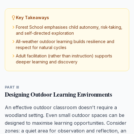
Key Takeaways
Forest School emphasises child autonomy, risk-taking,
and self-directed exploration
All-weather outdoor learning builds resilience and
respect for natural cycles
Adult facilitation (rather than instruction) supports
deeper learning and discovery
PART III
Designing Outdoor Learning Environments
An effective outdoor classroom doesn't require a
woodland setting. Even small outdoor spaces can be
designed to maximise learning opportunities. Consider
zones: a quiet area for observation and reflection, an