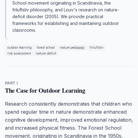
School movement originating in Scandinavia, the
friluftsliv philosophy, and Louv's research on nature-
deficit disorder (2005). We provide practical
frameworks for establishing and maintaining outdoor
classrooms.
outdoor learning
forest school
nature pedagogy
friluftsliv
risk assessment
nature-deficit
PART I
The Case for Outdoor Learning
Research consistently demonstrates that children who
spend regular time in nature demonstrate enhanced
cognitive development, improved emotional regulation,
and increased physical fitness. The Forest School
movement, originating in Scandinavia in the 1950s,