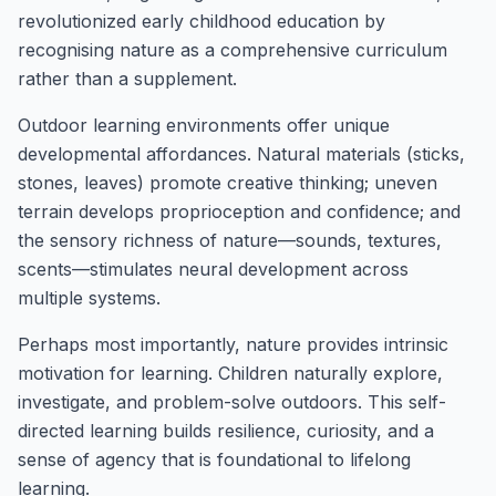
revolutionized early childhood education by
recognising nature as a comprehensive curriculum
rather than a supplement.
Outdoor learning environments offer unique
developmental affordances. Natural materials (sticks,
stones, leaves) promote creative thinking; uneven
terrain develops proprioception and confidence; and
the sensory richness of nature—sounds, textures,
scents—stimulates neural development across
multiple systems.
Perhaps most importantly, nature provides intrinsic
motivation for learning. Children naturally explore,
investigate, and problem-solve outdoors. This self-
directed learning builds resilience, curiosity, and a
sense of agency that is foundational to lifelong
learning.