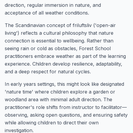
direction, regular immersion in nature, and
acceptance of all weather conditions.
The Scandinavian concept of friluftsliv ('open-air
living') reflects a cultural philosophy that nature
connection is essential to wellbeing. Rather than
seeing rain or cold as obstacles, Forest School
practitioners embrace weather as part of the learning
experience. Children develop resilience, adaptability,
and a deep respect for natural cycles.
In early years settings, this might look like designated
'nature time' where children explore a garden or
woodland area with minimal adult direction. The
practitioner's role shifts from instructor to facilitator—
observing, asking open questions, and ensuring safety
while allowing children to direct their own
investigation.