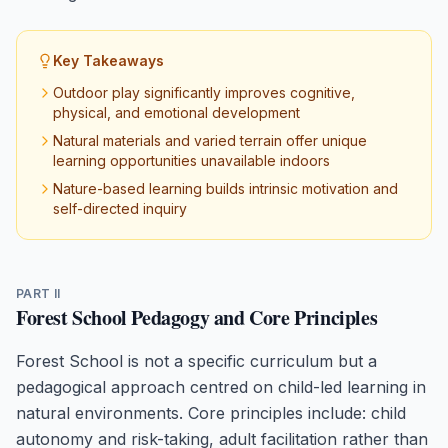
Key Takeaways
Outdoor play significantly improves cognitive,
physical, and emotional development
Natural materials and varied terrain offer unique
learning opportunities unavailable indoors
Nature-based learning builds intrinsic motivation and
self-directed inquiry
PART II
Forest School Pedagogy and Core Principles
Forest School is not a specific curriculum but a
pedagogical approach centred on child-led learning in
natural environments. Core principles include: child
autonomy and risk-taking, adult facilitation rather than