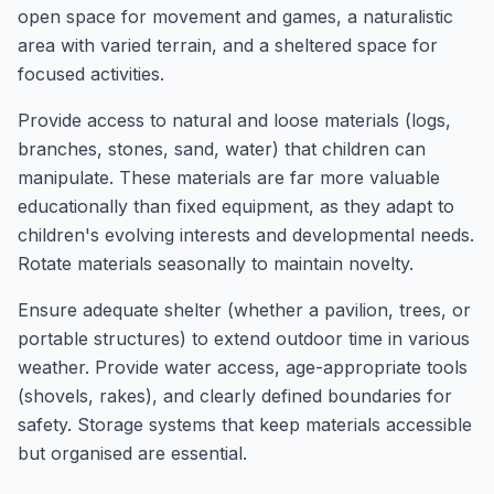
open space for movement and games, a naturalistic
area with varied terrain, and a sheltered space for
focused activities.
Provide access to natural and loose materials (logs,
branches, stones, sand, water) that children can
manipulate. These materials are far more valuable
educationally than fixed equipment, as they adapt to
children's evolving interests and developmental needs.
Rotate materials seasonally to maintain novelty.
Ensure adequate shelter (whether a pavilion, trees, or
portable structures) to extend outdoor time in various
weather. Provide water access, age-appropriate tools
(shovels, rakes), and clearly defined boundaries for
safety. Storage systems that keep materials accessible
but organised are essential.