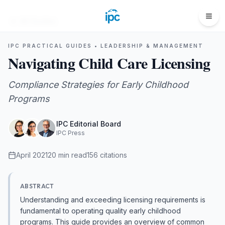
All Guides
IPC PRACTICAL GUIDES •
LEADERSHIP & MANAGEMENT
Navigating Child Care Licensing
Compliance Strategies for Early Childhood
Programs
IPC Editorial Board
IPC Press
April 2021
20
min read
156
citations
ABSTRACT
Understanding and exceeding licensing requirements is
fundamental to operating quality early childhood
programs. This guide provides an overview of common