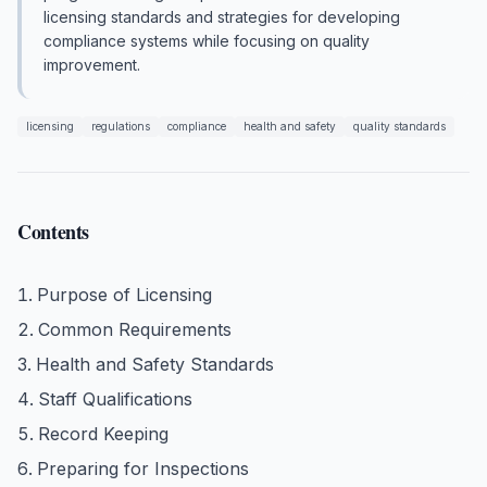
licensing standards and strategies for developing
compliance systems while focusing on quality
improvement.
licensing
regulations
compliance
health and safety
quality standards
Contents
Purpose of Licensing
Common Requirements
Health and Safety Standards
Staff Qualifications
Record Keeping
Preparing for Inspections