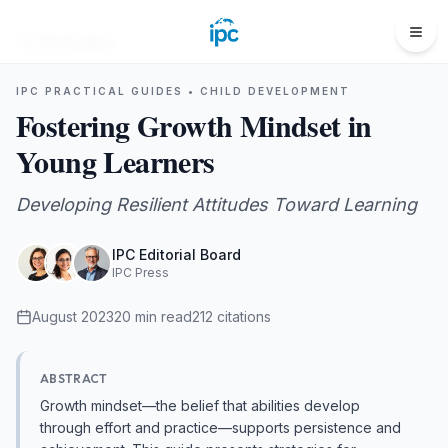
All Guides
IPC PRACTICAL GUIDES •
CHILD DEVELOPMENT
Fostering Growth Mindset in
Young Learners
Developing Resilient Attitudes Toward Learning
IPC Editorial Board
IPC Press
August 2023
20
min read
212
citations
ABSTRACT
Growth mindset—the belief that abilities develop
through effort and practice—supports persistence and