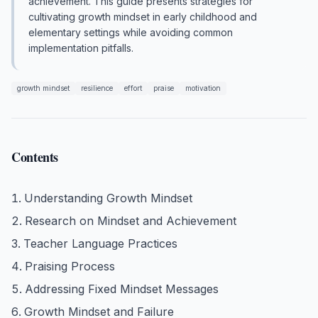
achievement. This guide presents strategies for
cultivating growth mindset in early childhood and
elementary settings while avoiding common
implementation pitfalls.
growth mindset
resilience
effort
praise
motivation
Contents
Understanding Growth Mindset
Research on Mindset and Achievement
Teacher Language Practices
Praising Process
Addressing Fixed Mindset Messages
Growth Mindset and Failure