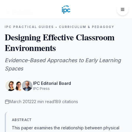
All Guides
IPC PRACTICAL GUIDES •
CURRICULUM & PEDAGOGY
Designing Effective Classroom
Environments
Evidence-Based Approaches to Early Learning
Spaces
IPC Editorial Board
IPC Press
March 2012
22
min read
189
citations
ABSTRACT
This paper examines the relationship between physical