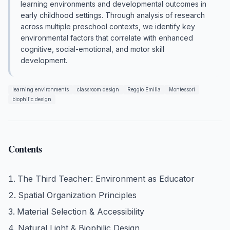
learning environments and developmental outcomes in
early childhood settings. Through analysis of research
across multiple preschool contexts, we identify key
environmental factors that correlate with enhanced
cognitive, social-emotional, and motor skill
development.
learning environments
classroom design
Reggio Emilia
Montessori
biophilic design
Contents
The Third Teacher: Environment as Educator
Spatial Organization Principles
Material Selection & Accessibility
Natural Light & Biophilic Design