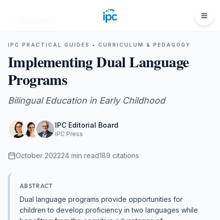
All Guides
IPC PRACTICAL GUIDES •
CURRICULUM & PEDAGOGY
Implementing Dual Language
Programs
Bilingual Education in Early Childhood
IPC Editorial Board
IPC Press
October 2022
24
min read
189
citations
ABSTRACT
Dual language programs provide opportunities for
children to develop proficiency in two languages while