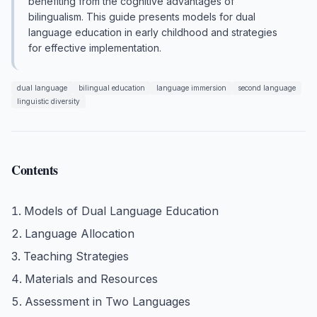
benefiting from the cognitive advantages of
bilingualism. This guide presents models for dual
language education in early childhood and strategies
for effective implementation.
dual language
bilingual education
language immersion
second language
linguistic diversity
Contents
Models of Dual Language Education
Language Allocation
Teaching Strategies
Materials and Resources
Assessment in Two Languages