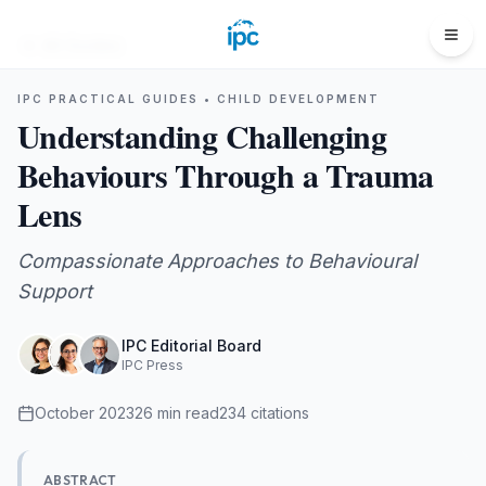
All Guides
IPC PRACTICAL GUIDES •
CHILD DEVELOPMENT
Understanding Challenging
Behaviours Through a Trauma
Lens
Compassionate Approaches to Behavioural
Support
IPC Editorial Board
IPC Press
October 2023
26
min read
234
citations
ABSTRACT