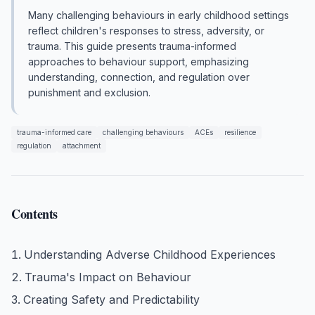
Many challenging behaviours in early childhood settings
reflect children's responses to stress, adversity, or
trauma. This guide presents trauma-informed
approaches to behaviour support, emphasizing
understanding, connection, and regulation over
punishment and exclusion.
trauma-informed care
challenging behaviours
ACEs
resilience
regulation
attachment
Contents
Understanding Adverse Childhood Experiences
Trauma's Impact on Behaviour
Creating Safety and Predictability