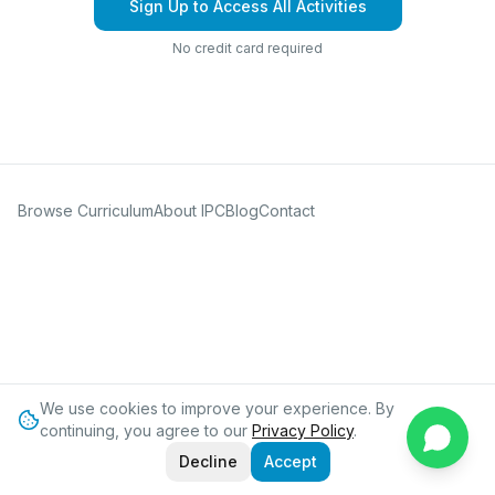
Sign Up to Access All Activities
No credit card required
Browse Curriculum
About IPC
Blog
Contact
We use cookies to improve your experience. By
continuing, you agree to our
Privacy Policy
.
Decline
Accept