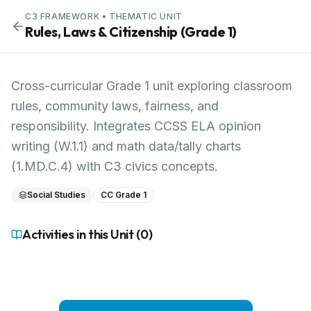
C3 FRAMEWORK
• THEMATIC UNIT
Rules, Laws & Citizenship (Grade 1)
Cross-curricular Grade 1 unit exploring classroom
rules, community laws, fairness, and
responsibility. Integrates CCSS ELA opinion
writing (W.1.1) and math data/tally charts
(1.MD.C.4) with C3 civics concepts.
Social Studies
CC Grade 1
Activities in this Unit (
0
)