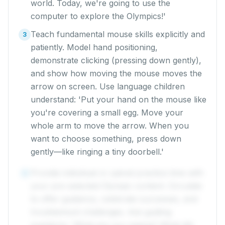
world. Today, we're going to use the
computer to explore the Olympics!'
Teach fundamental mouse skills explicitly and
3
patiently. Model hand positioning,
demonstrate clicking (pressing down gently),
and show how moving the mouse moves the
arrow on screen. Use language children
understand: 'Put your hand on the mouse like
you're covering a small egg. Move your
whole arm to move the arrow. When you
want to choose something, press down
gently—like ringing a tiny doorbell.'
Provide individual or paired practice time with
4
your pre-selected Olympic content. Circulate
to offer guidance, celebrate successes, and
troubleshoot challenges. Ask guiding