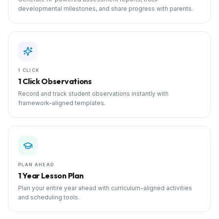
developmental milestones, and share progress with parents.
1 CLICK
1 Click Observations
Record and track student observations instantly with
framework-aligned templates.
PLAN AHEAD
1 Year Lesson Plan
Plan your entire year ahead with curriculum-aligned activities
and scheduling tools.