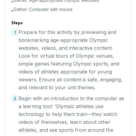
Gather:
Age-appropriate Olympic websites
•
Gather:
Computer with mouse
•
Steps
Prepare for this activity by previewing and
1
bookmarking age-appropriate Olympic
websites, videos, and interactive content.
Look for virtual tours of Olympic venues,
simple games featuring Olympic sports, and
videos of athletes appropriate for young
viewers. Ensure all content is safe, engaging,
and relevant to your unit themes.
Begin with an introduction to the computer as
2
a learning tool: 'Olympic athletes use
technology to help them train—they watch
videos of themselves, learn about other
athletes, and see sports from around the