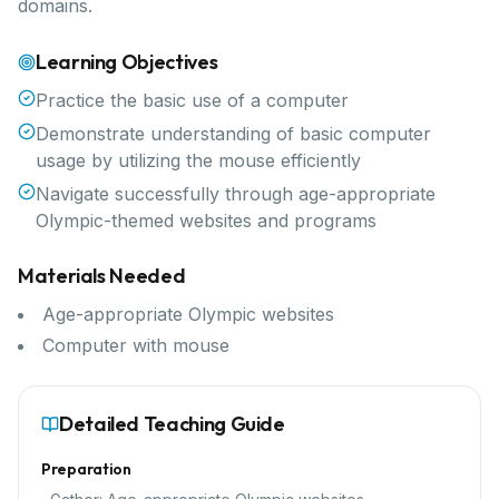
domains.
Learning Objectives
Practice the basic use of a computer
Demonstrate understanding of basic computer
usage by utilizing the mouse efficiently
Navigate successfully through age-appropriate
Olympic-themed websites and programs
Materials Needed
Age-appropriate Olympic websites
Computer with mouse
Detailed Teaching Guide
Preparation