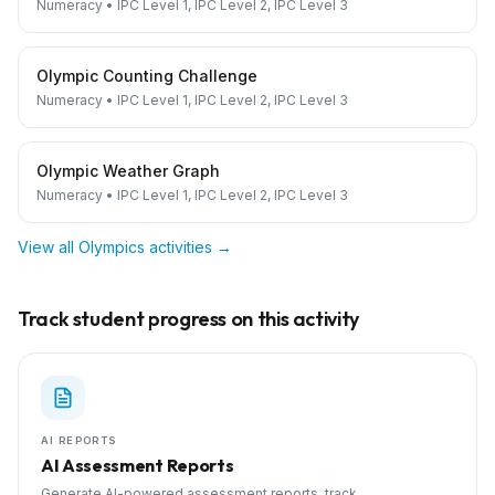
Numeracy
•
IPC Level 1, IPC Level 2, IPC Level 3
Olympic Counting Challenge
Numeracy
•
IPC Level 1, IPC Level 2, IPC Level 3
Olympic Weather Graph
Numeracy
•
IPC Level 1, IPC Level 2, IPC Level 3
View all
Olympics
activities →
Track student progress on this activity
AI REPORTS
AI Assessment Reports
Generate AI-powered assessment reports, track