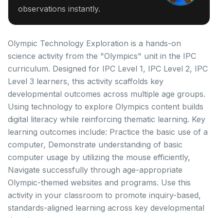
observations instantly.
Olympic Technology Exploration is a hands-on
science activity from the "Olympics" unit in the IPC
curriculum. Designed for IPC Level 1, IPC Level 2, IPC
Level 3 learners, this activity scaffolds key
developmental outcomes across multiple age groups.
Using technology to explore Olympics content builds
digital literacy while reinforcing thematic learning. Key
learning outcomes include: Practice the basic use of a
computer, Demonstrate understanding of basic
computer usage by utilizing the mouse efficiently,
Navigate successfully through age-appropriate
Olympic-themed websites and programs. Use this
activity in your classroom to promote inquiry-based,
standards-aligned learning across key developmental