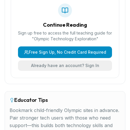
Continue Reading
Sign up free to access the full teaching guide for
"
Olympic Technology Exploration
"
Free Sign Up, No Credit Card Required
Already have an account? Sign In
Educator Tips
Bookmark child-friendly Olympic sites in advance.
Pair stronger tech users with those who need
support—this builds both technology skills and