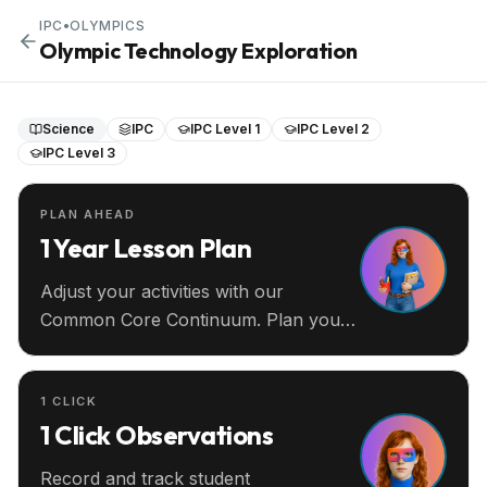
IPC
•
OLYMPICS
Olympic Technology Exploration
Science
IPC
IPC Level 1
IPC Level 2
IPC Level 3
PLAN AHEAD
1 Year Lesson Plan
Adjust your activities with our
Common Core Continuum. Plan your
entire year ahead.
1 CLICK
1 Click Observations
Record and track student