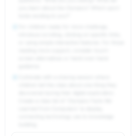
questions: 'What are you seeing? What did
you learn about the Olympics? Which sport
looks exciting to you?'
For children ready for more challenge,
5
introduce scrolling, clicking on specific links,
or using simple interactive features. For those
needing more support, consider touch-
screen alternatives or hand-over-hand
guidance.
Culminate with a sharing session where
6
children tell the class about one thing they
discovered during their digital exploration.
Create a class list of 'Olympics Facts We
Learned from Computers' to display,
connecting technology use to knowledge
building.