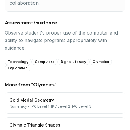
collaboration.
Assessment Guidance
Observe student's proper use of the computer and
ability to navigate programs appropriately with
guidance.
Technology
Computers
Digital Literacy
Olympics
Exploration
More from "
Olympics
"
Gold Medal Geometry
Numeracy
•
IPC Level 1, IPC Level 2, IPC Level 3
Olympic Triangle Shapes