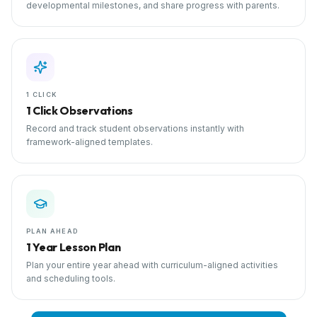
developmental milestones, and share progress with parents.
1 CLICK
1 Click Observations
Record and track student observations instantly with
framework-aligned templates.
PLAN AHEAD
1 Year Lesson Plan
Plan your entire year ahead with curriculum-aligned activities
and scheduling tools.