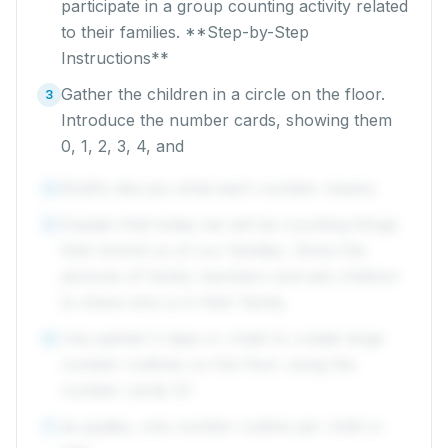
participate in a group counting activity related
to their families. **Step-by-Step
Instructions**
Gather the children in a circle on the floor.
3
Introduce the number cards, showing them
0, 1, 2, 3, 4, and
Briefly discuss what each number means.
4
Explain that today we will be counting things
5
that remind us of our families. Show the
pictures of family members and ask children
to share who is in their family.
Use painter's tape or chalk to create large
6
number outlines on the floor using the
number cards (0-
as guides, one number outline per child or
7