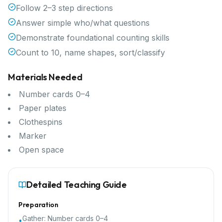
Follow 2–3 step directions
Answer simple who/what questions
Demonstrate foundational counting skills
Count to 10, name shapes, sort/classify
Materials Needed
Number cards 0–4
Paper plates
Clothespins
Marker
Open space
Detailed Teaching Guide
Preparation
Gather:
Number cards 0–4
•