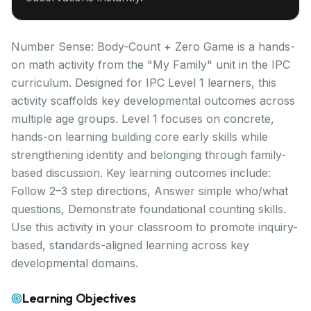
Number Sense: Body-Count + Zero Game is a hands-
on math activity from the "My Family" unit in the IPC
curriculum. Designed for IPC Level 1 learners, this
activity scaffolds key developmental outcomes across
multiple age groups. Level 1 focuses on concrete,
hands-on learning building core early skills while
strengthening identity and belonging through family-
based discussion. Key learning outcomes include:
Follow 2–3 step directions, Answer simple who/what
questions, Demonstrate foundational counting skills.
Use this activity in your classroom to promote inquiry-
based, standards-aligned learning across key
developmental domains.
Learning Objectives