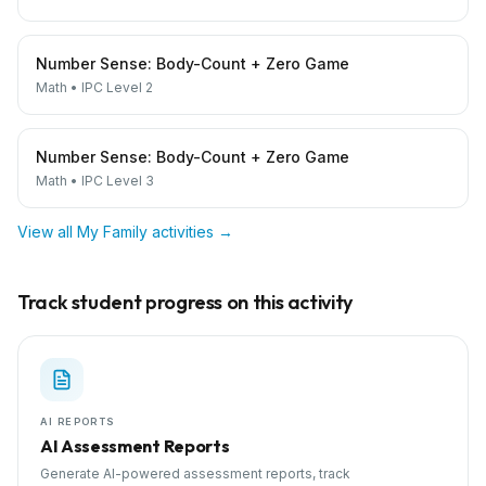
Number Sense: Body-Count + Zero Game
Math
•
IPC Level 2
Number Sense: Body-Count + Zero Game
Math
•
IPC Level 3
View all
My Family
activities →
Track student progress on this activity
AI REPORTS
AI Assessment Reports
Generate AI-powered assessment reports, track