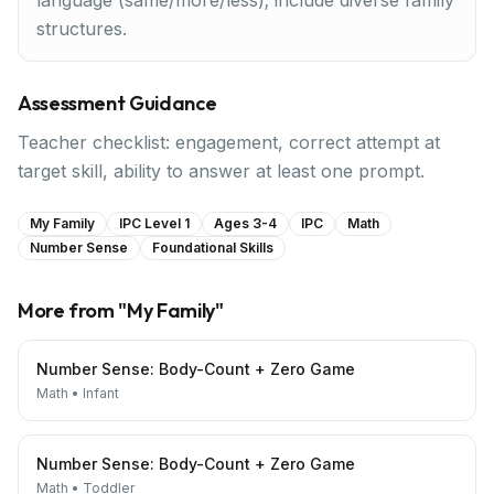
language (same/more/less); include diverse family
structures.
Assessment Guidance
Teacher checklist: engagement, correct attempt at
target skill, ability to answer at least one prompt.
My Family
IPC Level 1
Ages 3-4
IPC
Math
Number Sense
Foundational Skills
More from "
My Family
"
Number Sense: Body-Count + Zero Game
Math
•
Infant
Number Sense: Body-Count + Zero Game
Math
•
Toddler