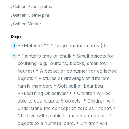
Gather:
Paper plates
•
Gather:
Clothespins
•
Gather:
Marker
•
Steps
**Materials** * Large number cards (0-
1
* Painter's tape or chalk * Small objects for
2
counting (e.g., buttons, blocks, small toy
figures) * A basket or container for collected
objects * Pictures or drawings of different
family members * Soft ball or beanbag
**Learning Objectives** * Children will be
able to count up to 5 objects. * Children will
understand the concept of zero as "none". *
Children will be able to match a number of
objects to a numeral card. * Children will