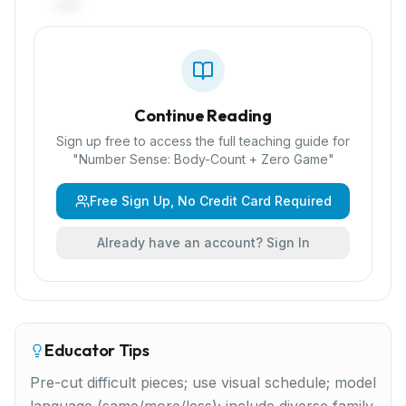
pair.
Continue Reading
Sign up free to access the full teaching guide for
"
Number Sense: Body-Count + Zero Game
"
Free Sign Up, No Credit Card Required
Already have an account? Sign In
Educator Tips
Pre-cut difficult pieces; use visual schedule; model