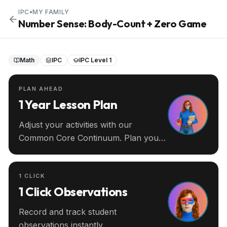
IPC
•
MY FAMILY
Number Sense: Body-Count + Zero Game
Math
IPC
IPC Level 1
PLAN AHEAD
1 Year Lesson Plan
Adjust your activities with our
Common Core Continuum. Plan your
entire year ahead.
1 CLICK
1 Click Observations
Record and track student
observations instantly.