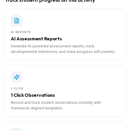
AI REPORTS
AI Assessment Reports
Generate AI-powered assessment reports, track
developmental milestones, and share progress with parents.
1 CLICK
1 Click Observations
Record and track student observations instantly with
framework-aligned templates.