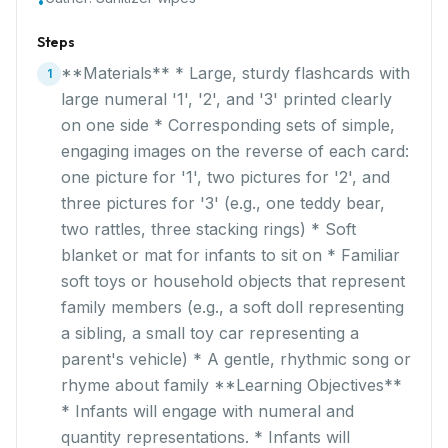
•
Steps
**Materials** * Large, sturdy flashcards with
1
large numeral '1', '2', and '3' printed clearly
on one side * Corresponding sets of simple,
engaging images on the reverse of each card:
one picture for '1', two pictures for '2', and
three pictures for '3' (e.g., one teddy bear,
two rattles, three stacking rings) * Soft
blanket or mat for infants to sit on * Familiar
soft toys or household objects that represent
family members (e.g., a soft doll representing
a sibling, a small toy car representing a
parent's vehicle) * A gentle, rhythmic song or
rhyme about family **Learning Objectives**
* Infants will engage with numeral and
quantity representations. * Infants will