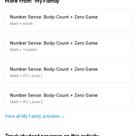
More from "
My Family
"
Number Sense: Body-Count + Zero Game
Math
•
Infant
Number Sense: Body-Count + Zero Game
Math
•
Toddler
Number Sense: Body-Count + Zero Game
Math
•
IPC Level 1
Number Sense: Body-Count + Zero Game
Math
•
IPC Level 2
View all
My Family
activities →
Track student progress on this activity