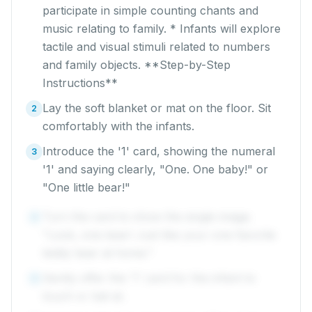
participate in simple counting chants and
music relating to family. * Infants will explore
tactile and visual stimuli related to numbers
and family objects. **Step-by-Step
Instructions**
Lay the soft blanket or mat on the floor. Sit
2
comfortably with the infants.
Introduce the '1' card, showing the numeral
3
'1' and saying clearly, "One. One baby!" or
"One little bear!"
Turn the card to show the single image.
4
"Look, one bear! Just like your one favorite
teddy bear at home."
Gently offer the '1' card for the infant to
5
touch or bat at.