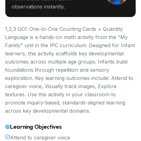
observations instantly.
1,2,3 GO!: One-to-One Counting Cards + Quantity
Language is a hands-on math activity from the "My
Family" unit in the IPC curriculum. Designed for Infant
learners, this activity scaffolds key developmental
outcomes across multiple age groups. Infants build
foundations through repetition and sensory
exploration. Key learning outcomes include: Attend to
caregiver voice, Visually track images, Explore
textures. Use this activity in your classroom to
promote inquiry-based, standards-aligned learning
across key developmental domains.
Learning Objectives
Attend to caregiver voice