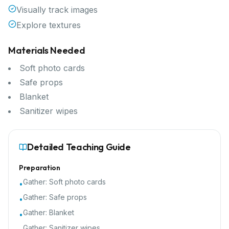
Visually track images
Explore textures
Materials Needed
Soft photo cards
Safe props
Blanket
Sanitizer wipes
Detailed Teaching Guide
Preparation
Gather:
Soft photo cards
•
Gather:
Safe props
•
Gather:
Blanket
•
Gather:
Sanitizer wipes