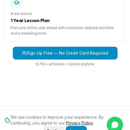
PLAN AHEAD
1 Year Lesson Plan
Plan your entire year ahead with curriculum-aligned activities
and scheduling tools.
Sign Up Free — No Credit Card Required
6,750+ activities • Cancel anytime
We use cookies to improve your experience. By
Browse Curriculum
My Family
About IPC
Blog
Contact
Privacy
continuing, you agree to our
Privacy Policy
.
©
2026
International Preschool Curriculum®. All rights reserved.