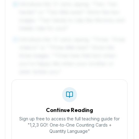
Introduce the '2' card, saying, "Two. Two
6
hands!" or "Two little eyes!" Show the two
images. "Two hands to clap like Mommy and
Daddy clap for you!"
Introduce the '3' card, saying, "Three. Three
7
cheers!" or "Three little toes!" Show the
three images. "Three toes that kick when
you're happy like when your brother or
sister tickles you."
Continue Reading
Sign up free to access the full teaching guide for
"
1,2,3 GO!: One-to-One Counting Cards +
Quantity Language
"