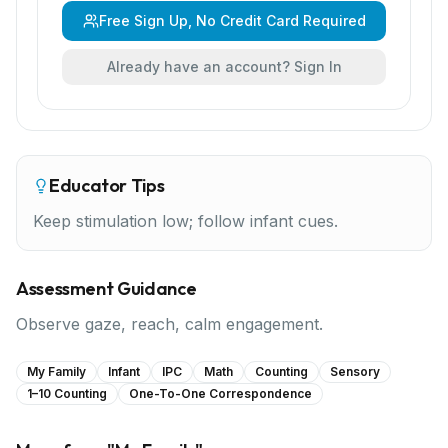
Free Sign Up, No Credit Card Required
Already have an account? Sign In
Educator Tips
Keep stimulation low; follow infant cues.
Assessment Guidance
Observe gaze, reach, calm engagement.
My Family
Infant
IPC
Math
Counting
Sensory
1–10 Counting
One-To-One Correspondence