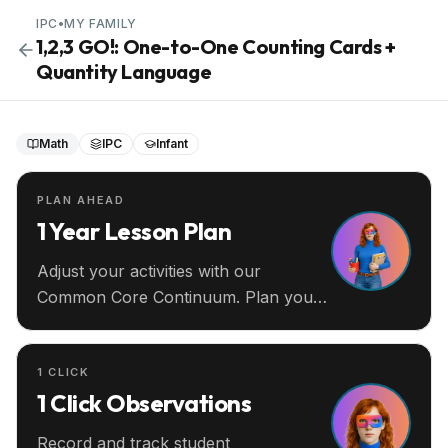
IPC
•
MY FAMILY
1,2,3 GO!: One-to-One Counting Cards +
Quantity Language
Math
IPC
Infant
PLAN AHEAD
1 Year Lesson Plan
Adjust your activities with our
Common Core Continuum. Plan your
entire year ahead.
1 CLICK
1 Click Observations
Record and track student