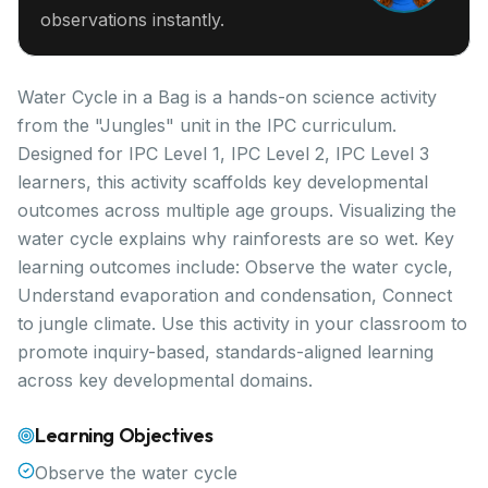
observations instantly.
Water Cycle in a Bag is a hands-on science activity
from the "Jungles" unit in the IPC curriculum.
Designed for IPC Level 1, IPC Level 2, IPC Level 3
learners, this activity scaffolds key developmental
outcomes across multiple age groups. Visualizing the
water cycle explains why rainforests are so wet. Key
learning outcomes include: Observe the water cycle,
Understand evaporation and condensation, Connect
to jungle climate. Use this activity in your classroom to
promote inquiry-based, standards-aligned learning
across key developmental domains.
Learning Objectives
Observe the water cycle