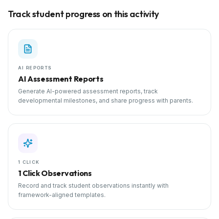
Track student progress on this activity
AI REPORTS
AI Assessment Reports
Generate AI-powered assessment reports, track
developmental milestones, and share progress with parents.
1 CLICK
1 Click Observations
Record and track student observations instantly with
framework-aligned templates.