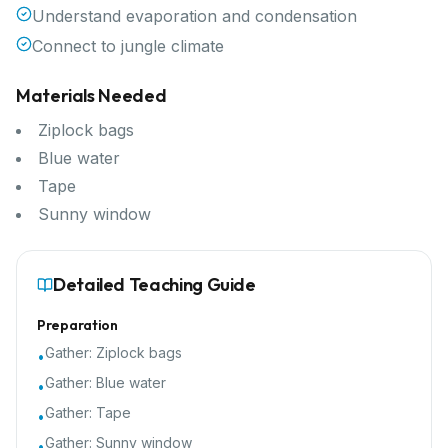
Understand evaporation and condensation
Connect to jungle climate
Materials Needed
Ziplock bags
Blue water
Tape
Sunny window
Detailed Teaching Guide
Preparation
Gather:
Ziplock bags
•
Gather:
Blue water
•
Gather:
Tape
•
Gather:
Sunny window
•