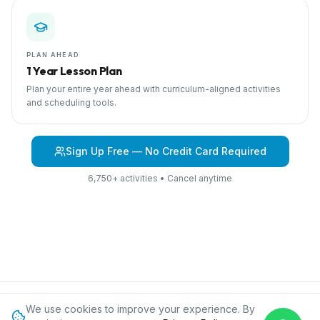
PLAN AHEAD
1 Year Lesson Plan
Plan your entire year ahead with curriculum-aligned activities
and scheduling tools.
Sign Up Free — No Credit Card Required
6,750+ activities • Cancel anytime
We use cookies to improve your experience. By
Browse Curriculum
Jungles
About IPC
Blog
Contact
Privacy