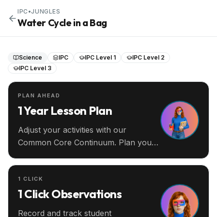
IPC
•
JUNGLES
Water Cycle in a Bag
Science
IPC
IPC Level 1
IPC Level 2
IPC Level 3
PLAN AHEAD
1 Year Lesson Plan
Adjust your activities with our
Common Core Continuum. Plan your
entire year ahead.
1 CLICK
1 Click Observations
Record and track student