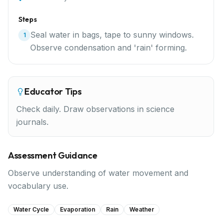
Steps
Seal water in bags, tape to sunny windows.
1
Observe condensation and 'rain' forming.
Educator Tips
Check daily. Draw observations in science
journals.
Assessment Guidance
Observe understanding of water movement and
vocabulary use.
Water Cycle
Evaporation
Rain
Weather