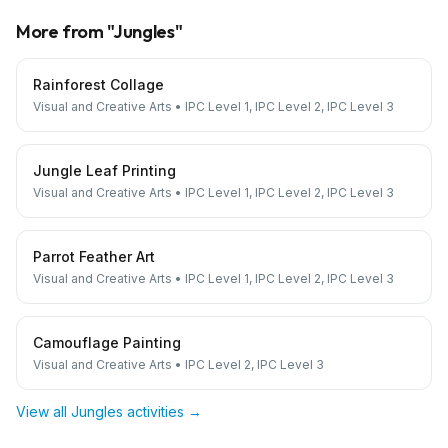
More from "
Jungles
"
Rainforest Collage
Visual and Creative Arts
•
IPC Level 1, IPC Level 2, IPC Level 3
Jungle Leaf Printing
Visual and Creative Arts
•
IPC Level 1, IPC Level 2, IPC Level 3
Parrot Feather Art
Visual and Creative Arts
•
IPC Level 1, IPC Level 2, IPC Level 3
Camouflage Painting
Visual and Creative Arts
•
IPC Level 2, IPC Level 3
View all
Jungles
activities →