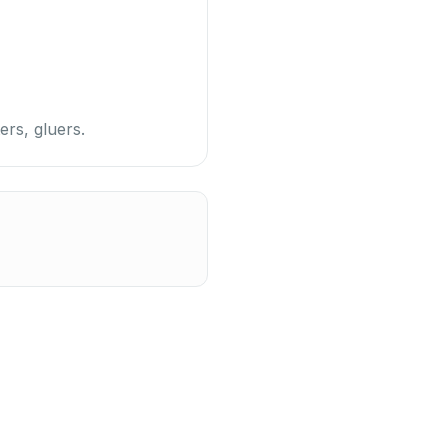
ers, gluers.