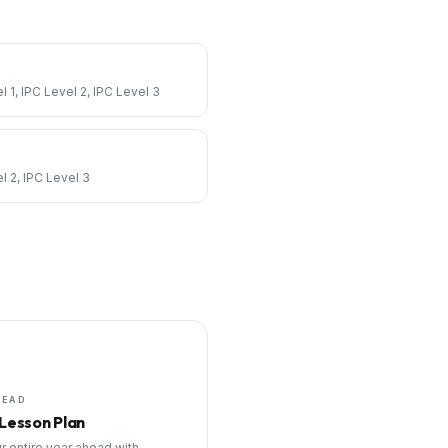
l 1, IPC Level 2, IPC Level 3
l 2, IPC Level 3
HEAD
 Lesson Plan
r entire year ahead with