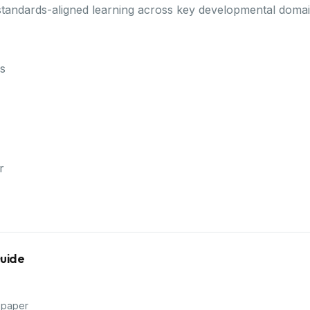
standards-aligned learning across key developmental domai
s
r
Guide
 paper