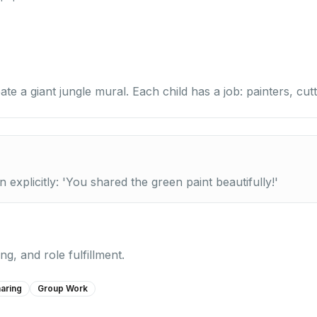
te a giant jungle mural. Each child has a job: painters, cutt
xplicitly: 'You shared the green paint beautifully!'
g, and role fulfillment.
aring
Group Work