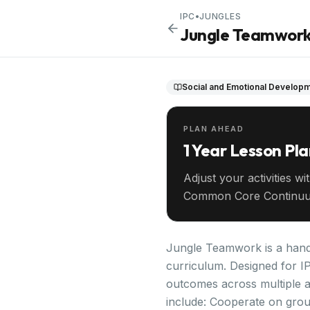
IPC
•
JUNGLES
Jungle Teamwor
Social and Emotional Develop
PLAN AHEAD
1 Year Lesson Pl
Adjust your activities wi
Common Core Continuu
your entire year ahead.
Jungle Teamwork is a hands
curriculum. Designed for IP
outcomes across multiple a
include: Cooperate on group