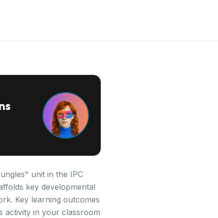
ns
ngles" unit in the IPC
scaffolds key developmental
ork. Key learning outcomes
 activity in your classroom