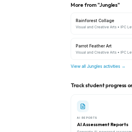
More from "
Jungles
"
Rainforest Collage
Visual and Creative Arts
•
IPC Le
Parrot Feather Art
Visual and Creative Arts
•
IPC Le
View all
Jungles
activities →
Track student progress on 
AI REPORTS
AI Assessment Reports
Generate AI-powered assessm