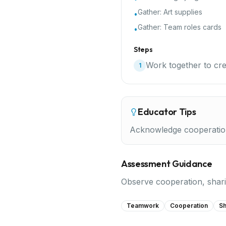
Gather:
Art supplies
•
Gather:
Team roles cards
•
Steps
Work together to crea
1
Educator Tips
Acknowledge cooperation e
Assessment Guidance
Observe cooperation, sharin
Teamwork
Cooperation
Sh