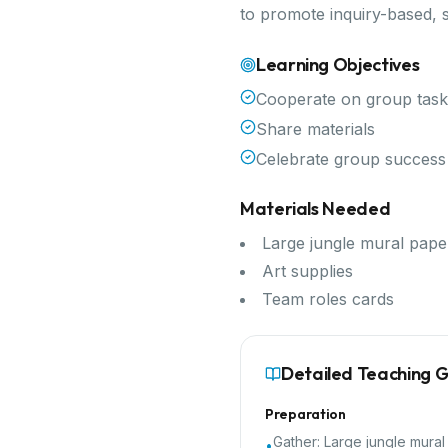
to promote inquiry-based, 
Learning Objectives
Cooperate on group task
Share materials
Celebrate group success
Materials Needed
Large jungle mural pape
Art supplies
Team roles cards
Detailed Teaching 
Preparation
Gather:
Large jungle mural
•