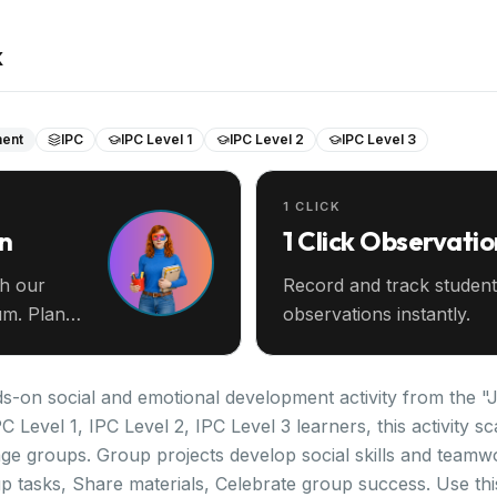
k
ment
IPC
IPC Level 1
IPC Level 2
IPC Level 3
1 CLICK
an
1 Click Observatio
th our
Record and track student
m. Plan
observations instantly.
-on social and emotional development activity from the "Ju
C Level 1, IPC Level 2, IPC Level 3 learners, this activity 
ge groups. Group projects develop social skills and teamw
 tasks, Share materials, Celebrate group success. Use this