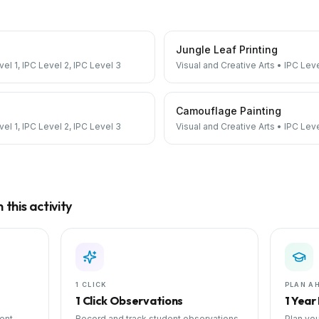
Jungle Leaf Printing
vel 1, IPC Level 2, IPC Level 3
Visual and Creative Arts
•
IPC Leve
Camouflage Painting
vel 1, IPC Level 2, IPC Level 3
Visual and Creative Arts
•
IPC Leve
this activity
1 CLICK
PLAN A
1 Click Observations
1 Year
ent
Record and track student observations
Plan you