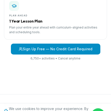
PLAN AHEAD
1 Year Lesson Plan
Plan your entire year ahead with curriculum-aligned activities
and scheduling tools.
Sign Up Free — No Credit Card Required
6,750+ activities • Cancel anytime
Browse Curriculum
Community Helpers
About IPC
Blog
Contact
We use cookies to improve your experience. By
Privacy