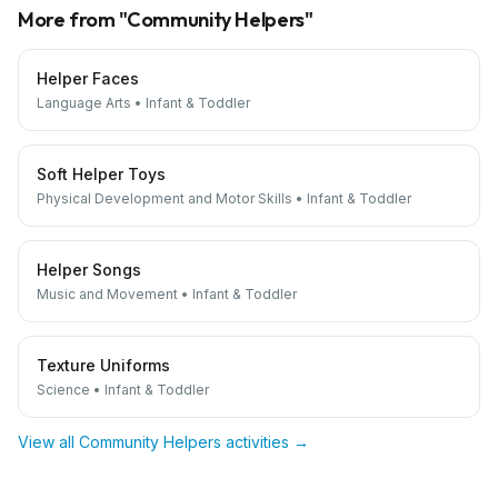
More from "
Community Helpers
"
Helper Faces
Language Arts
•
Infant & Toddler
Soft Helper Toys
Physical Development and Motor Skills
•
Infant & Toddler
Helper Songs
Music and Movement
•
Infant & Toddler
Texture Uniforms
Science
•
Infant & Toddler
View all
Community Helpers
activities →