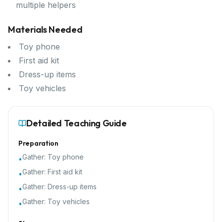
multiple helpers
Materials Needed
Toy phone
First aid kit
Dress-up items
Toy vehicles
Detailed Teaching Guide
Preparation
Gather:
Toy phone
•
Gather:
First aid kit
•
Gather:
Dress-up items
•
Gather:
Toy vehicles
•