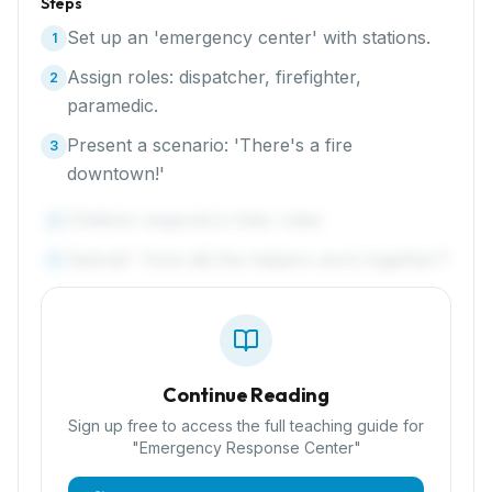
Steps
Set up an 'emergency center' with stations.
1
Assign roles: dispatcher, firefighter,
2
paramedic.
Present a scenario: 'There's a fire
3
downtown!'
Children respond in their roles.
4
Debrief: 'How did the helpers work together?'
5
Continue Reading
Sign up free to access the full teaching guide for
"
Emergency Response Center
"