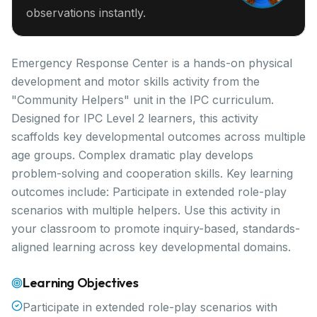
observations instantly.
Emergency Response Center is a hands-on physical
development and motor skills activity from the
"Community Helpers" unit in the IPC curriculum.
Designed for IPC Level 2 learners, this activity
scaffolds key developmental outcomes across multiple
age groups. Complex dramatic play develops
problem-solving and cooperation skills. Key learning
outcomes include: Participate in extended role-play
scenarios with multiple helpers. Use this activity in
your classroom to promote inquiry-based, standards-
aligned learning across key developmental domains.
Learning Objectives
Participate in extended role-play scenarios with