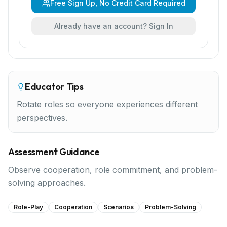
Free Sign Up, No Credit Card Required
Already have an account? Sign In
Educator Tips
Rotate roles so everyone experiences different
perspectives.
Assessment Guidance
Observe cooperation, role commitment, and problem-
solving approaches.
Role-Play
Cooperation
Scenarios
Problem-Solving