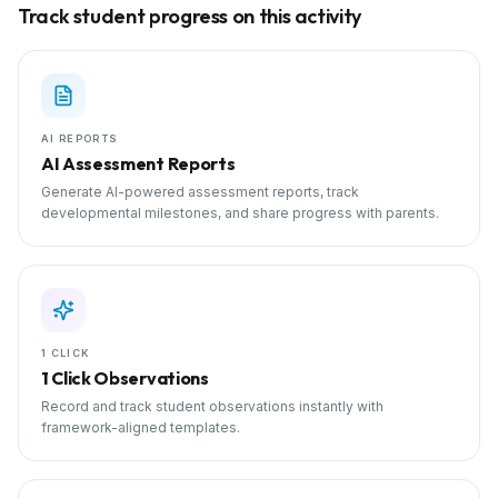
Track student progress on this activity
AI REPORTS
AI Assessment Reports
Generate AI-powered assessment reports, track
developmental milestones, and share progress with parents.
1 CLICK
1 Click Observations
Record and track student observations instantly with
framework-aligned templates.