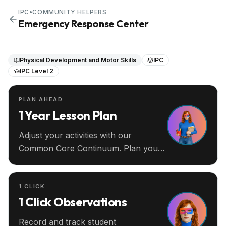
IPC
•
COMMUNITY HELPERS
Emergency Response Center
Physical Development and Motor Skills
IPC
IPC Level 2
PLAN AHEAD
1 Year Lesson Plan
Adjust your activities with our
Common Core Continuum. Plan your
entire year ahead.
1 CLICK
1 Click Observations
Record and track student