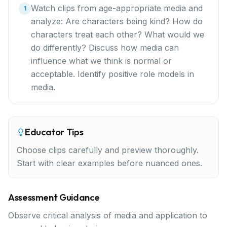
Watch clips from age-appropriate media and
1
analyze: Are characters being kind? How do
characters treat each other? What would we
do differently? Discuss how media can
influence what we think is normal or
acceptable. Identify positive role models in
media.
Educator Tips
Choose clips carefully and preview thoroughly.
Start with clear examples before nuanced ones.
Assessment Guidance
Observe critical analysis of media and application to