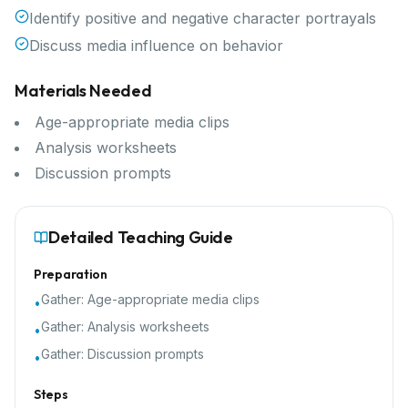
Identify positive and negative character portrayals
Discuss media influence on behavior
Materials Needed
Age-appropriate media clips
Analysis worksheets
Discussion prompts
Detailed Teaching Guide
Preparation
Gather:
Age-appropriate media clips
•
Gather:
Analysis worksheets
•
Gather:
Discussion prompts
•
Steps