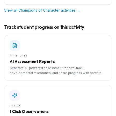
View all
Champions of Character
activities →
Track student progress on this activity
AI REPORTS
AI Assessment Reports
Generate AI-powered assessment reports, track
developmental milestones, and share progress with parents.
1 CLICK
1 Click Observations