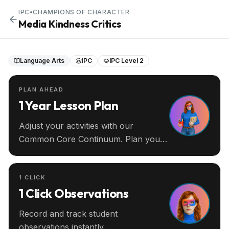
IPC
•
CHAMPIONS OF CHARACTER
Media Kindness Critics
Language Arts
IPC
IPC Level 2
PLAN AHEAD
1 Year Lesson Plan
Adjust your activities with our
Common Core Continuum. Plan your
entire year ahead.
1 CLICK
1 Click Observations
Record and track student
observations instantly.