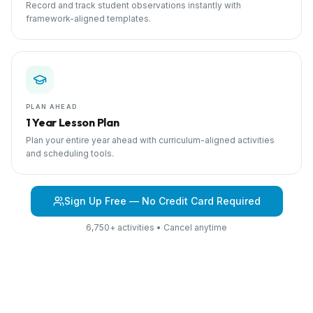
Record and track student observations instantly with
framework-aligned templates.
PLAN AHEAD
1 Year Lesson Plan
Plan your entire year ahead with curriculum-aligned activities
and scheduling tools.
Sign Up Free — No Credit Card Required
6,750+ activities • Cancel anytime