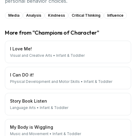
personal behavior choices.
Media
Analysis
Kindness
Critical Thinking
Influence
More from "
Champions of Character
"
I Love Me!
Visual and Creative Arts
•
Infant & Toddler
I Can DO it!
Physical Development and Motor Skills
•
Infant & Toddler
Story Book Listen
Language Arts
•
Infant & Toddler
My Body is Wiggling
Music and Movement
•
Infant & Toddler