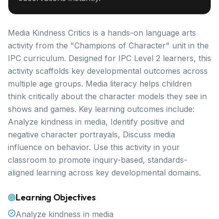
Media Kindness Critics is a hands-on language arts
activity from the "Champions of Character" unit in the
IPC curriculum. Designed for IPC Level 2 learners, this
activity scaffolds key developmental outcomes across
multiple age groups. Media literacy helps children
think critically about the character models they see in
shows and games. Key learning outcomes include:
Analyze kindness in media, Identify positive and
negative character portrayals, Discuss media
influence on behavior. Use this activity in your
classroom to promote inquiry-based, standards-
aligned learning across key developmental domains.
Learning Objectives
Analyze kindness in media