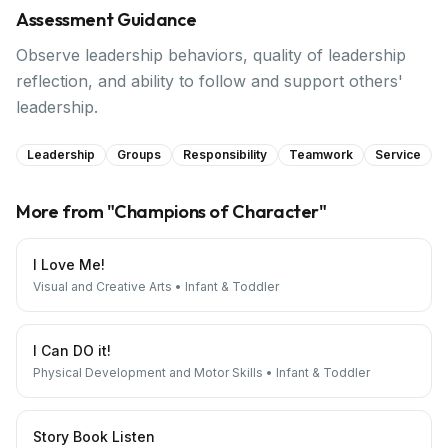
Assessment Guidance
Observe leadership behaviors, quality of leadership
reflection, and ability to follow and support others'
leadership.
Leadership
Groups
Responsibility
Teamwork
Service
More from "
Champions of Character
"
I Love Me!
Visual and Creative Arts
•
Infant & Toddler
I Can DO it!
Physical Development and Motor Skills
•
Infant & Toddler
Story Book Listen