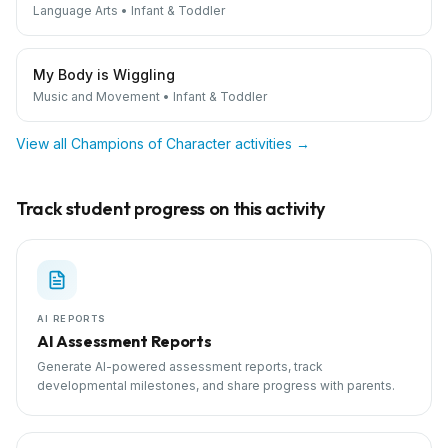
Language Arts
•
Infant & Toddler
My Body is Wiggling
Music and Movement
•
Infant & Toddler
View all
Champions of Character
activities →
Track student progress on this activity
AI REPORTS
AI Assessment Reports
Generate AI-powered assessment reports, track
developmental milestones, and share progress with parents.