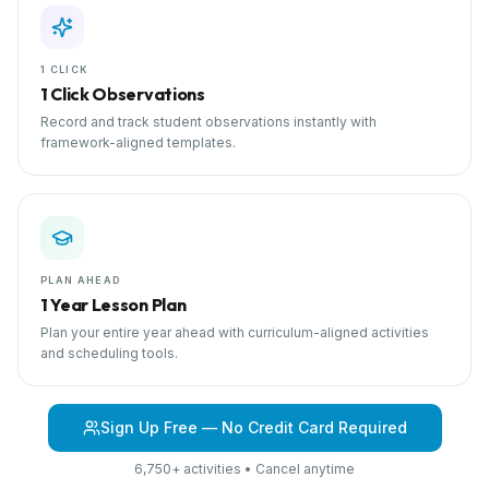
1 CLICK
1 Click Observations
Record and track student observations instantly with
framework-aligned templates.
PLAN AHEAD
1 Year Lesson Plan
Plan your entire year ahead with curriculum-aligned activities
and scheduling tools.
Sign Up Free — No Credit Card Required
6,750+ activities • Cancel anytime