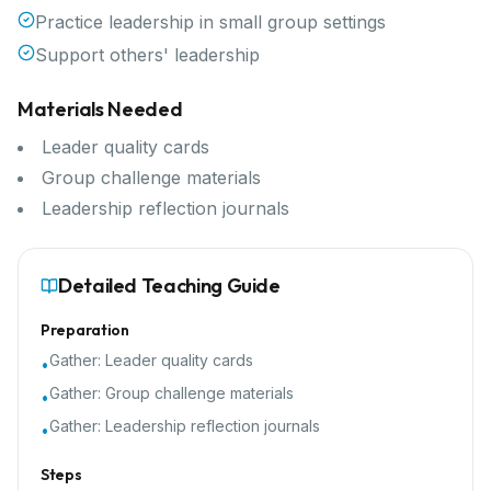
Practice leadership in small group settings
Support others' leadership
Materials Needed
Leader quality cards
Group challenge materials
Leadership reflection journals
Detailed Teaching Guide
Preparation
Gather:
Leader quality cards
•
Gather:
Group challenge materials
•
Gather:
Leadership reflection journals
•
Steps