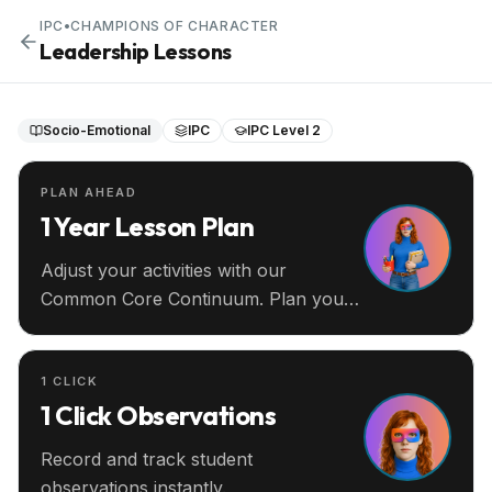
IPC
•
CHAMPIONS OF CHARACTER
Leadership Lessons
Socio-Emotional
IPC
IPC Level 2
PLAN AHEAD
1 Year Lesson Plan
Adjust your activities with our
Common Core Continuum. Plan your
entire year ahead.
1 CLICK
1 Click Observations
Record and track student
observations instantly.