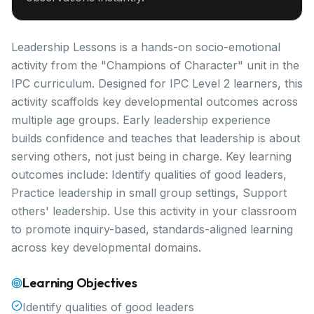
Leadership Lessons is a hands-on socio-emotional
activity from the "Champions of Character" unit in the
IPC curriculum. Designed for IPC Level 2 learners, this
activity scaffolds key developmental outcomes across
multiple age groups. Early leadership experience
builds confidence and teaches that leadership is about
serving others, not just being in charge. Key learning
outcomes include: Identify qualities of good leaders,
Practice leadership in small group settings, Support
others' leadership. Use this activity in your classroom
to promote inquiry-based, standards-aligned learning
across key developmental domains.
Learning Objectives
Identify qualities of good leaders