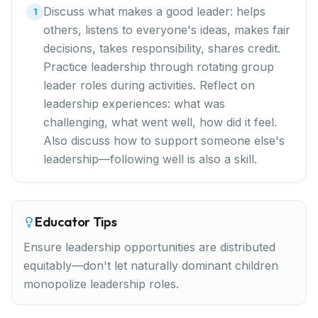
Discuss what makes a good leader: helps
1
others, listens to everyone's ideas, makes fair
decisions, takes responsibility, shares credit.
Practice leadership through rotating group
leader roles during activities. Reflect on
leadership experiences: what was
challenging, what went well, how did it feel.
Also discuss how to support someone else's
leadership—following well is also a skill.
Educator Tips
Ensure leadership opportunities are distributed
equitably—don't let naturally dominant children
monopolize leadership roles.