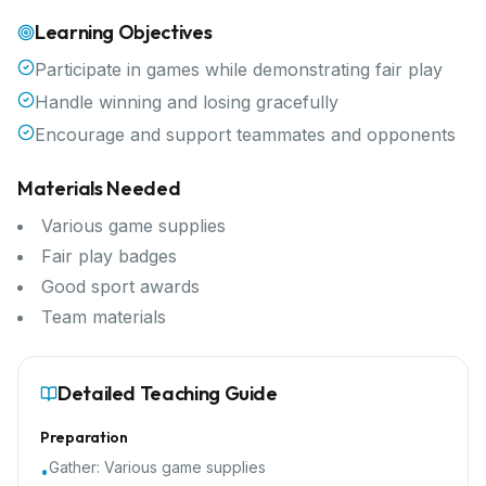
Learning Objectives
Participate in games while demonstrating fair play
Handle winning and losing gracefully
Encourage and support teammates and opponents
Materials Needed
Various game supplies
Fair play badges
Good sport awards
Team materials
Detailed Teaching Guide
Preparation
Gather:
Various game supplies
•