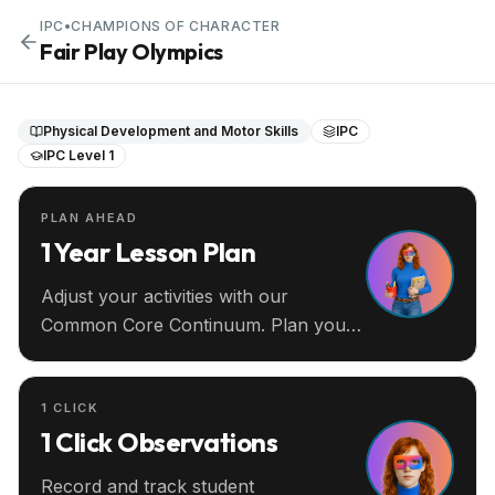
IPC
•
CHAMPIONS OF CHARACTER
Fair Play Olympics
Physical Development and Motor Skills
IPC
IPC Level 1
PLAN AHEAD
1 Year Lesson Plan
Adjust your activities with our
Common Core Continuum. Plan your
entire year ahead.
1 CLICK
1 Click Observations
Record and track student