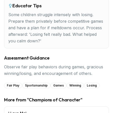
Educator Tips
Some children struggle intensely with losing.
Prepare them privately before competitive games
and have a plan for if meltdowns occur. Process
afterward: 'Losing felt really bad. What helped
you calm down?'
Assessment Guidance
Observe fair play behaviors during games, gracious
winning/losing, and encouragement of others.
Fair Play
Sportsmanship
Games
Winning
Losing
More from "
Champions of Character
"