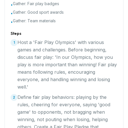
Gather:
Fair play badges
•
Gather:
Good sport awards
•
Gather:
Team materials
•
Steps
Host a 'Fair Play Olympics' with various
1
games and challenges. Before beginning,
discuss fair play: 'In our Olympics, how you
play is more important than winning! Fair play
means following rules, encouraging
everyone, and handling winning and losing
well.'
Define fair play behaviors: playing by the
2
rules, cheering for everyone, saying 'good
game' to opponents, not bragging when
winning, not pouting when losing, helping
others. Create a Fair Play Pledge that