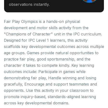
observations instantly.
Fair Play Olympics is a hands-on physical
development and motor skills activity from the
"Champions of Character" unit in the IPC curriculum.
Designed for IPC Level 1 learners, this activity
scaffolds key developmental outcomes across multiple
age groups. Games provide natural opportunities to
practice fair play, good sportsmanship, and the
character it takes to compete kindly. Key learning
outcomes include: Participate in games while
demonstrating fair play, Handle winning and losing
gracefully, Encourage and support teammates and
opponents. Use this activity in your classroom to
promote inquiry-based, standards-aligned learning
across key developmental domains.