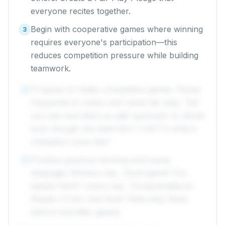
everyone recites together.
Begin with cooperative games where winning
3
requires everyone's participation—this
reduces competition pressure while building
teamwork.
Progress to mildly competitive games. Pause
4
frequently to notice and name fair play: 'Did
you see how Marcus said 'good job' to Sarah
even though she beat him? THAT'S what a
champion looks like!'
Practice gracious winning and losing
5
language: Winners say, 'Good game! You
played hard!' Losers say, 'Congratulations!
Maybe I'll win next time!' Role-play these
before and after games.