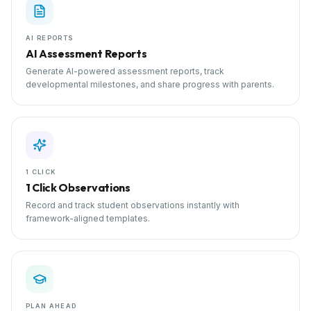
AI REPORTS
AI Assessment Reports
Generate AI-powered assessment reports, track
developmental milestones, and share progress with parents.
1 CLICK
1 Click Observations
Record and track student observations instantly with
framework-aligned templates.
PLAN AHEAD