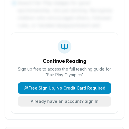
Award Fair Play badges for good
6
sportsmanship, not just winning. Recognize
children who encouraged others, followed
rules, or handled disappointment well.
Continue Reading
Sign up free to access the full teaching guide for
"
Fair Play Olympics
"
Free Sign Up, No Credit Card Required
Already have an account? Sign In