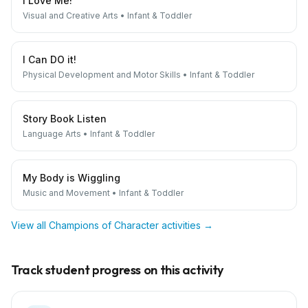
I Love Me!
Visual and Creative Arts
•
Infant & Toddler
I Can DO it!
Physical Development and Motor Skills
•
Infant & Toddler
Story Book Listen
Language Arts
•
Infant & Toddler
My Body is Wiggling
Music and Movement
•
Infant & Toddler
View all
Champions of Character
activities →
Track student progress on this activity