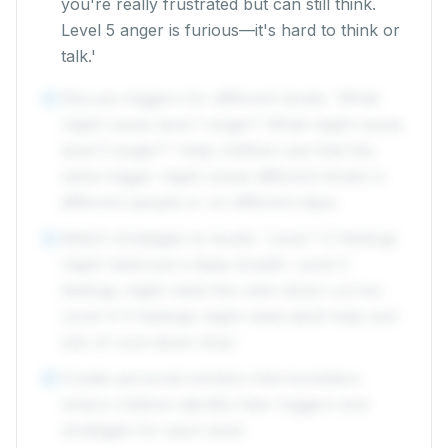
you're really frustrated but can still think.
Level 5 anger is furious—it's hard to think or
talk.'
Discuss triggers for different levels: 'What
4
might cause level 1 anger? What might cause
level 5 anger?' Help children see that the
same trigger might cause different levels in
different people or on different days.
Match strategies to levels: 'Level 1-2 feelings
5
might need just a deep breath. Level 3
feelings might need the calm-down corner.
Level 4-5 feelings might need adult help and
lots of cool-down time.'
Create personal emotion thermometers
6
where children identify their triggers and
strategies for each level.