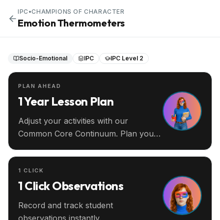
IPC
•
CHAMPIONS OF CHARACTER
Emotion Thermometers
Socio-Emotional
IPC
IPC Level 2
PLAN AHEAD
1 Year Lesson Plan
Adjust your activities with our
Common Core Continuum. Plan your
entire year ahead.
1 CLICK
1 Click Observations
Record and track student
observations instantly.