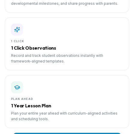
developmental milestones, and share progress with parents.
1 CLICK
1 Click Observations
Record and track student observations instantly with
framework-aligned templates.
PLAN AHEAD
1 Year Lesson Plan
Plan your entire year ahead with curriculum-aligned activities
and scheduling tools.