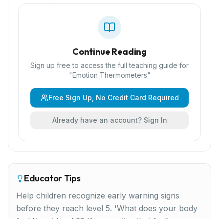
Continue Reading
Sign up free to access the full teaching guide for
"
Emotion Thermometers
"
Free Sign Up, No Credit Card Required
Already have an account? Sign In
Educator Tips
Help children recognize early warning signs
before they reach level 5. 'What does your body