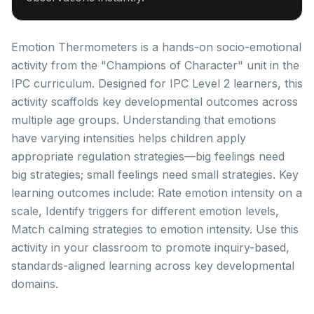
Emotion Thermometers is a hands-on socio-emotional
activity from the "Champions of Character" unit in the
IPC curriculum. Designed for IPC Level 2 learners, this
activity scaffolds key developmental outcomes across
multiple age groups. Understanding that emotions
have varying intensities helps children apply
appropriate regulation strategies—big feelings need
big strategies; small feelings need small strategies. Key
learning outcomes include: Rate emotion intensity on a
scale, Identify triggers for different emotion levels,
Match calming strategies to emotion intensity. Use this
activity in your classroom to promote inquiry-based,
standards-aligned learning across key developmental
domains.