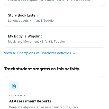
Story Book Listen
Language Arts
•
Infant & Toddler
My Body is Wiggling
Music and Movement
•
Infant & Toddler
View all
Champions of Character
activities →
Track student progress on this activity
AI REPORTS
AI Assessment Reports
Generate AI-powered assessment reports, track