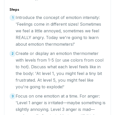
Steps
Introduce the concept of emotion intensity:
1
'Feelings come in different sizes! Sometimes
we feel a little annoyed, sometimes we feel
REALLY angry. Today we're going to learn
about emotion thermometers!'
Create or display an emotion thermometer
2
with levels from 1-5 (or use colors from cool
to hot). Discuss what each level feels like in
the body: 'At level 1, you might feel a tiny bit
frustrated. At level 5, you might feel like
you're going to explode!'
Focus on one emotion at a time. For anger:
3
'Level 1 anger is irritated—maybe something is
slightly annoying. Level 3 anger is mad—