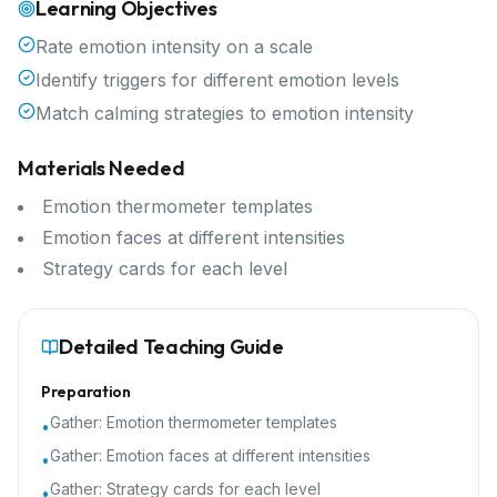
Learning Objectives
Rate emotion intensity on a scale
Identify triggers for different emotion levels
Match calming strategies to emotion intensity
Materials Needed
Emotion thermometer templates
Emotion faces at different intensities
Strategy cards for each level
Detailed Teaching Guide
Preparation
Gather:
Emotion thermometer templates
•
Gather:
Emotion faces at different intensities
•
Gather:
Strategy cards for each level
•