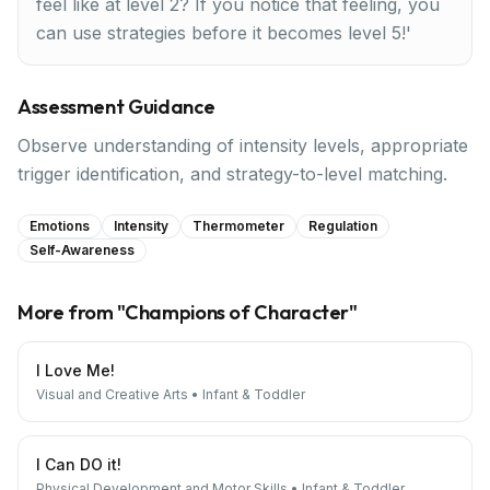
feel like at level 2? If you notice that feeling, you
can use strategies before it becomes level 5!'
Assessment Guidance
Observe understanding of intensity levels, appropriate
trigger identification, and strategy-to-level matching.
Emotions
Intensity
Thermometer
Regulation
Self-Awareness
More from "
Champions of Character
"
I Love Me!
Visual and Creative Arts
•
Infant & Toddler
I Can DO it!
Physical Development and Motor Skills
•
Infant & Toddler