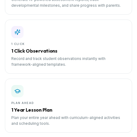
developmental milestones, and share progress with parents.
1 CLICK
1 Click Observations
Record and track student observations instantly with
framework-aligned templates.
PLAN AHEAD
1 Year Lesson Plan
Plan your entire year ahead with curriculum-aligned activities
and scheduling tools.