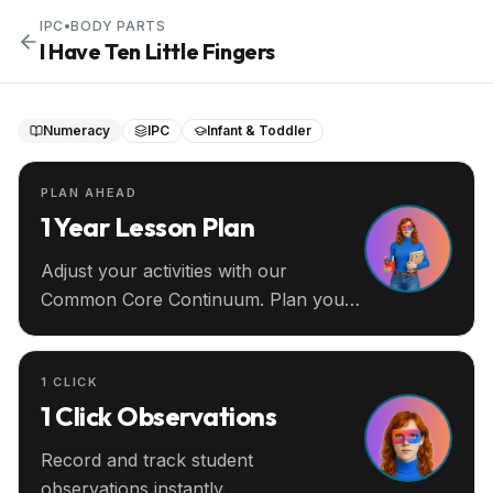
IPC
•
BODY PARTS
I Have Ten Little Fingers
Numeracy
IPC
Infant & Toddler
PLAN AHEAD
1 Year Lesson Plan
Adjust your activities with our
Common Core Continuum. Plan your
entire year ahead.
1 CLICK
1 Click Observations
Record and track student
observations instantly.