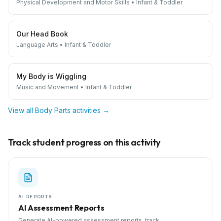
Physical Development and Motor Skills
•
Infant & Toddler
Our Head Book
Language Arts
•
Infant & Toddler
My Body is Wiggling
Music and Movement
•
Infant & Toddler
View all
Body Parts
activities →
Track student progress on this activity
AI REPORTS
AI Assessment Reports
Generate AI-powered assessment reports, track