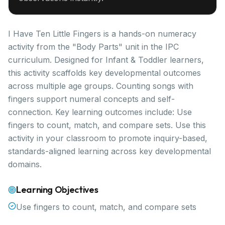
I Have Ten Little Fingers is a hands-on numeracy
activity from the "Body Parts" unit in the IPC
curriculum. Designed for Infant & Toddler learners,
this activity scaffolds key developmental outcomes
across multiple age groups. Counting songs with
fingers support numeral concepts and self-
connection. Key learning outcomes include: Use
fingers to count, match, and compare sets. Use this
activity in your classroom to promote inquiry-based,
standards-aligned learning across key developmental
domains.
Learning Objectives
Use fingers to count, match, and compare sets