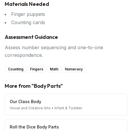
Materials Needed
Finger puppets
Counting cards
Assessment Guidance
Assess number sequencing and one-to-one
correspondence.
Counting
Fingers
Math
Numeracy
More from "
Body Parts
"
Our Class Body
Visual and Creative Arts
•
Infant & Toddler
Roll the Dice Body Parts