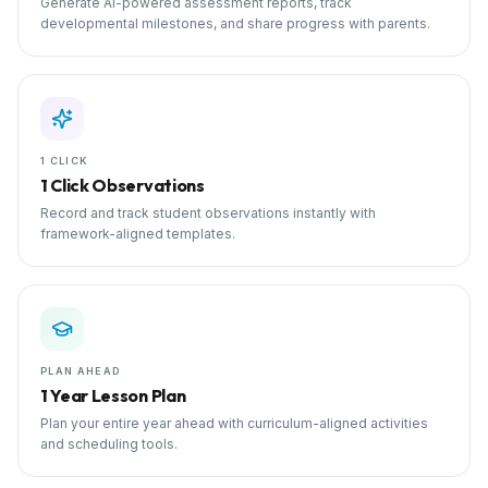
Generate AI-powered assessment reports, track
developmental milestones, and share progress with parents.
1 CLICK
1 Click Observations
Record and track student observations instantly with
framework-aligned templates.
PLAN AHEAD
1 Year Lesson Plan
Plan your entire year ahead with curriculum-aligned activities
and scheduling tools.