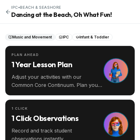
IPC
•
BEACH & SEASHORE
Dancing at the Beach, Oh What Fun!
Music and Movement
IPC
Infant & Toddler
PLAN AHEAD
1 Year Lesson Plan
Adjust your activities with our
Common Core Continuum. Plan your
entire year ahead.
1 CLICK
1 Click Observations
Record and track student
observations instantly.