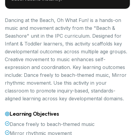
Dancing at the Beach, Oh What Fun! is a hands-on
music and movement activity from the "Beach &
Seashore" unit in the IPC curriculum. Designed for
Infant & Toddler learners, this activity scaffolds key
developmental outcomes across multiple age groups.
Creative movement to music enhances self-
expression and coordination. Key learning outcomes
include: Dance freely to beach-themed music, Mirror
rhythmic movement. Use this activity in your
classroom to promote inquiry-based, standards-
aligned learning across key developmental domains.
Learning Objectives
Dance freely to beach-themed music
Mirror rhythmic movement