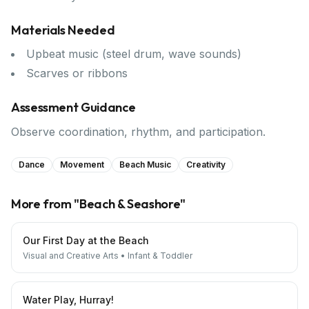
Materials Needed
Upbeat music (steel drum, wave sounds)
Scarves or ribbons
Assessment Guidance
Observe coordination, rhythm, and participation.
Dance
Movement
Beach Music
Creativity
More from "
Beach & Seashore
"
Our First Day at the Beach
Visual and Creative Arts
•
Infant & Toddler
Water Play, Hurray!