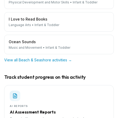
Physical Development and Motor Skills
•
Infant & Toddler
I Love to Read Books
Language Arts
•
Infant & Toddler
Ocean Sounds
Music and Movement
•
Infant & Toddler
View all
Beach & Seashore
activities →
Track student progress on this activity
AI REPORTS
AI Assessment Reports