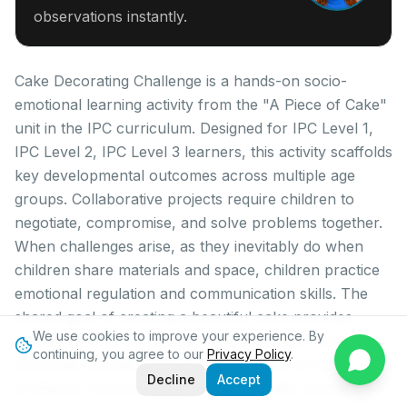
observations instantly.
Cake Decorating Challenge is a hands-on socio-
emotional learning activity from the "A Piece of Cake"
unit in the IPC curriculum. Designed for IPC Level 1,
IPC Level 2, IPC Level 3 learners, this activity scaffolds
key developmental outcomes across multiple age
groups. Collaborative projects require children to
negotiate, compromise, and solve problems together.
When challenges arise, as they inevitably do when
children share materials and space, children practice
emotional regulation and communication skills. The
shared goal of creating a beautiful cake provides
We use cookies to improve your experience. By
motivation to work through difficulties. Key learning
continuing, you agree to our
Privacy Policy
.
outcomes include: Demonstrate initiative to solve
Decline
Accept
problems, Express feelings appropriately during