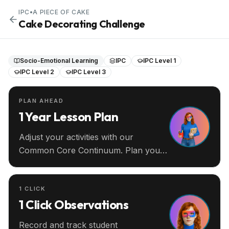
IPC
•
A PIECE OF CAKE
Cake Decorating Challenge
Socio-Emotional Learning
IPC
IPC Level 1
IPC Level 2
IPC Level 3
PLAN AHEAD
1 Year Lesson Plan
Adjust your activities with our
Common Core Continuum. Plan your
entire year ahead.
1 CLICK
1 Click Observations
Record and track student