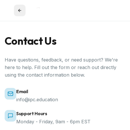
Contact Us
Have questions, feedback, or need support? We're
here to help. Fill out the form or reach out directly
using the contact information below.
Email
info@ipc.education
Support Hours
Monday - Friday, 9am - 6pm EST