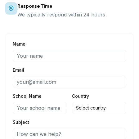
Response Time
We typically respond within 24 hours
Name
Email
School Name
Country
Subject